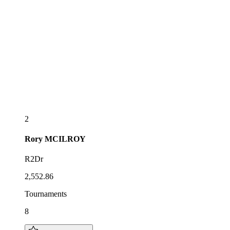
2
Rory
MCILROY
R2Dr
2,552.86
Tournaments
8