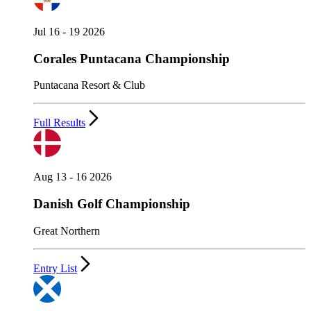
Jul 16 - 19 2026
Corales Puntacana Championship
Puntacana Resort & Club
Full Results
Aug 13 - 16 2026
Danish Golf Championship
Great Northern
Entry List