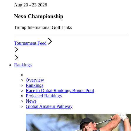
Aug 20 - 23 2026
Nexo Championship
Trump International Golf Links
Tournament Feed
Rankings
Overview
Rankings
Race to Dubai Rankings Bonus Pool
Projected Rankings
News
Global Amateur Pathway