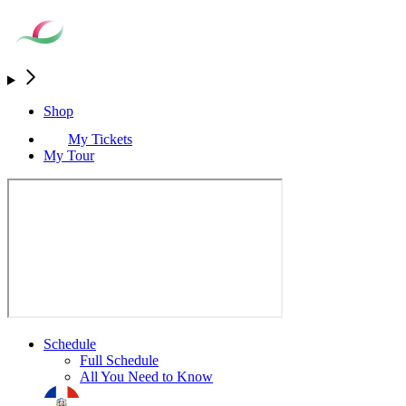
Shop
My Tickets
My Tour
Schedule
Full Schedule
All You Need to Know