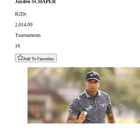
Jayden
SCHAPER
R2Dr
2,014.09
Tournaments
18
Add To Favorites