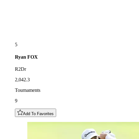
5
Ryan
FOX
R2Dr
2,042.3
Tournaments
9
Add To Favorites