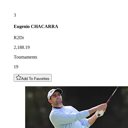
3
Eugenio
CHACARRA
R2Dr
2,188.19
Tournaments
19
Add To Favorites