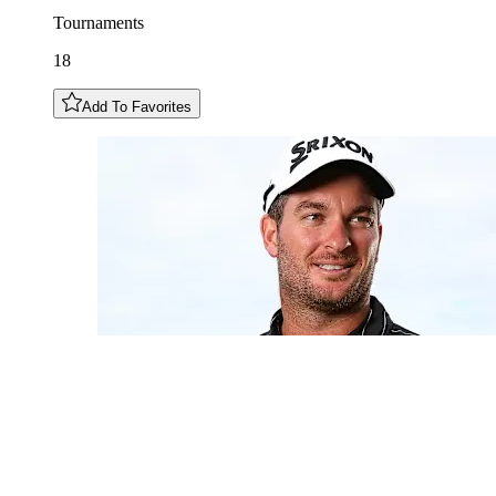
Tournaments
18
Add To Favorites