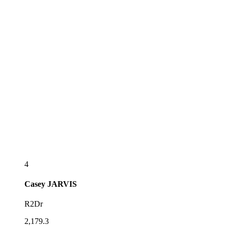
4
Casey
JARVIS
R2Dr
2,179.3