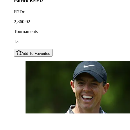
Patrick
REED
R2Dr
2,860.92
Tournaments
13
Add To Favorites