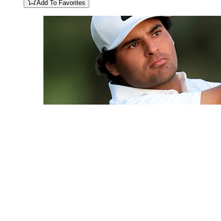
Add To Favorites