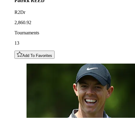
Patrick
REED
R2Dr
2,860.92
Tournaments
13
Add To Favorites