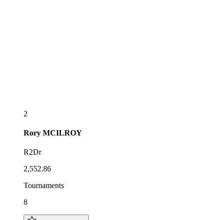
2
Rory
MCILROY
R2Dr
2,552.86
Tournaments
8