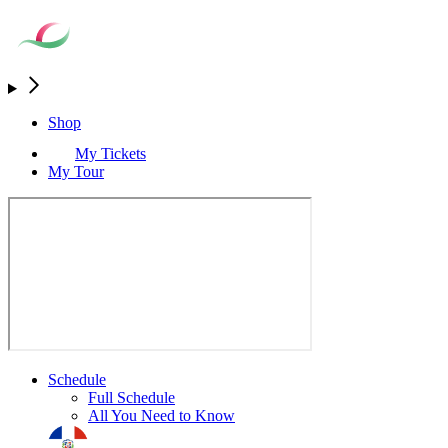
Shop
My Tickets
My Tour
Schedule
Full Schedule
All You Need to Know