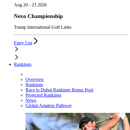
Aug 20 - 23 2026
Nexo Championship
Trump International Golf Links
Entry List
Rankings
Overview
Rankings
Race to Dubai Rankings Bonus Pool
Projected Rankings
News
Global Amateur Pathway