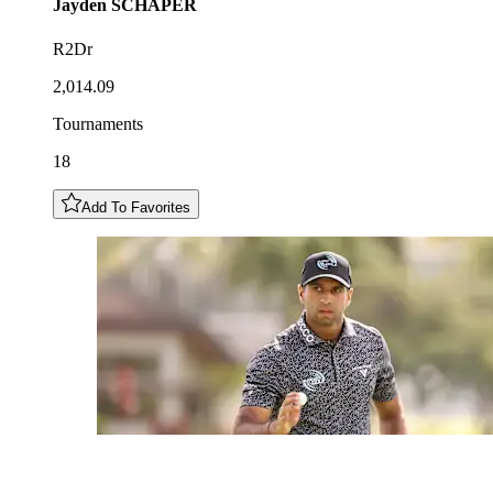
Jayden
SCHAPER
R2Dr
2,014.09
Tournaments
18
Add To Favorites