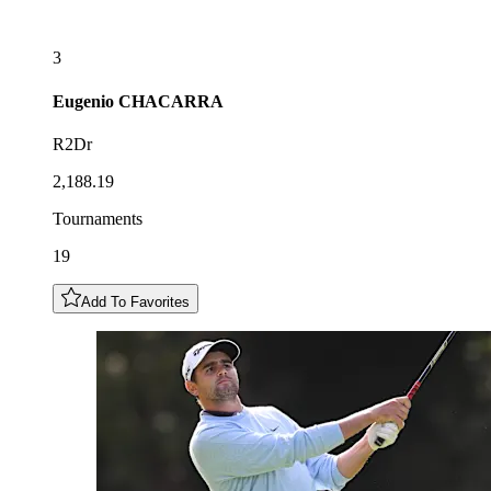
3
Eugenio
CHACARRA
R2Dr
2,188.19
Tournaments
19
Add To Favorites