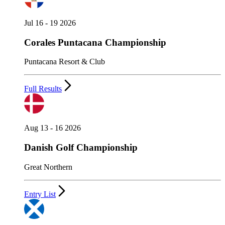
Jul 16 - 19 2026
Corales Puntacana Championship
Puntacana Resort & Club
Full Results
Aug 13 - 16 2026
Danish Golf Championship
Great Northern
Entry List