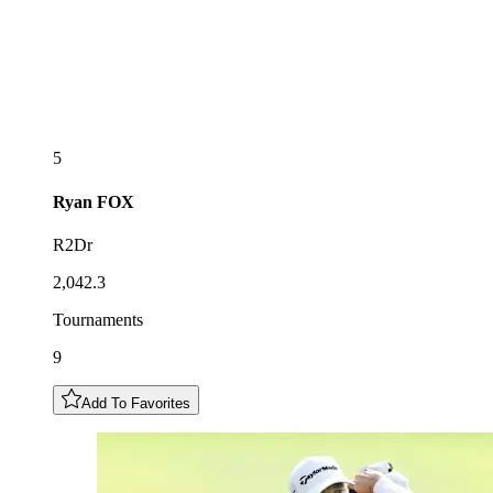
5
Ryan
FOX
R2Dr
2,042.3
Tournaments
9
Add To Favorites