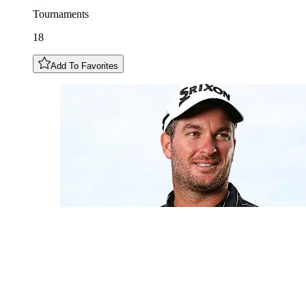
Tournaments
18
Add To Favorites