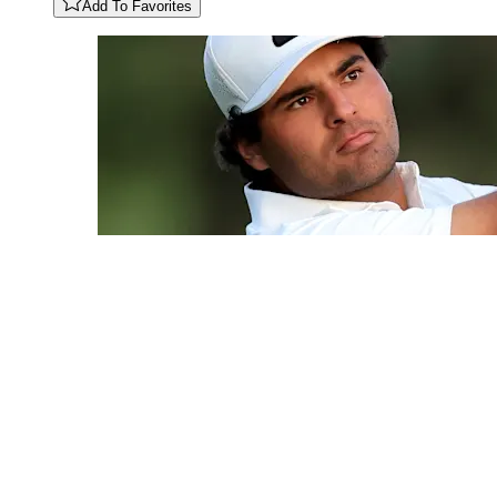
Add To Favorites