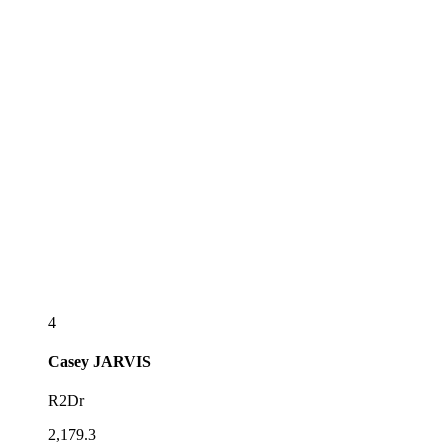
4
Casey
JARVIS
R2Dr
2,179.3