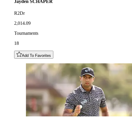
Jayden
SCHAPER
R2Dr
2,014.09
Tournaments
18
Add To Favorites