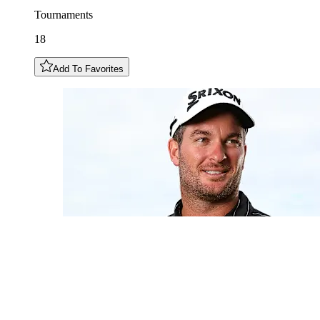
Tournaments
18
Add To Favorites