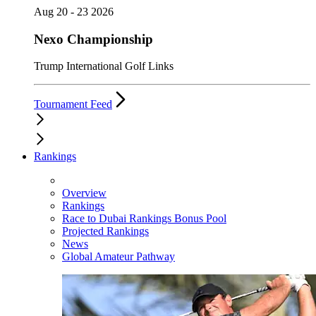
Aug 20 - 23 2026
Nexo Championship
Trump International Golf Links
Tournament Feed
Rankings
Overview
Rankings
Race to Dubai Rankings Bonus Pool
Projected Rankings
News
Global Amateur Pathway