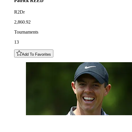
Patrick
REED
R2Dr
2,860.92
Tournaments
13
Add To Favorites