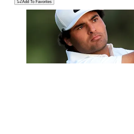
Add To Favorites