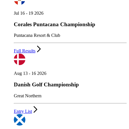
Jul 16 - 19 2026
Corales Puntacana Championship
Puntacana Resort & Club
Full Results
Aug 13 - 16 2026
Danish Golf Championship
Great Northern
Entry List