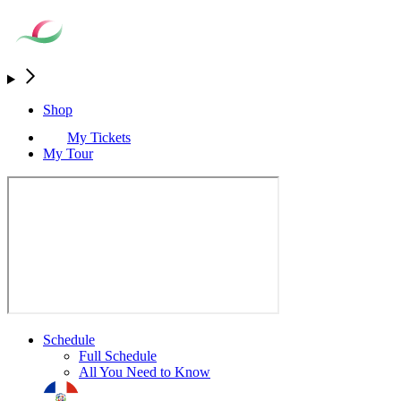
Shop
My Tickets
My Tour
Schedule
Full Schedule
All You Need to Know