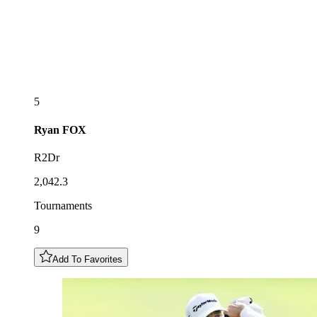
5
Ryan
FOX
R2Dr
2,042.3
Tournaments
9
Add To Favorites