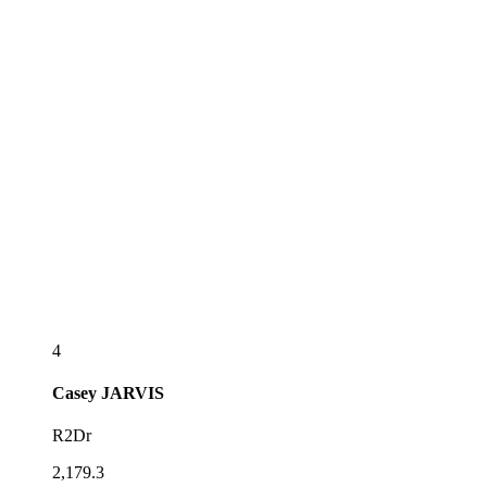
4
Casey
JARVIS
R2Dr
2,179.3