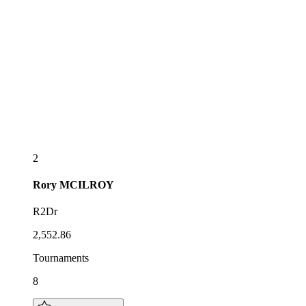
2
Rory
MCILROY
R2Dr
2,552.86
Tournaments
8