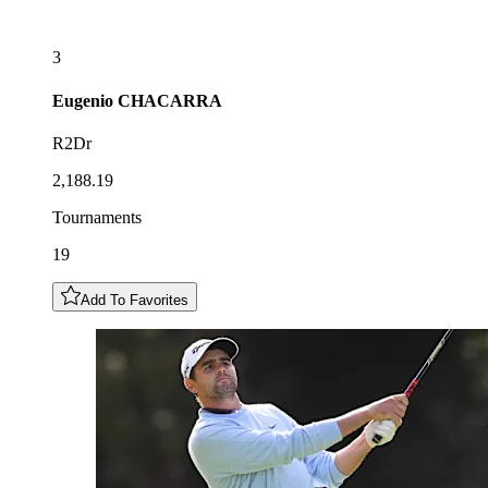
3
Eugenio
CHACARRA
R2Dr
2,188.19
Tournaments
19
Add To Favorites