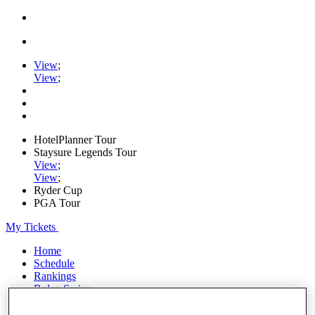
View
;
View
;
HotelPlanner Tour
Staysure Legends Tour
View
;
View
;
Ryder Cup
PGA Tour
My Tickets
Home
Schedule
Rankings
Rolex Series
News
Watch