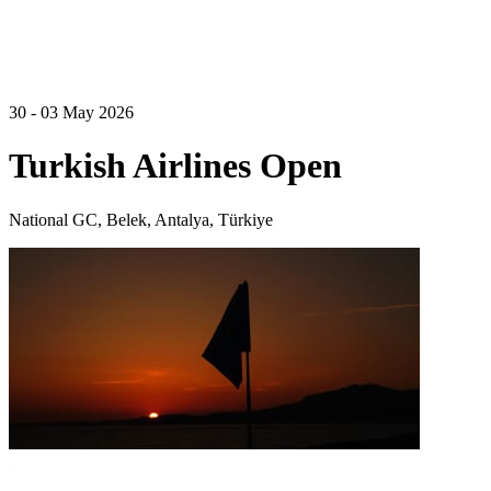
30 - 03 May 2026
Turkish Airlines Open
National GC, Belek, Antalya, Türkiye