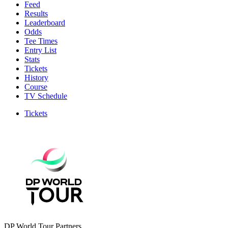
Feed
Results
Leaderboard
Odds
Tee Times
Entry List
Stats
Tickets
History
Course
TV Schedule
Tickets
DP World Tour Partners