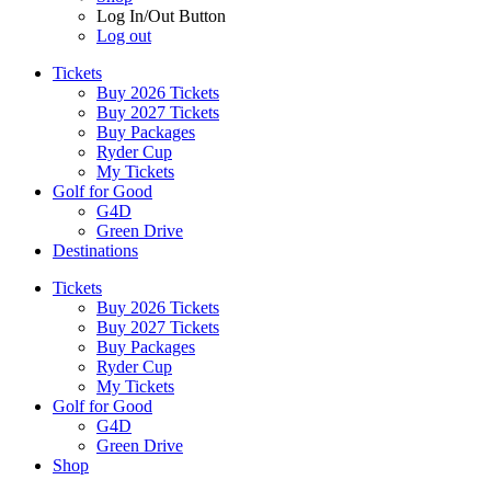
Log In/Out Button
Log out
Tickets
Buy 2026 Tickets
Buy 2027 Tickets
Buy Packages
Ryder Cup
My Tickets
Golf for Good
G4D
Green Drive
Destinations
Tickets
Buy 2026 Tickets
Buy 2027 Tickets
Buy Packages
Ryder Cup
My Tickets
Golf for Good
G4D
Green Drive
Shop