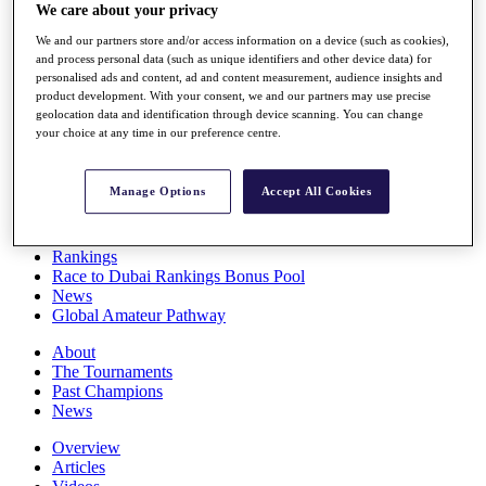
We care about your privacy
Players
Stats
We and our partners store and/or access information on a device (such as cookies),
Q School
and process personal data (such as unique identifiers and other device data) for
Destinations
personalised ads and content, ad and content measurement, audience insights and
product development. With your consent, we and our partners may use precise
geolocation data and identification through device scanning. You can change
Full Schedule
your choice at any time in our preference centre.
All You Need to Know
Manage Options
Accept All Cookies
Overview
Rankings
Race to Dubai Rankings Bonus Pool
News
Global Amateur Pathway
About
The Tournaments
Past Champions
News
Overview
Articles