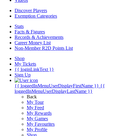
Videos
Discover Players
Exemption Categories
Stats
Facts & Figures
Records & Achievements
Career Money List
Non-Member R2D Points List
Shop
My Tickets
{{ loginLinkText }}
Sign Up
{{ loggedInMenuUserDisplayFirstName }}
{{
loggedInMenuUserDisplayLastName }}
Back
My Tour
My Feed
My Rewards
My Games
My Favourites
My Profile
Shop