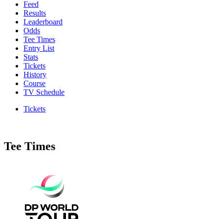
Feed
Results
Leaderboard
Odds
Tee Times
Entry List
Stats
Tickets
History
Course
TV Schedule
Tickets
Tee Times