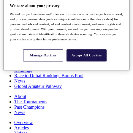
Players
We care about your privacy
Stats
We and our partners store and/or access information on a device (such as cookies),
Q School
and process personal data (such as unique identifiers and other device data) for
Destinations
personalised ads and content, ad and content measurement, audience insights and
product development. With your consent, we and our partners may use precise
geolocation data and identification through device scanning. You can change
Full Schedule
your choice at any time in our preference centre.
All You Need to Know
Manage Options
Accept All Cookies
Overview
Rankings
Race to Dubai Rankings Bonus Pool
News
Global Amateur Pathway
About
The Tournaments
Past Champions
News
Overview
Articles