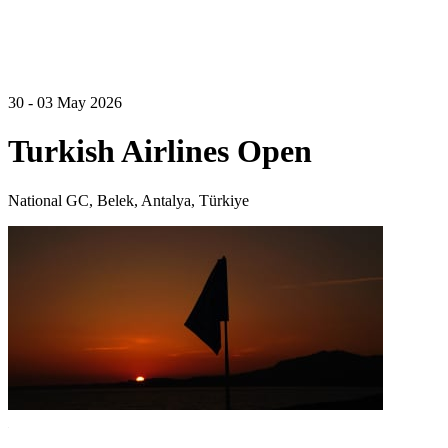
30 - 03 May 2026
Turkish Airlines Open
National GC, Belek, Antalya, Türkiye