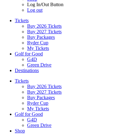
Log In/Out Button
Log out
Tickets
Buy 2026 Tickets
Buy 2027 Tickets
Buy Packages
Ryder Cup
My Tickets
Golf for Good
G4D
Green Drive
Destinations
Tickets
Buy 2026 Tickets
Buy 2027 Tickets
Buy Packages
Ryder Cup
My Tickets
Golf for Good
G4D
Green Drive
Shop