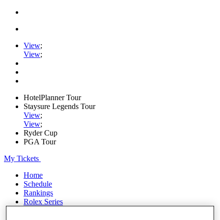
View
;
View
;
HotelPlanner Tour
Staysure Legends Tour
View
;
View
;
Ryder Cup
PGA Tour
My Tickets
Home
Schedule
Rankings
Rolex Series
News
Watch