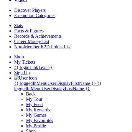
Videos
Discover Players
Exemption Categories
Stats
Facts & Figures
Records & Achievements
Career Money List
Non-Member R2D Points List
Shop
My Tickets
{{ loginLinkText }}
Sign Up
{{ loggedInMenuUserDisplayFirstName }}
{{
loggedInMenuUserDisplayLastName }}
Back
My Tour
My Feed
My Rewards
My Games
My Favourites
My Profile
Shop