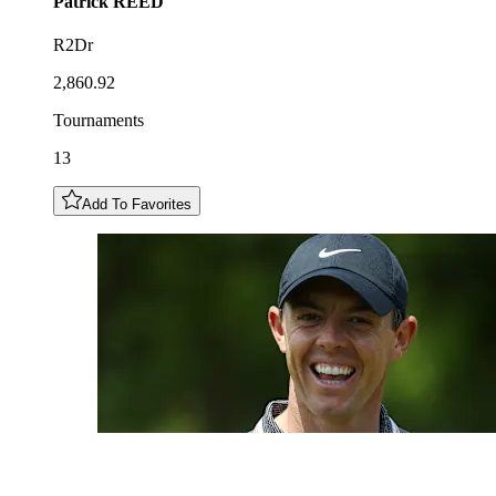
Patrick
REED
R2Dr
2,860.92
Tournaments
13
Add To Favorites