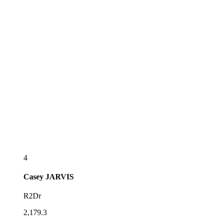
4
Casey
JARVIS
R2Dr
2,179.3