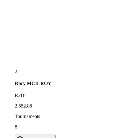
2
Rory
MCILROY
R2Dr
2,552.86
Tournaments
8