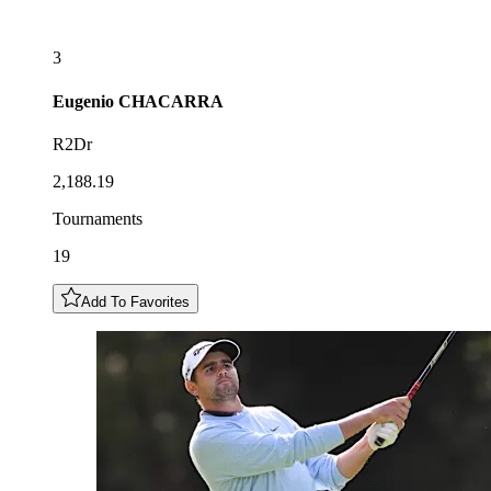
3
Eugenio
CHACARRA
R2Dr
2,188.19
Tournaments
19
Add To Favorites