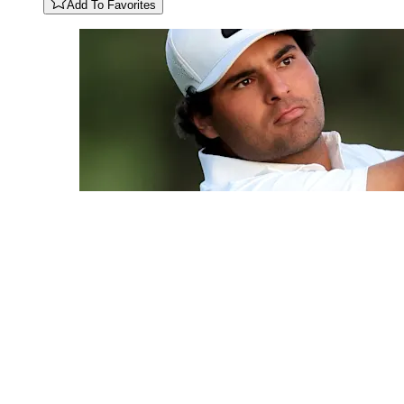
Add To Favorites