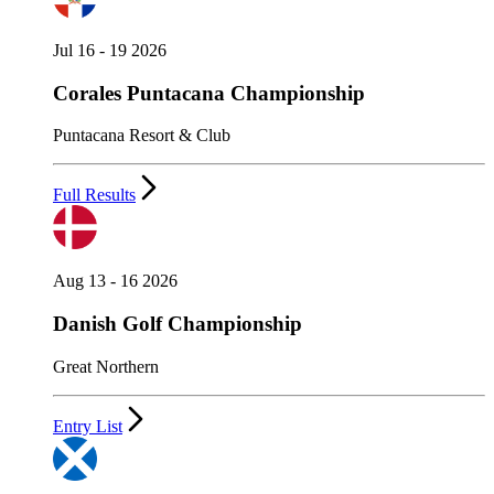
Jul 16 - 19 2026
Corales Puntacana Championship
Puntacana Resort & Club
Full Results
Aug 13 - 16 2026
Danish Golf Championship
Great Northern
Entry List