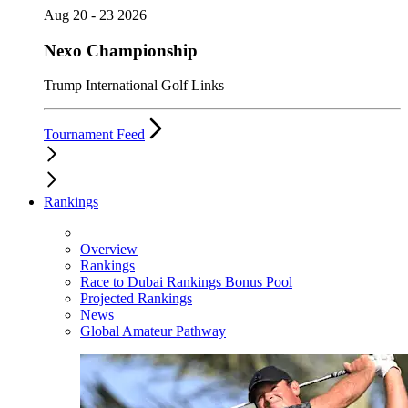
Aug 20 - 23 2026
Nexo Championship
Trump International Golf Links
Tournament Feed
Rankings
Overview
Rankings
Race to Dubai Rankings Bonus Pool
Projected Rankings
News
Global Amateur Pathway