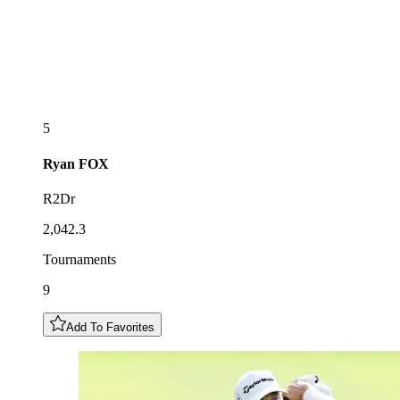
5
Ryan
FOX
R2Dr
2,042.3
Tournaments
9
Add To Favorites