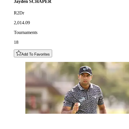
Jayden
SCHAPER
R2Dr
2,014.09
Tournaments
18
Add To Favorites