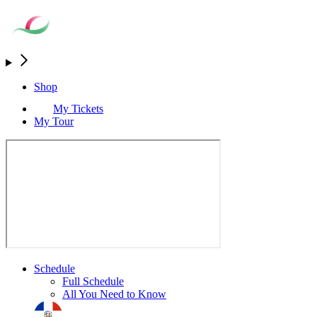
Shop
My Tickets
My Tour
Schedule
Full Schedule
All You Need to Know