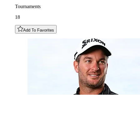
Tournaments
18
Add To Favorites