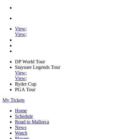
View
;
View
;
DP World Tour
Staysure Legends Tour
View
;
View
;
Ryder Cup
PGA Tour
My Tickets
Home
Schedule
Road to Mallorca
News
Watch
Players