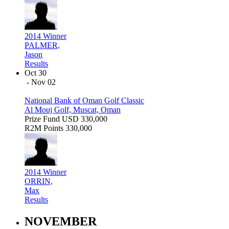
2014 Winner
PALMER,
Jason
Results
Oct 30
- Nov 02
National Bank of Oman Golf Classic
Al Mouj Golf, Muscat, Oman
Prize Fund
USD 330,000
R2M Points
330,000
2014 Winner
ORRIN,
Max
Results
NOVEMBER