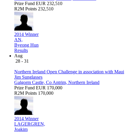
Prize Fund
EUR 232,510
R2M Points
232,510
2014 Winner
AN,
Byeong Hun
Results
Aug
28 - 31
Northern Ireland Open Challenge in association with Maui
Jim Sunglasses
Galgorm Castle, Co Antrim, Northern Ireland
Prize Fund
EUR 170,000
R2M Points
170,000
2014 Winner
LAGERGREN,
Joakim