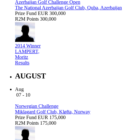
Azerbaijan Golf Challenge Open
The National Azerbaijan Golf Club, Quba, Azerbaijan
Prize Fund
EUR 300,000
R2M Points
300,000
2014 Winner
LAMPERT,
Moritz
Results
AUGUST
Aug
07 - 10
Norwegian Challenge
Miklagard Golf Club, Kløfta, Norway
Prize Fund
EUR 175,000
R2M Points
175,000