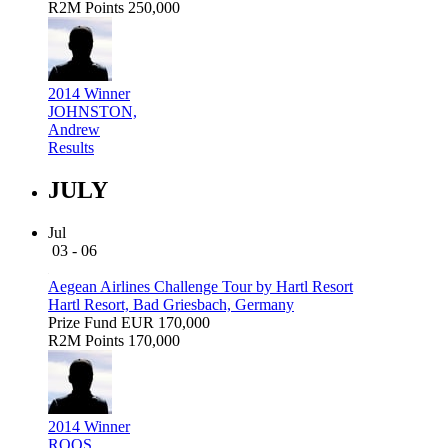
R2M Points
250,000
2014 Winner
JOHNSTON,
Andrew
Results
JULY
Jul
03 - 06
Aegean Airlines Challenge Tour by Hartl Resort
Hartl Resort, Bad Griesbach, Germany
Prize Fund
EUR 170,000
R2M Points
170,000
2014 Winner
ROOS,