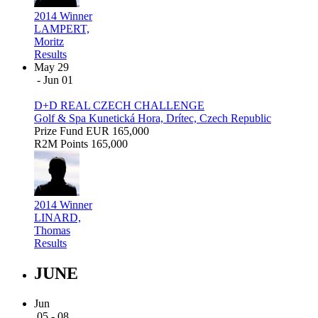
2014 Winner
LAMPERT,
Moritz
Results
May 29
- Jun 01
D+D REAL CZECH CHALLENGE
Golf & Spa Kunetická Hora, Drítec, Czech Republic
Prize Fund
EUR 165,000
R2M Points
165,000
2014 Winner
LINARD,
Thomas
Results
JUNE
Jun
05 - 08