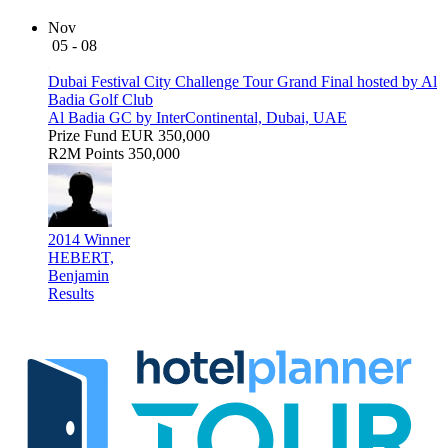
Nov
05 - 08
Dubai Festival City Challenge Tour Grand Final hosted by Al
Badia Golf Club
Al Badia GC by InterContinental, Dubai, UAE
Prize Fund
EUR 350,000
R2M Points
350,000
2014 Winner
HEBERT,
Benjamin
Results