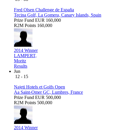
Fred Olsen Challenge de España
Tecina Golf, La Gomera, Canary Islands, Spain
Prize Fund
EUR 160,000
R2M Points
160,000
2014 Winner
LAMPERT,
Moritz
Results
Jun
12 - 15
Najeti Hotels et Golfs Open
Aa Saint-Omer GC, Lumbres, France
Prize Fund
EUR 500,000
R2M Points
500,000
2014 Winner