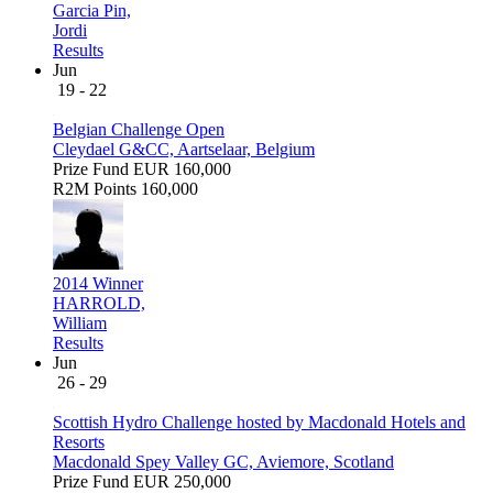
Garcia Pin,
Jordi
Results
Jun
19 - 22
Belgian Challenge Open
Cleydael G&CC, Aartselaar, Belgium
Prize Fund
EUR 160,000
R2M Points
160,000
2014 Winner
HARROLD,
William
Results
Jun
26 - 29
Scottish Hydro Challenge hosted by Macdonald Hotels and
Resorts
Macdonald Spey Valley GC, Aviemore, Scotland
Prize Fund
EUR 250,000