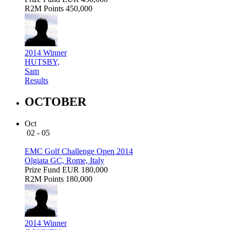
R2M Points
450,000
2014 Winner
HUTSBY,
Sam
Results
OCTOBER
Oct
02 - 05
EMC Golf Challenge Open 2014
Olgiata GC, Rome, Italy
Prize Fund
EUR 180,000
R2M Points
180,000
2014 Winner