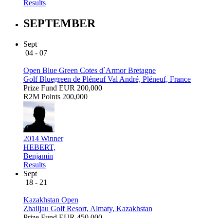
Results
SEPTEMBER
Sept
04 - 07
Open Blue Green Cotes d`Armor Bretagne
Golf Bluegreen de Pléneuf Val André, Pléneuf, France
Prize Fund
EUR 200,000
R2M Points
200,000
2014 Winner
HEBERT,
Benjamin
Results
Sept
18 - 21
Kazakhstan Open
Zhailjau Golf Resort, Almaty, Kazakhstan
Prize Fund
EUR 450,000