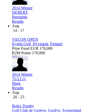
2014 Winner
HEBERT,
Benjamin
Results
Aug
14 - 17
VACON OPEN
Kytäjä Golf, Hyvinkää, Finland
Prize Fund
EUR 170,000
R2M Points
170,000
2014 Winner
TULLO,
Mark
Results
Aug
20 - 23
Rolex Trophy
Golf Club de Genève, Genève, Switzerland