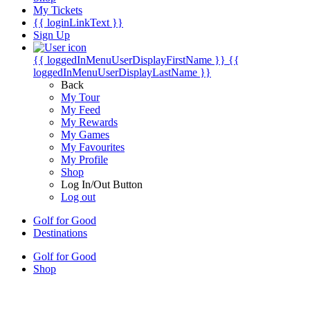
My Tickets
{{ loginLinkText }}
Sign Up
{{ loggedInMenuUserDisplayFirstName }}
{{
loggedInMenuUserDisplayLastName }}
Back
My Tour
My Feed
My Rewards
My Games
My Favourites
My Profile
Shop
Log In/Out Button
Log out
Golf for Good
Destinations
Golf for Good
Shop