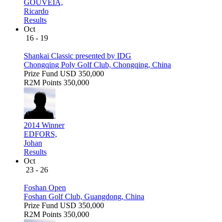
GOUVEIA,
Ricardo
Results
Oct
16 - 19
Shankai Classic presented by IDG
Chongqing Poly Golf Club, Chongqing, China
Prize Fund
USD 350,000
R2M Points
350,000
2014 Winner
EDFORS,
Johan
Results
Oct
23 - 26
Foshan Open
Foshan Golf Club, Guangdong, China
Prize Fund
USD 350,000
R2M Points
350,000