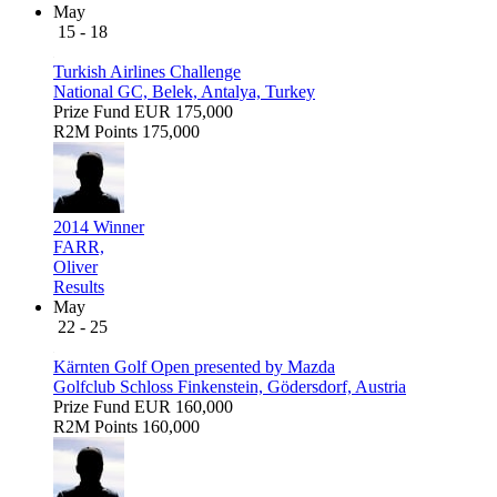
May
15 - 18
Turkish Airlines Challenge
National GC, Belek, Antalya, Turkey
Prize Fund
EUR 175,000
R2M Points
175,000
2014 Winner
FARR,
Oliver
Results
May
22 - 25
Kärnten Golf Open presented by Mazda
Golfclub Schloss Finkenstein, Gödersdorf, Austria
Prize Fund
EUR 160,000
R2M Points
160,000