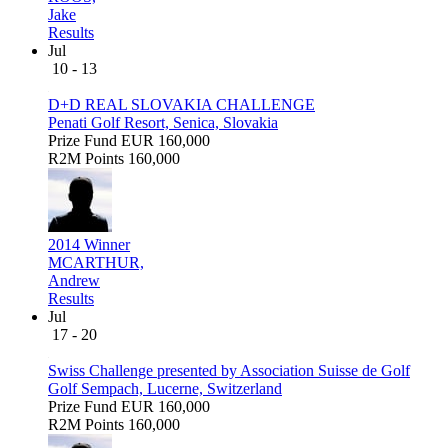
Jake
Results
Jul
10 - 13
D+D REAL SLOVAKIA CHALLENGE
Penati Golf Resort, Senica, Slovakia
Prize Fund
EUR 160,000
R2M Points
160,000
2014 Winner
MCARTHUR,
Andrew
Results
Jul
17 - 20
Swiss Challenge presented by Association Suisse de Golf
Golf Sempach, Lucerne, Switzerland
Prize Fund
EUR 160,000
R2M Points
160,000