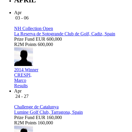
Apr
03 - 06
NH Collection Open
La Reserva de Sotogrande Club de Golf, Cadiz, Spain
Prize Fund
EUR 600,000
R2M Points
600,000
2014 Winner
CRESPI,
Marco
Results
Apr
24 - 27
Challenge de Catalunya
Lumine Golf Club, Tarragona, Spain
Prize Fund
EUR 160,000
R2M Points
160,000