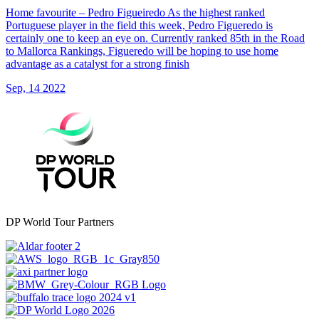
Home favourite – Pedro Figueiredo As the highest ranked
Portuguese player in the field this week, Pedro Figueredo is
certainly one to keep an eye on. Currently ranked 85th in the Road
to Mallorca Rankings, Figueredo will be hoping to use home
advantage as a catalyst for a strong finish
Sep, 14 2022
DP World Tour Partners