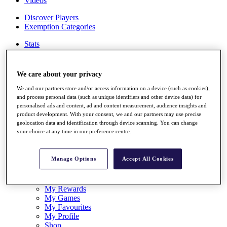
Videos
Discover Players
Exemption Categories
Stats
Facts & Figures
Records & Achievements
Career Money List
We care about your privacy
Non-Member R2D Points List
We and our partners store and/or access information on a device (such as cookies),
Shop
and process personal data (such as unique identifiers and other device data) for
personalised ads and content, ad and content measurement, audience insights and
My Tickets
product development. With your consent, we and our partners may use precise
{{ loginLinkText }}
geolocation data and identification through device scanning. You can change
Sign Up
your choice at any time in our preference centre.
{{ loggedInMenuUserDisplayFirstName }}
{{
loggedInMenuUserDisplayLastName }}
Manage Options
Accept All Cookies
Back
My Tour
My Feed
My Rewards
My Games
My Favourites
My Profile
Shop