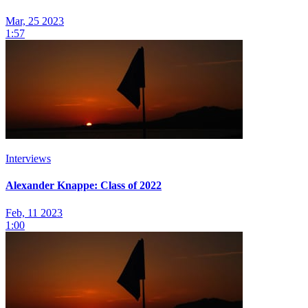
Mar, 25 2023
1:57
Interviews
Alexander Knappe: Class of 2022
Feb, 11 2023
1:00