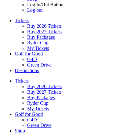
Log In/Out Button
Log out
Tickets
Buy 2026 Tickets
Buy 2027 Tickets
Buy Packages
Ryder Cup
My Tickets
Golf for Good
G4D
Green Drive
Destinations
Tickets
Buy 2026 Tickets
Buy 2027 Tickets
Buy Packages
Ryder Cup
My Tickets
Golf for Good
G4D
Green Drive
Shop