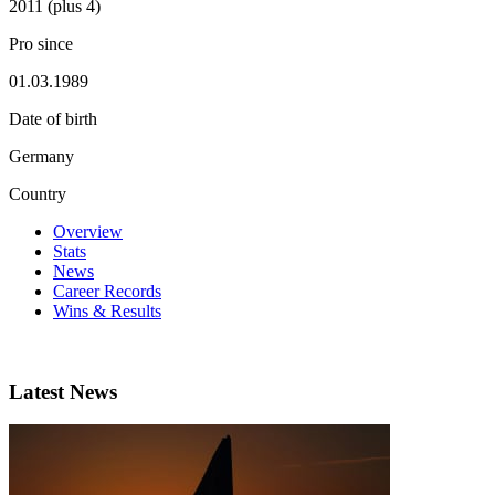
2011 (plus 4)
Pro since
01.03.1989
Date of birth
Germany
Country
Overview
Stats
News
Career Records
Wins & Results
Latest News