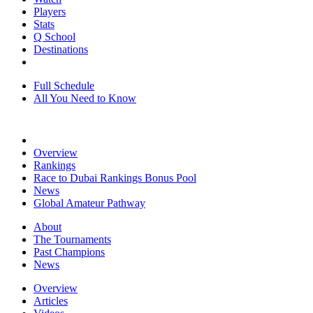
Players
Stats
Q School
Destinations
Full Schedule
All You Need to Know
Overview
Rankings
Race to Dubai Rankings Bonus Pool
News
Global Amateur Pathway
About
The Tournaments
Past Champions
News
Overview
Articles