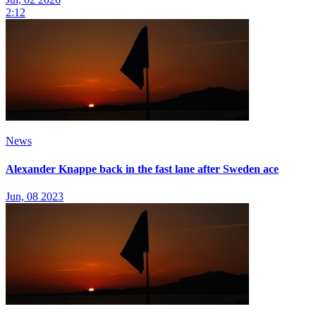
2:12
News
Alexander Knappe back in the fast lane after Sweden ace
Jun, 08 2023