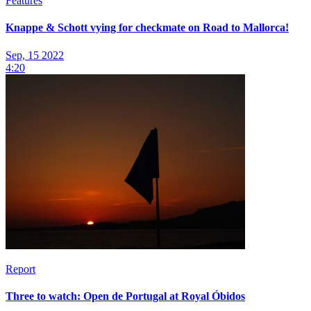
Features
Knappe & Schott vying for checkmate on Road to Mallorca!
Sep, 15 2022
4:20
Report
Three to watch: Open de Portugal at Royal Óbidos