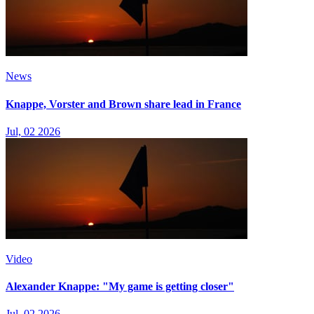
News
Knappe, Vorster and Brown share lead in France
Jul, 02 2026
Video
Alexander Knappe: "My game is getting closer"
Jul, 02 2026