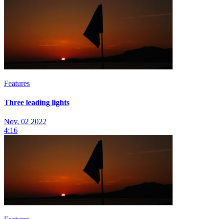
Features
Three leading lights
Nov, 02 2022
4:16