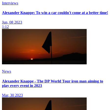
Interviews
Alexander Knappe: To win a car couldn't come at a better time!
Jun, 08 2023
1:12
News
Alexander Knappe - The DP World Tour iron man aiming to
play every event in 2023
Mar, 30 2023