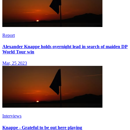
Report
Alexander Knappe holds overnight lead in search of maiden DP
World Tour win
Mar, 25 2023
Interviews
Knappe - Grateful to be out here playing