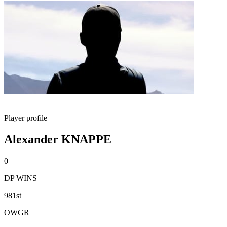
Player profile
Alexander KNAPPE
0
DP WINS
981st
OWGR