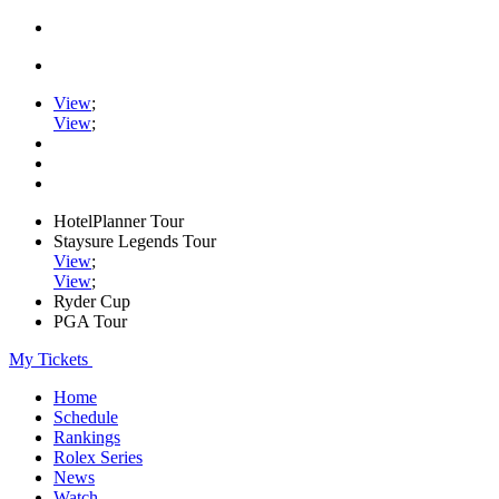
View
;
View
;
HotelPlanner Tour
Staysure Legends Tour
View
;
View
;
Ryder Cup
PGA Tour
My Tickets
Home
Schedule
Rankings
Rolex Series
News
Watch