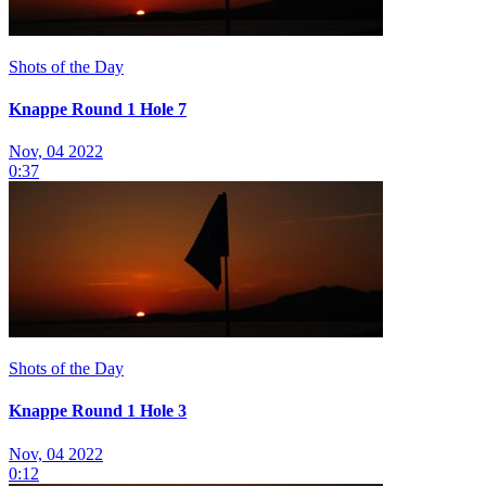
Shots of the Day
Knappe Round 1 Hole 7
Nov, 04 2022
0:37
Shots of the Day
Knappe Round 1 Hole 3
Nov, 04 2022
0:12