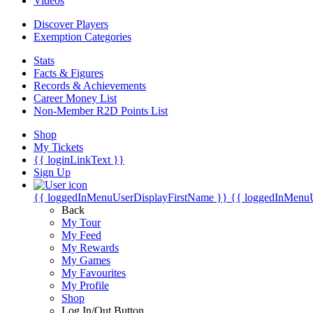
Videos
Discover Players
Exemption Categories
Stats
Facts & Figures
Records & Achievements
Career Money List
Non-Member R2D Points List
Shop
My Tickets
{{ loginLinkText }}
Sign Up
{{ loggedInMenuUserDisplayFirstName }}
{{ loggedInMenu
Back
My Tour
My Feed
My Rewards
My Games
My Favourites
My Profile
Shop
Log In/Out Button