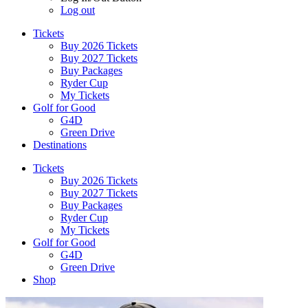
Log out
Tickets
Buy 2026 Tickets
Buy 2027 Tickets
Buy Packages
Ryder Cup
My Tickets
Golf for Good
G4D
Green Drive
Destinations
Tickets
Buy 2026 Tickets
Buy 2027 Tickets
Buy Packages
Ryder Cup
My Tickets
Golf for Good
G4D
Green Drive
Shop