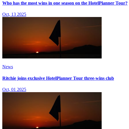
Who has the most wins in one season on the HotelPlanner Tour?
Oct, 13 2025
News
Ritchie joins exclusive HotelPlanner Tour three-wins club
Oct, 01 2025