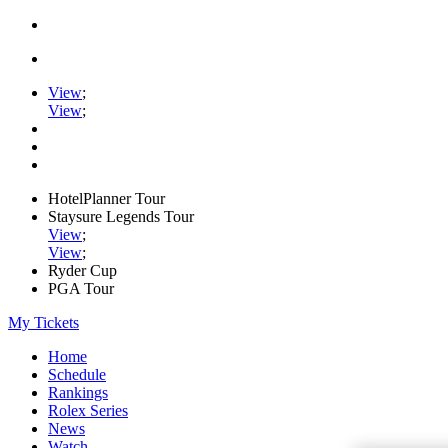
View
;
View
;
HotelPlanner Tour
Staysure Legends Tour
View
;
View
;
Ryder Cup
PGA Tour
My Tickets
Home
Schedule
Rankings
Rolex Series
News
Watch