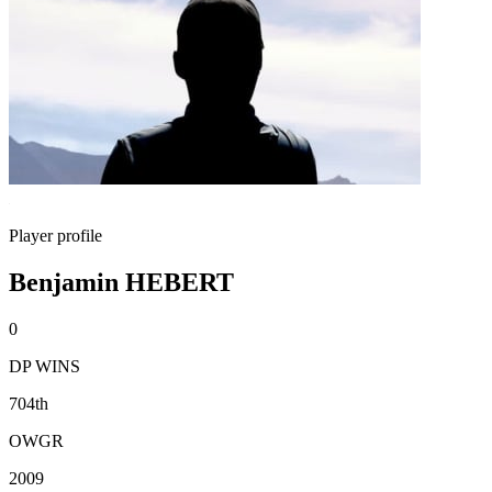
Player profile
Benjamin HEBERT
0
DP WINS
704th
OWGR
2009