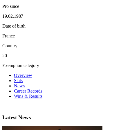
Pro since
19.02.1987
Date of birth
France
Country
20
Exemption category
Overview
Stats
News
Career Records
Wins & Results
Latest News