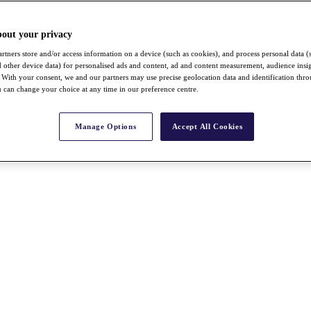
bout your privacy
rtners store and/or access information on a device (such as cookies), and process personal data (
nd other device data) for personalised ads and content, ad and content measurement, audience insi
With your consent, we and our partners may use precise geolocation data and identification thr
 can change your choice at any time in our preference centre.
Manage Options
Accept All Cookies