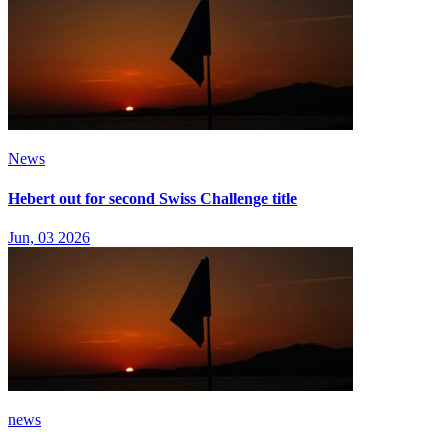
News
Hebert out for second Swiss Challenge title
Jun, 03 2026
news