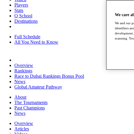
Players
Stats
We care a
Q School
Destinations
We and our pa
identifiers a
development. 
Full Schedule
scanning. You
All You Need to Know
Overview
Rankings
Race to Dubai Rankings Bonus Pool
News
Global Amateur Pathway
About
The Tournaments
Past Champions
News
Overview
Articles