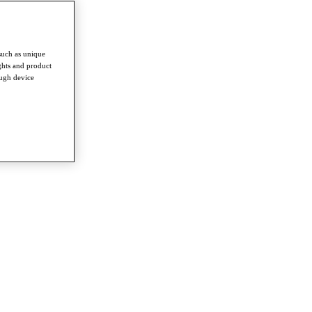
such as unique
ghts and product
ough device