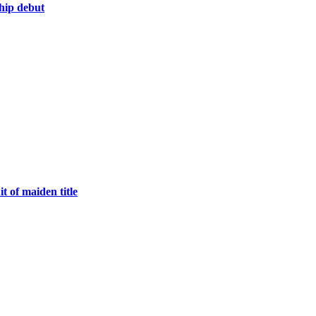
hip debut
 of maiden title