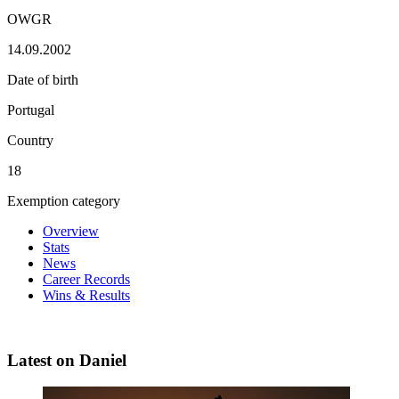
OWGR
14.09.2002
Date of birth
Portugal
Country
18
Exemption category
Overview
Stats
News
Career Records
Wins & Results
Latest on Daniel