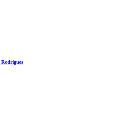
l Rodrigues