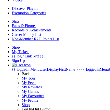
Videos
Discover Players
Exemption Categories
Stats
Facts & Figures
Records & Achievements
Career Money List
Non-Member R2D Points List
Shop
My Tickets
{{ loginLinkText }}
Sign Up
{{ loggedInMenuUserDisplayFirstName }}
{{ loggedInMenu
Back
My Tour
My Feed
My Rewards
My Games
My Favourites
My Profile
Shop
Log In/Out Button