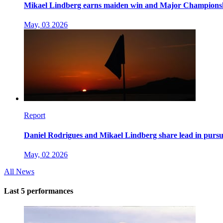
Mikael Lindberg earns maiden win and Major Champions
May, 03 2026
Report
Daniel Rodrigues and Mikael Lindberg share lead in pursuit
May, 02 2026
All News
Last 5 performances