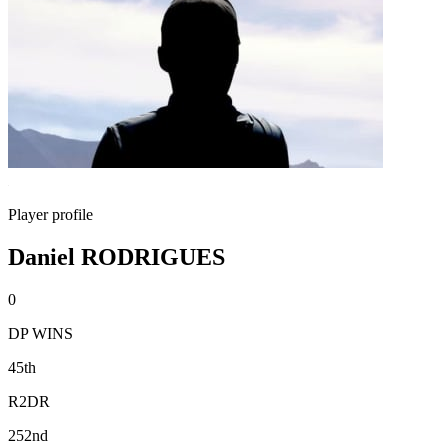
Player profile
Daniel RODRIGUES
0
DP WINS
45th
R2DR
252nd