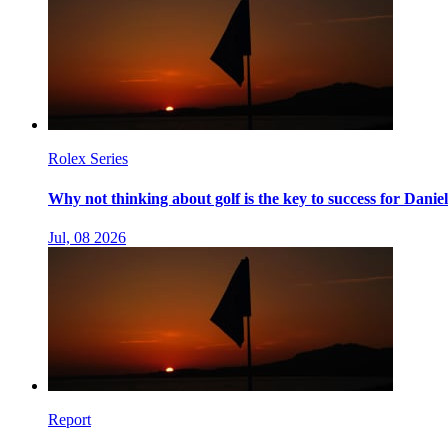
Rolex Series
Why not thinking about golf is the key to success for Danie
Jul, 08 2026
Report