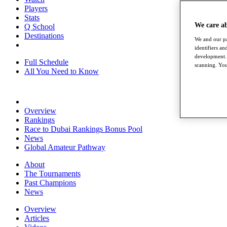
Players
Stats
We care a
Q School
Destinations
We and our pa
identifiers a
development. 
Full Schedule
scanning. You
All You Need to Know
Overview
Rankings
Race to Dubai Rankings Bonus Pool
News
Global Amateur Pathway
About
The Tournaments
Past Champions
News
Overview
Articles