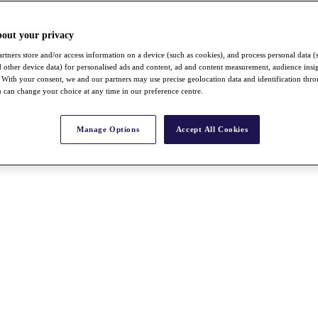
bout your privacy
rtners store and/or access information on a device (such as cookies), and process personal data (
nd other device data) for personalised ads and content, ad and content measurement, audience insi
With your consent, we and our partners may use precise geolocation data and identification thr
 can change your choice at any time in our preference centre.
Manage Options
Accept All Cookies