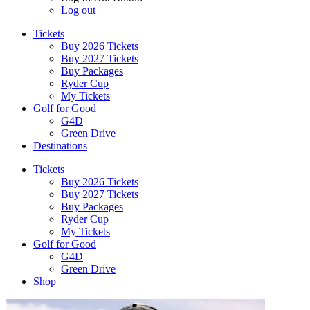
Log out
Tickets
Buy 2026 Tickets
Buy 2027 Tickets
Buy Packages
Ryder Cup
My Tickets
Golf for Good
G4D
Green Drive
Destinations
Tickets
Buy 2026 Tickets
Buy 2027 Tickets
Buy Packages
Ryder Cup
My Tickets
Golf for Good
G4D
Green Drive
Shop