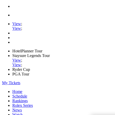
View
;
View
;
HotelPlanner Tour
Staysure Legends Tour
View
;
View
;
Ryder Cup
PGA Tour
My Tickets
Home
Schedule
Rankings
Rolex Series
News
Watch