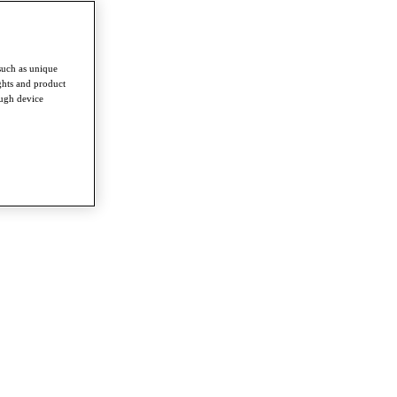
such as unique
ghts and product
ough device