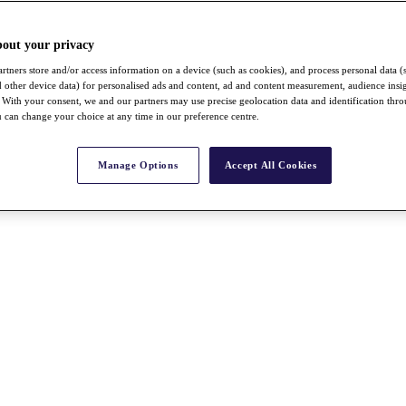
bout your privacy
rtners store and/or access information on a device (such as cookies), and process personal data (
nd other device data) for personalised ads and content, ad and content measurement, audience insi
With your consent, we and our partners may use precise geolocation data and identification thr
 can change your choice at any time in our preference centre.
Manage Options
Accept All Cookies