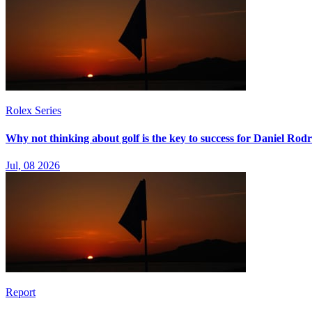
Rolex Series
Why not thinking about golf is the key to success for Daniel Rod
Jul, 08 2026
Report