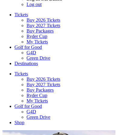
Log out
Tickets
Buy 2026 Tickets
Buy 2027 Tickets
Buy Packages
Ryder Cup
My Tickets
Golf for Good
G4D
Green Drive
Destinations
Tickets
Buy 2026 Tickets
Buy 2027 Tickets
Buy Packages
Ryder Cup
My Tickets
Golf for Good
G4D
Green Drive
Shop