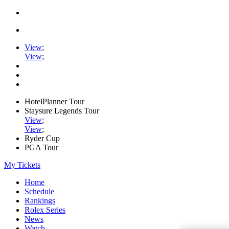
View
;
View
;
HotelPlanner Tour
Staysure Legends Tour
View
;
View
;
Ryder Cup
PGA Tour
My Tickets
Home
Schedule
Rankings
Rolex Series
News
Watch