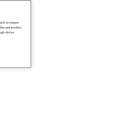
such as unique
ghts and product
ough device