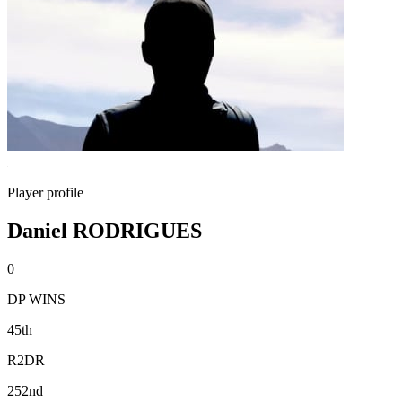
Player profile
Daniel RODRIGUES
0
DP WINS
45th
R2DR
252nd