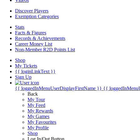
Videos
Discover Players
Exemption Categories
Stats
Facts & Figures
Records & Achievements
Career Money List
Non-Member R2D Points List
Shop
My Tickets
{{ loginLinkText }}
Sign Up
{{ loggedInMenuUserDisplayFirstName }}
{{ loggedInMenu
Back
My Tour
My Feed
My Rewards
My Games
My Favourites
My Profile
Shop
Log In/Out Button