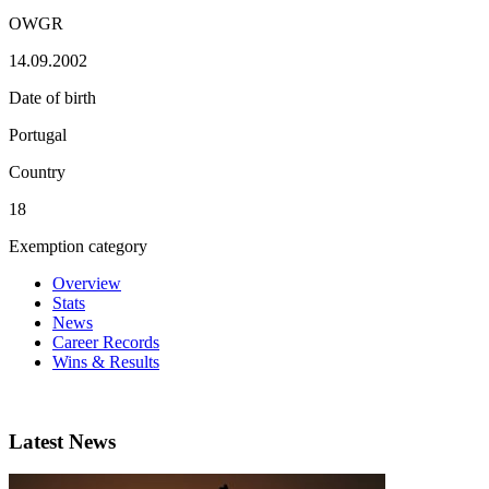
OWGR
14.09.2002
Date of birth
Portugal
Country
18
Exemption category
Overview
Stats
News
Career Records
Wins & Results
Latest News