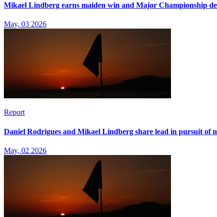
Mikael Lindberg earns maiden win and Major Championship d
May, 03 2026
Report
Daniel Rodrigues and Mikael Lindberg share lead in pursuit of m
May, 02 2026