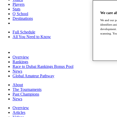
Players
Stats
We care a
Q School
Destinations
We and our pa
identifiers a
development. 
Full Schedule
scanning. You
All You Need to Know
Overview
Rankings
Race to Dubai Rankings Bonus Pool
News
Global Amateur Pathway
About
The Tournaments
Past Champions
News
Overview
Articles