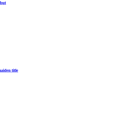
ebut
aiden title