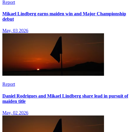
Report
Mikael Lindberg earns maiden win and Major Championship
debut
May, 03 2026
Report
Daniel Rodrigues and Mikael Lindberg share lead in pursuit of
maiden title
May, 02 2026