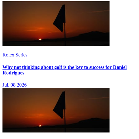
Rolex Series
Why not thinking about golf is the key to success for Daniel
Rodrigues
Jul, 08 2026