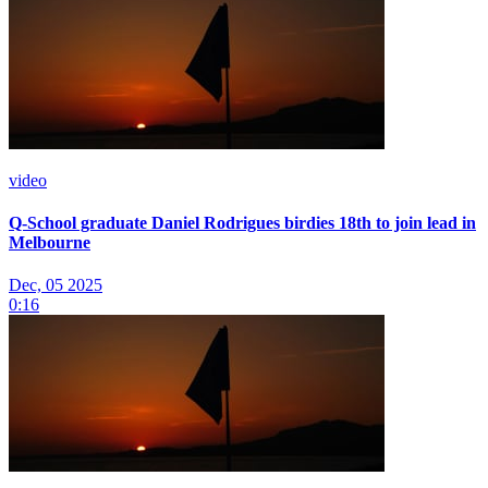
video
Q-School graduate Daniel Rodrigues birdies 18th to join lead in
Melbourne
Dec, 05 2025
0:16