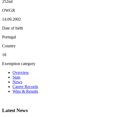
252nd
OWGR
14.09.2002
Date of birth
Portugal
Country
18
Exemption category
Overview
Stats
News
Career Records
Wins & Results
Latest News