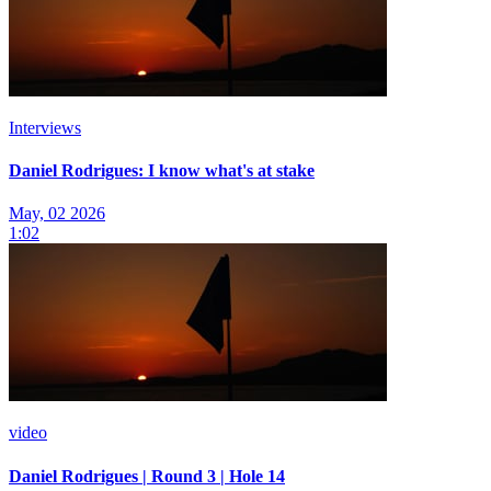
Interviews
Daniel Rodrigues: I know what's at stake
May, 02 2026
1:02
video
Daniel Rodrigues | Round 3 | Hole 14