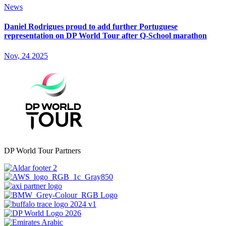
News
Daniel Rodrigues proud to add further Portuguese
representation on DP World Tour after Q-School marathon
Nov, 24 2025
DP World Tour Partners