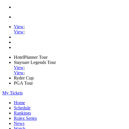
View
;
View
;
HotelPlanner Tour
Staysure Legends Tour
View
;
View
;
Ryder Cup
PGA Tour
My Tickets
Home
Schedule
Rankings
Rolex Series
News
Watch