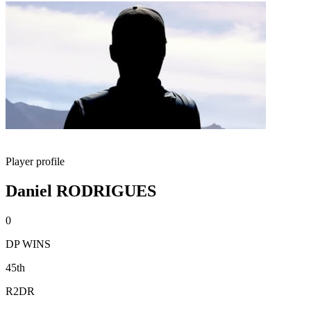
Player profile
Daniel RODRIGUES
0
DP WINS
45th
R2DR