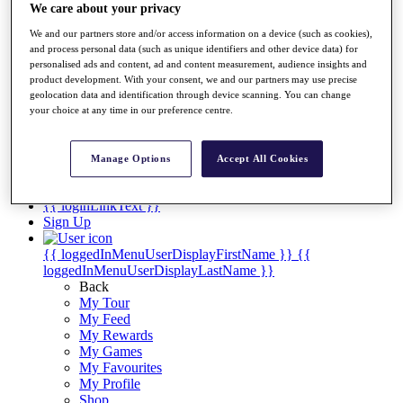
Videos
We care about your privacy
Discover Players
We and our partners store and/or access information on a device (such as cookies),
Exemption Categories
and process personal data (such as unique identifiers and other device data) for
personalised ads and content, ad and content measurement, audience insights and
Stats
product development. With your consent, we and our partners may use precise
Facts & Figures
geolocation data and identification through device scanning. You can change
Records & Achievements
your choice at any time in our preference centre.
Career Money List
Non-Member R2D Points List
Manage Options
Accept All Cookies
Shop
My Tickets
{{ loginLinkText }}
Sign Up
{{ loggedInMenuUserDisplayFirstName }}
{{
loggedInMenuUserDisplayLastName }}
Back
My Tour
My Feed
My Rewards
My Games
My Favourites
My Profile
Shop