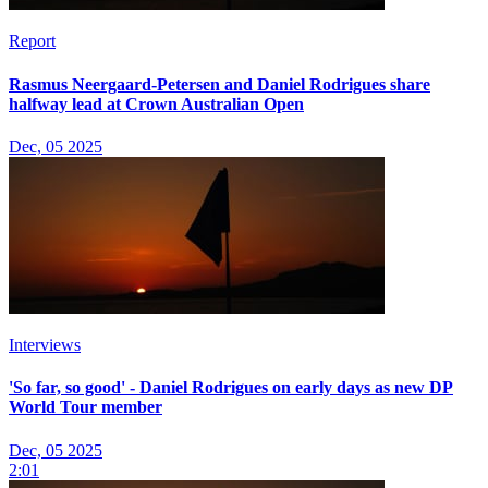
Report
Rasmus Neergaard-Petersen and Daniel Rodrigues share
halfway lead at Crown Australian Open
Dec, 05 2025
Interviews
'So far, so good' - Daniel Rodrigues on early days as new DP
World Tour member
Dec, 05 2025
2:01