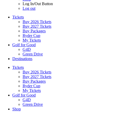
Log In/Out Button
Log out
Tickets
Buy 2026 Tickets
Buy 2027 Tickets
Buy Packages
Ryder Cup
My Tickets
Golf for Good
G4D
Green Drive
Destinations
Tickets
Buy 2026 Tickets
Buy 2027 Tickets
Buy Packages
Ryder Cup
My Tickets
Golf for Good
G4D
Green Drive
Shop