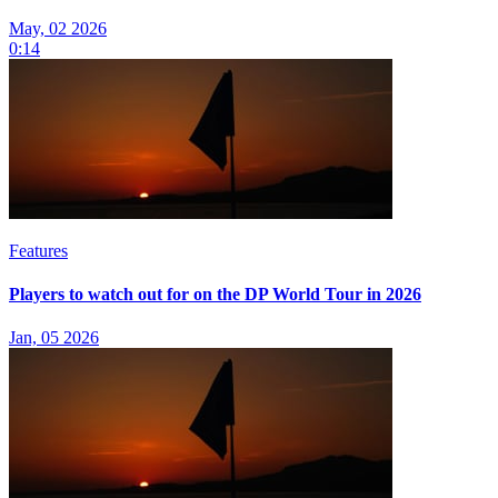
May, 02 2026
0:14
Features
Players to watch out for on the DP World Tour in 2026
Jan, 05 2026