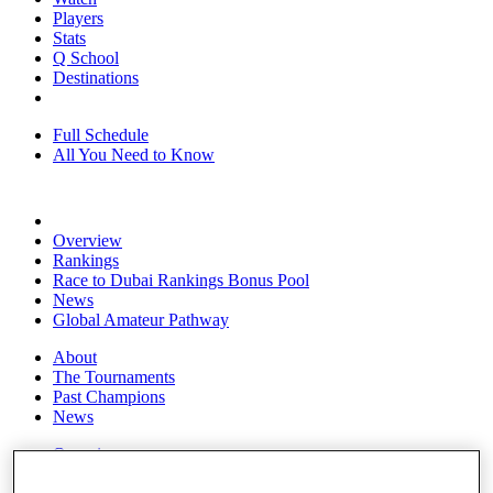
Players
Stats
Q School
Destinations
Full Schedule
All You Need to Know
Overview
Rankings
Race to Dubai Rankings Bonus Pool
News
Global Amateur Pathway
About
The Tournaments
Past Champions
News
Overview
Articles