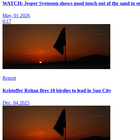
WATCH: Jesper Svensson shows good touch out of the sand to se
May, 01 2026
0:17
Report
Kristoffer Reitan fires 10 birdies to lead in Sun City
Dec, 04 2025