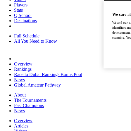
Players
Stats
We care a
Q School
Destinations
We and our pa
identifiers a
development. 
Full Schedule
scanning. You
All You Need to Know
Overview
Rankings
Race to Dubai Rankings Bonus Pool
News
Global Amateur Pathway
About
The Tournaments
Past Champions
News
Overview
Articles