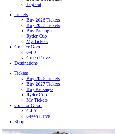
Log out
Tickets
Buy 2026 Tickets
Buy 2027 Tickets
Buy Packages
Ryder Cup
My Tickets
Golf for Good
G4D
Green Drive
Destinations
Tickets
Buy 2026 Tickets
Buy 2027 Tickets
Buy Packages
Ryder Cup
My Tickets
Golf for Good
G4D
Green Drive
Shop