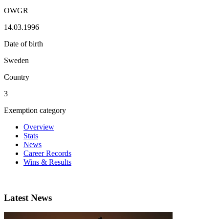
OWGR
14.03.1996
Date of birth
Sweden
Country
3
Exemption category
Overview
Stats
News
Career Records
Wins & Results
Latest News