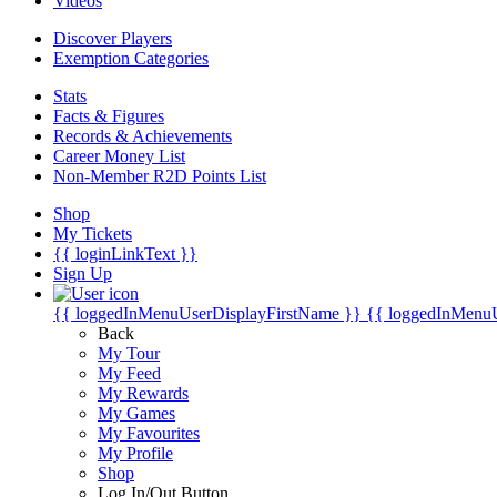
Videos
Discover Players
Exemption Categories
Stats
Facts & Figures
Records & Achievements
Career Money List
Non-Member R2D Points List
Shop
My Tickets
{{ loginLinkText }}
Sign Up
{{ loggedInMenuUserDisplayFirstName }}
{{ loggedInMenu
Back
My Tour
My Feed
My Rewards
My Games
My Favourites
My Profile
Shop
Log In/Out Button