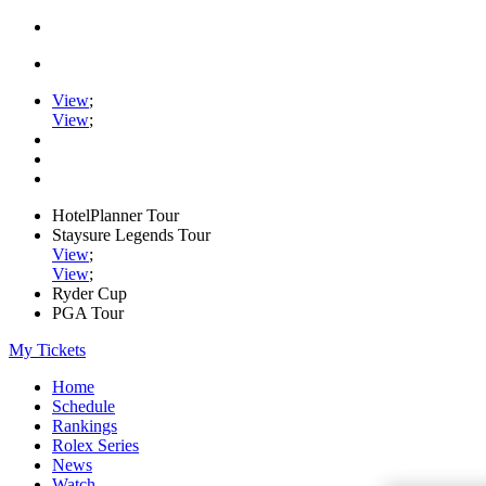
View
;
View
;
HotelPlanner Tour
Staysure Legends Tour
View
;
View
;
Ryder Cup
PGA Tour
My Tickets
Home
Schedule
Rankings
Rolex Series
News
Watch