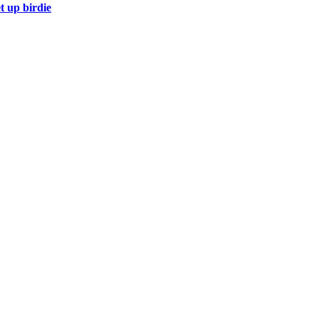
t up birdie