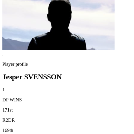
Player profile
Jesper SVENSSON
1
DP WINS
171st
R2DR
169th