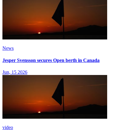
News
Jesper Svensson secures Open berth in Canada
Jun, 15 2026
video