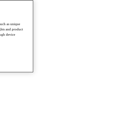
such as unique
ghts and product
ough device