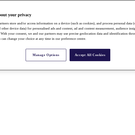
bout your privacy
rtners store and/or access information on a device (such as cookies), and process personal data (
nd other device data) for personalised ads and content, ad and content measurement, audience insi
With your consent, we and our partners may use precise geolocation data and identification thr
 can change your choice at any time in our preference centre.
Manage Options
Accept All Cookies