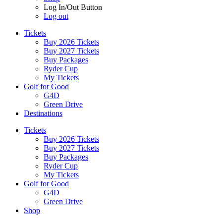
Log In/Out Button
Log out
Tickets
Buy 2026 Tickets
Buy 2027 Tickets
Buy Packages
Ryder Cup
My Tickets
Golf for Good
G4D
Green Drive
Destinations
Tickets
Buy 2026 Tickets
Buy 2027 Tickets
Buy Packages
Ryder Cup
My Tickets
Golf for Good
G4D
Green Drive
Shop