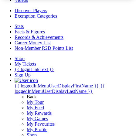
Videos
Discover Players
Exemption Categories
Stats
Facts & Figures
Records & Achievements
Career Money List
Non-Member R2D Points List
Shop
My Tickets
{{ loginLinkText }}
Sign Up
{{ loggedInMenuUserDisplayFirstName }}
{{
loggedInMenuUserDisplayLastName }}
Back
My Tour
My Feed
My Rewards
My Games
My Favourites
My Profile
Shop