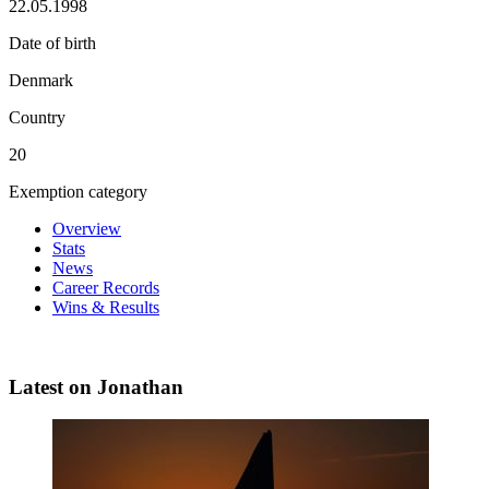
22.05.1998
Date of birth
Denmark
Country
20
Exemption category
Overview
Stats
News
Career Records
Wins & Results
Latest on Jonathan