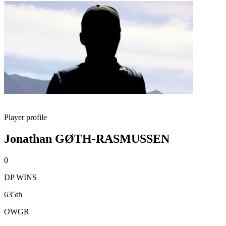
Player profile
Jonathan GØTH-RASMUSSEN
0
DP WINS
635th
OWGR