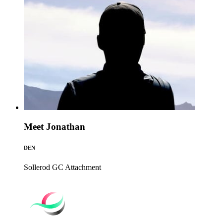
Meet Jonathan
DEN
Sollerod GC
Attachment