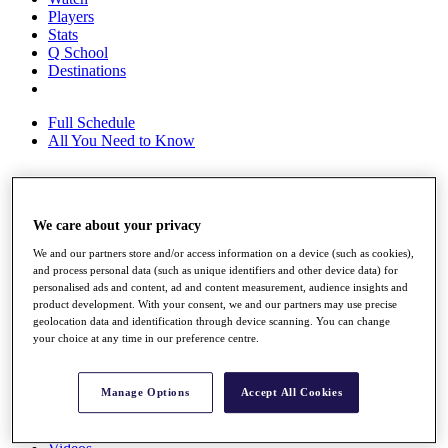
Players
Stats
Q School
Destinations
Full Schedule
All You Need to Know
Overview
We care about your privacy
Rankings
Race to Dubai Rankings Bonus Pool
We and our partners store and/or access information on a device (such as cookies),
News
and process personal data (such as unique identifiers and other device data) for
personalised ads and content, ad and content measurement, audience insights and
Global Amateur Pathway
product development. With your consent, we and our partners may use precise
geolocation data and identification through device scanning. You can change
About
your choice at any time in our preference centre.
The Tournaments
Past Champions
News
Manage Options
Accept All Cookies
Overview
Articles