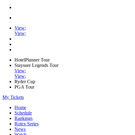
View
;
View
;
HotelPlanner Tour
Staysure Legends Tour
View
;
View
;
Ryder Cup
PGA Tour
My Tickets
Home
Schedule
Rankings
Rolex Series
News
Watch