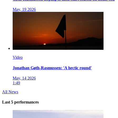
May, 19 2026
Video
Jonathan Gøth-Rasmussen: 'A hectic round'
May, 14 2026
1:49
All News
Last 5 performances