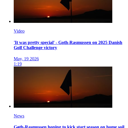
Video
'It was pretty special' - Goth-Rasmussen on 2025 Danish
Golf Challenge victory
May, 19 2026
1:19
News
Gøth-Rasmussen hoping to kick start season on home soil