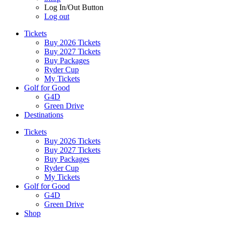
Log In/Out Button
Log out
Tickets
Buy 2026 Tickets
Buy 2027 Tickets
Buy Packages
Ryder Cup
My Tickets
Golf for Good
G4D
Green Drive
Destinations
Tickets
Buy 2026 Tickets
Buy 2027 Tickets
Buy Packages
Ryder Cup
My Tickets
Golf for Good
G4D
Green Drive
Shop