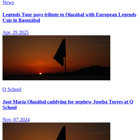
News
Legends Tour pays tribute to Olazábal with European Legends
Cup in Basozábal
Apr, 29 2025
Q School
José María Olazábal caddying for nephew Joseba Torres at Q
School
Nov, 07 2024