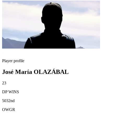
Player profile
José María OLAZÁBAL
23
DP WINS
5032nd
OWGR