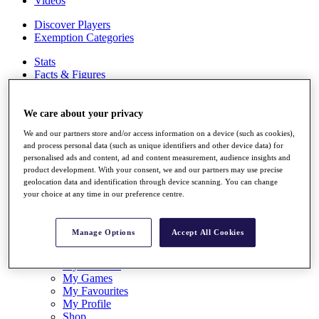
Videos
Discover Players
Exemption Categories
Stats
Facts & Figures
Records & Achievements
Career Money List
Non-Member R2D Points List
We care about your privacy
We and our partners store and/or access information on a device (such as cookies),
Shop
and process personal data (such as unique identifiers and other device data) for
My Tickets
personalised ads and content, ad and content measurement, audience insights and
{{ loginLinkText }}
product development. With your consent, we and our partners may use precise
Sign Up
geolocation data and identification through device scanning. You can change
your choice at any time in our preference centre.
{{ loggedInMenuUserDisplayFirstName }}
{{
loggedInMenuUserDisplayLastName }}
Back
Manage Options
Accept All Cookies
My Tour
My Feed
My Rewards
My Games
My Favourites
My Profile
Shop