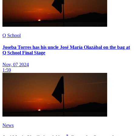
Q School
Joseba Torres has his uncle José María Olazábal on the bag at
Q School Final Stage
Nov, 07 2024
1:59
News