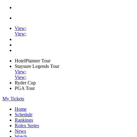
View
;
View
;
HotelPlanner Tour
Staysure Legends Tour
View
;
View
;
Ryder Cup
PGA Tour
My Tickets
Home
Schedule
Rankings
Rolex Series
News
Watch