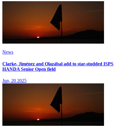
News
Clarke, Jiménez and Olazábal add to star-studded ISPS
HANDA Senior Open field
Jun, 20 2025