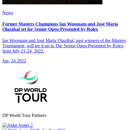
News
Former Masters Champions Ian Woosnam and José María
Olazábal set for Senior Open Presented by Rolex
Ian Woosnam and José María Olazábal, past winners of the Masters
Tournament, will tee it up in The Senior Open Presented by Rolex
from July 21-24, 2022.
Jun, 24 2022
DP World Tour Partners