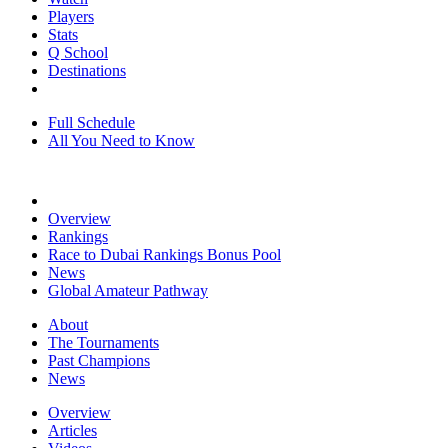
Players
Stats
Q School
Destinations
Full Schedule
All You Need to Know
Overview
Rankings
Race to Dubai Rankings Bonus Pool
News
Global Amateur Pathway
About
The Tournaments
Past Champions
News
Overview
Articles