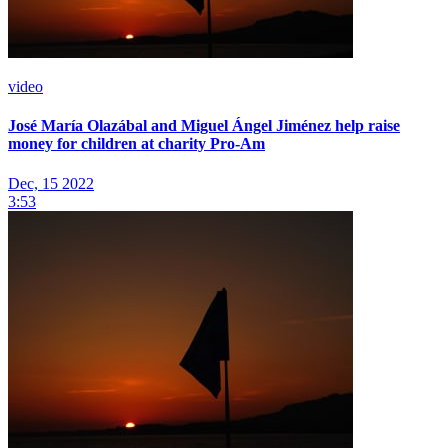
video
José María Olazábal and Miguel Ángel Jiménez help raise
money for children at charity Pro-Am
Dec, 15 2022
3:53