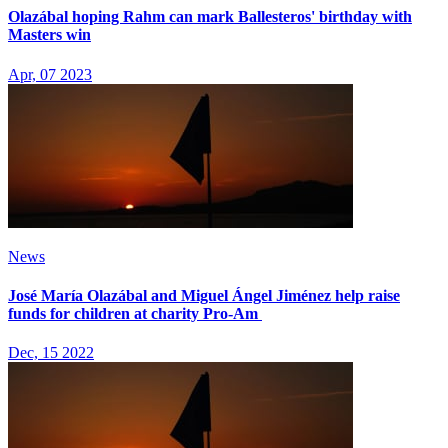
Olazábal hoping Rahm can mark Ballesteros' birthday with
Masters win
Apr, 07 2023
News
José María Olazábal and Miguel Ángel Jiménez help raise
funds for children at charity Pro-Am
Dec, 15 2022