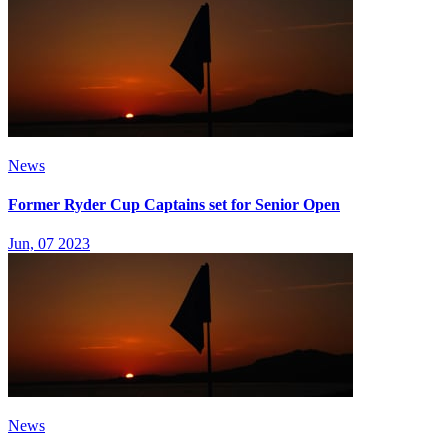
News
Former Ryder Cup Captains set for Senior Open
Jun, 07 2023
News