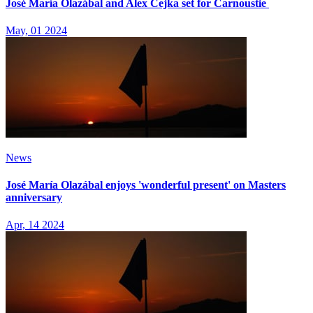
José María Olazábal and Alex Čejka set for Carnoustie
May, 01 2024
News
José María Olazábal enjoys 'wonderful present' on Masters
anniversary
Apr, 14 2024