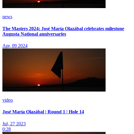
news
The Masters 2024: José María Olazábal celebrates milestone
Augusta National anniversaries
Apr, 09 2024
video
José María Olazábal | Round 1 | Hole 14
Jul, 27 2023
0:28