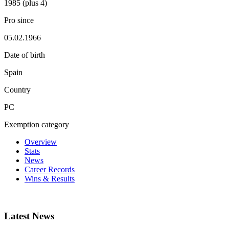
1985 (plus 4)
Pro since
05.02.1966
Date of birth
Spain
Country
PC
Exemption category
Overview
Stats
News
Career Records
Wins & Results
Latest News