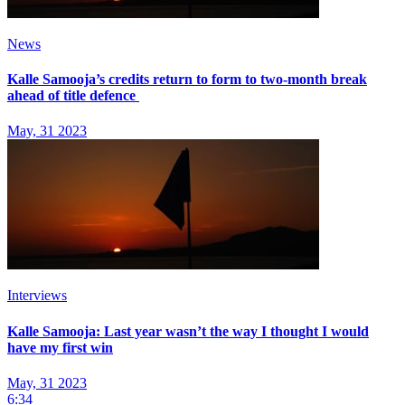
News
Kalle Samooja’s credits return to form to two-month break
ahead of title defence
May, 31 2023
Interviews
Kalle Samooja: Last year wasn’t the way I thought I would
have my first win
May, 31 2023
6:34