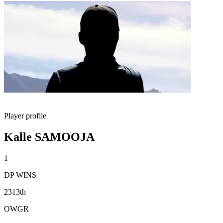
Player profile
Kalle SAMOOJA
1
DP WINS
2313th
OWGR