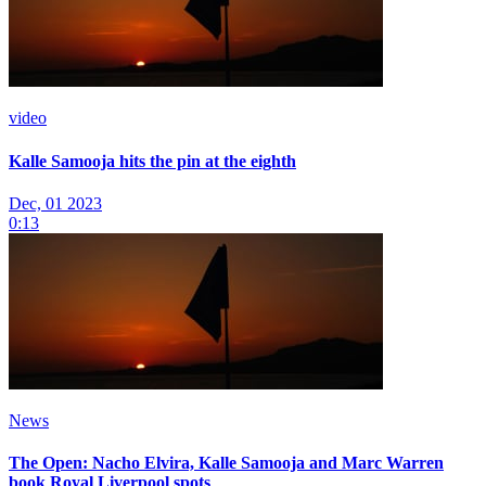
video
Kalle Samooja hits the pin at the eighth
Dec, 01 2023
0:13
News
The Open: Nacho Elvira, Kalle Samooja and Marc Warren
book Royal Liverpool spots