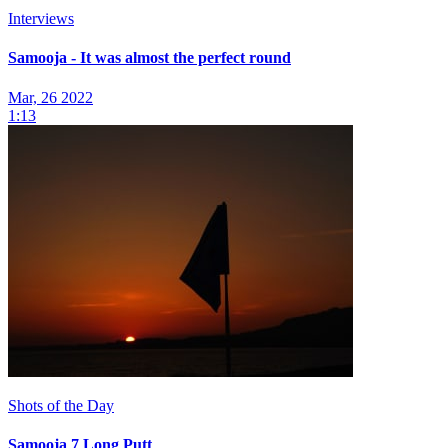
Interviews
Samooja - It was almost the perfect round
Mar, 26 2022
1:13
Shots of the Day
Samooja 7 Long Putt