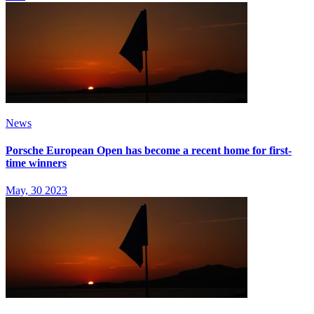
News
Porsche European Open has become a recent home for first-
time winners
May, 30 2023