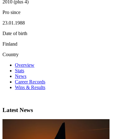
2010 (plus 4)
Pro since
23.01.1988
Date of birth
Finland
Country
Overview
Stats
News
Career Records
Wins & Results
Latest News