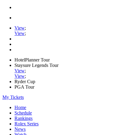
View
;
View
;
HotelPlanner Tour
Staysure Legends Tour
View
;
View
;
Ryder Cup
PGA Tour
My Tickets
Home
Schedule
Rankings
Rolex Series
News
Watch