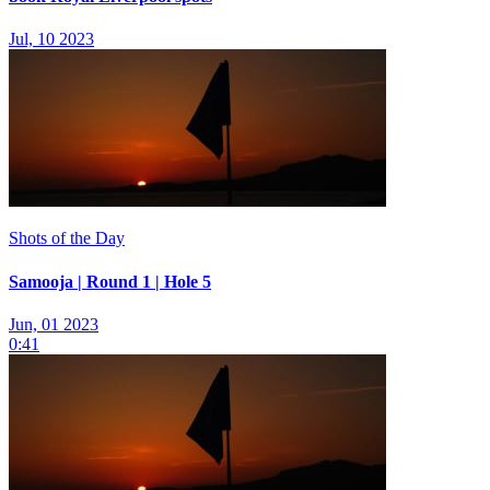
Jul, 10 2023
Shots of the Day
Samooja | Round 1 | Hole 5
Jun, 01 2023
0:41