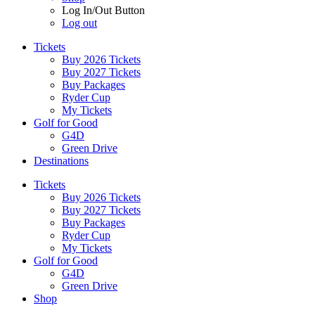
Log In/Out Button
Log out
Tickets
Buy 2026 Tickets
Buy 2027 Tickets
Buy Packages
Ryder Cup
My Tickets
Golf for Good
G4D
Green Drive
Destinations
Tickets
Buy 2026 Tickets
Buy 2027 Tickets
Buy Packages
Ryder Cup
My Tickets
Golf for Good
G4D
Green Drive
Shop