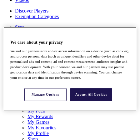
Videos
Discover Players
Exemption Categories
Stats
Facts & Figures
Records & Achievements
We care about your privacy
Career Money List
Non-Member R2D Points List
We and our partners store and/or access information on a device (such as cookies),
and process personal data (such as unique identifiers and other device data) for
Shop
personalised ads and content, ad and content measurement, audience insights and
My Tickets
product development. With your consent, we and our partners may use precise
{{ loginLinkText }}
geolocation data and identification through device scanning. You can change
Sign Up
your choice at any time in our preference centre.
{{ loggedInMenuUserDisplayFirstName }}
{{
loggedInMenuUserDisplayLastName }}
Manage Options
Accept All Cookies
Back
My Tour
My Feed
My Rewards
My Games
My Favourites
My Profile
Shop