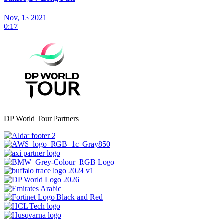
Nov, 13 2021
0:17
DP World Tour Partners