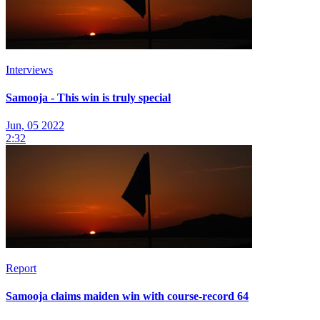
Interviews
Samooja - This win is truly special
Jun, 05 2022
2:32
Report
Samooja claims maiden win with course-record 64