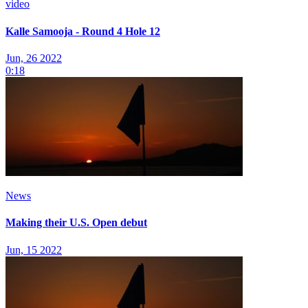
video
Kalle Samooja - Round 4 Hole 12
Jun, 26 2022
0:18
News
Making their U.S. Open debut
Jun, 15 2022