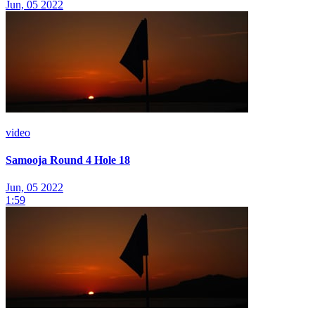
Jun, 05 2022
video
Samooja Round 4 Hole 18
Jun, 05 2022
1:59