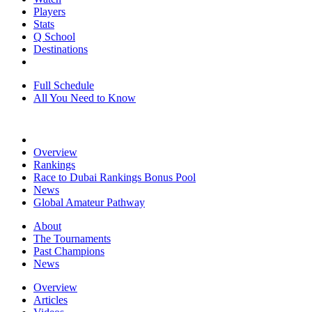
Players
Stats
Q School
Destinations
Full Schedule
All You Need to Know
Overview
Rankings
Race to Dubai Rankings Bonus Pool
News
Global Amateur Pathway
About
The Tournaments
Past Champions
News
Overview
Articles