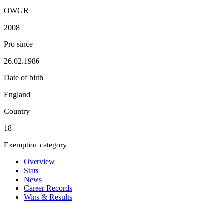
OWGR
2008
Pro since
26.02.1986
Date of birth
England
Country
18
Exemption category
Overview
Stats
News
Career Records
Wins & Results