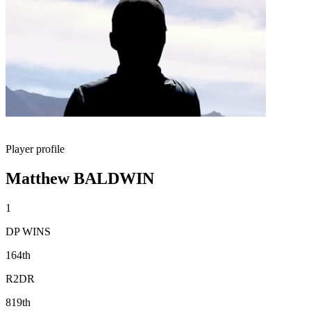
Player profile
Matthew BALDWIN
1
DP WINS
164th
R2DR
819th