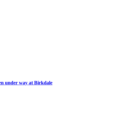
en under way at Birkdale