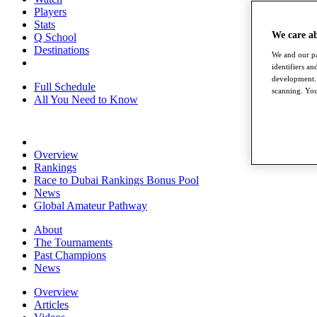
Players
Stats
We care a
Q School
Destinations
We and our pa
identifiers a
development. 
Full Schedule
scanning. You
All You Need to Know
Overview
Rankings
Race to Dubai Rankings Bonus Pool
News
Global Amateur Pathway
About
The Tournaments
Past Champions
News
Overview
Articles