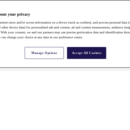
bout your privacy
rtners store and/or access information on a device (such as cookies), and process personal data (
nd other device data) for personalised ads and content, ad and content measurement, audience insi
With your consent, we and our partners may use precise geolocation data and identification thr
 can change your choice at any time in our preference centre.
Manage Options
Accept All Cookies