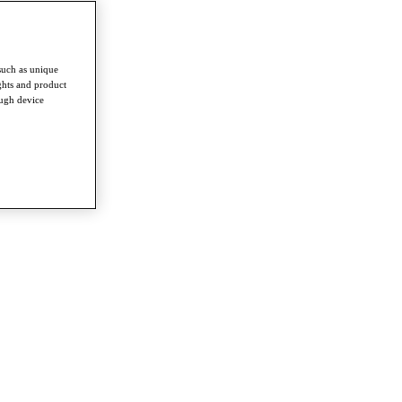
such as unique
ghts and product
ough device