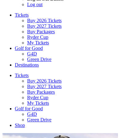
Log out
Tickets
Buy 2026 Tickets
Buy 2027 Tickets
Buy Packages
Ryder Cup
My Tickets
Golf for Good
G4D
Green Drive
Destinations
Tickets
Buy 2026 Tickets
Buy 2027 Tickets
Buy Packages
Ryder Cup
My Tickets
Golf for Good
G4D
Green Drive
Shop