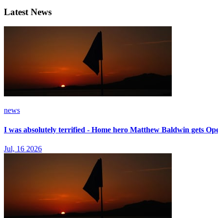
Latest News
news
I was absolutely terrified - Home hero Matthew Baldwin gets Op
Jul, 16 2026