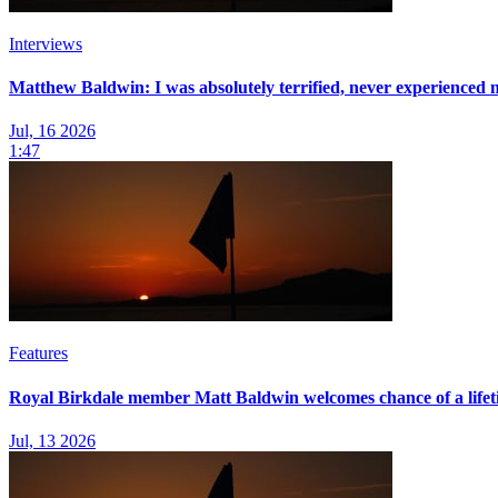
Interviews
Matthew Baldwin: I was absolutely terrified, never experienced n
Jul, 16 2026
1:47
Features
Royal Birkdale member Matt Baldwin welcomes chance of a life
Jul, 13 2026