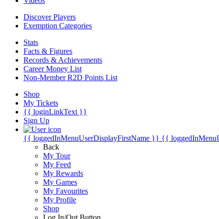
Videos
Discover Players
Exemption Categories
Stats
Facts & Figures
Records & Achievements
Career Money List
Non-Member R2D Points List
Shop
My Tickets
{{ loginLinkText }}
Sign Up
{{ loggedInMenuUserDisplayFirstName }}
{{ loggedInMenu
Back
My Tour
My Feed
My Rewards
My Games
My Favourites
My Profile
Shop
Log In/Out Button