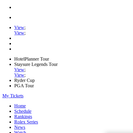
View
;
View
;
HotelPlanner Tour
Staysure Legends Tour
View
;
View
;
Ryder Cup
PGA Tour
My Tickets
Home
Schedule
Rankings
Rolex Series
News
Watch