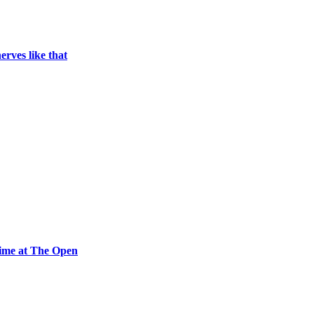
erves like that
time at The Open