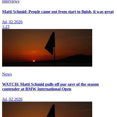
Interviews
Matti Schmid: People came out from start to finish, it was great
Jul, 02 2026
1:23
News
WATCH: Matti Schmid pulls off par save of the season
contender at BMW International Open
Jul, 02 2026