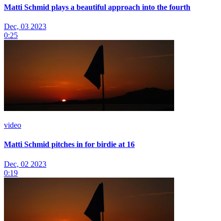
Matti Schmid plays a beautiful approach into the fourth
Dec, 03 2023
0:25
video
Matti Schmid pitches in for birdie at 16
Dec, 02 2023
0:19