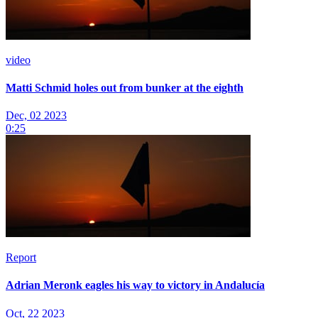
video
Matti Schmid holes out from bunker at the eighth
Dec, 02 2023
0:25
Report
Adrian Meronk eagles his way to victory in Andalucía
Oct, 22 2023