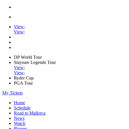
View
;
View
;
DP World Tour
Staysure Legends Tour
View
;
View
;
Ryder Cup
PGA Tour
My Tickets
Home
Schedule
Road to Mallorca
News
Watch
Players