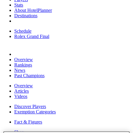
Stats
About HotelPlanner
Destinations
Schedule
Rolex Grand Final
Overview
Rankings
News
Past Champions
Overview
Articles
Videos
Discover Players
Exemption Categories
Fact & Figures
Shop