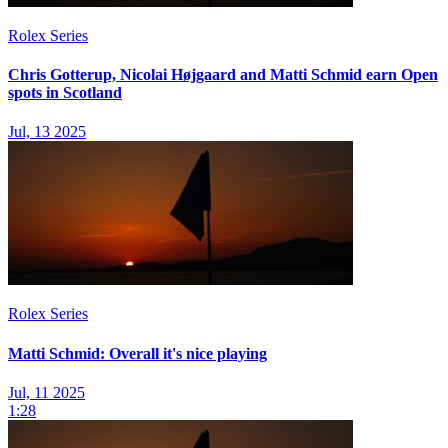
Rolex Series
Chris Gotterup, Nicolai Højgaard and Matti Schmid earn Open
spots in Scotland
Jul, 13 2025
Rolex Series
Matti Schmid: Overall it's nice playing
Jul, 11 2025
1:28