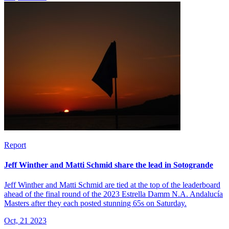
Report
Jeff Winther and Matti Schmid share the lead in Sotogrande
Jeff Winther and Matti Schmid are tied at the top of the leaderboard
ahead of the final round of the 2023 Estrella Damm N.A. Andalucía
Masters after they each posted stunning 65s on Saturday.
Oct, 21 2023