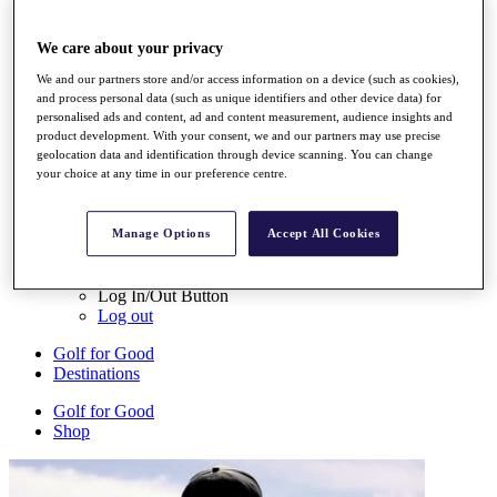
My Tickets
{{ loginLinkText }}
We care about your privacy
Sign Up
We and our partners store and/or access information on a device (such as cookies),
{{ loggedInMenuUserDisplayFirstName }}
{{
and process personal data (such as unique identifiers and other device data) for
loggedInMenuUserDisplayLastName }}
personalised ads and content, ad and content measurement, audience insights and
Back
product development. With your consent, we and our partners may use precise
My Tour
geolocation data and identification through device scanning. You can change
My Feed
your choice at any time in our preference centre.
My Rewards
My Games
My Favourites
Manage Options
Accept All Cookies
My Profile
Shop
Log In/Out Button
Log out
Golf for Good
Destinations
Golf for Good
Shop