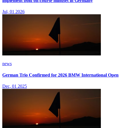
implement bold on-course mindset in Germany
Jul, 01 2026
news
German Trio Confirmed for 2026 BMW International Open
Dec, 01 2025