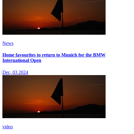
News
Home favourites to return to Munich for the BMW
International Open
Dec, 03 2024
video