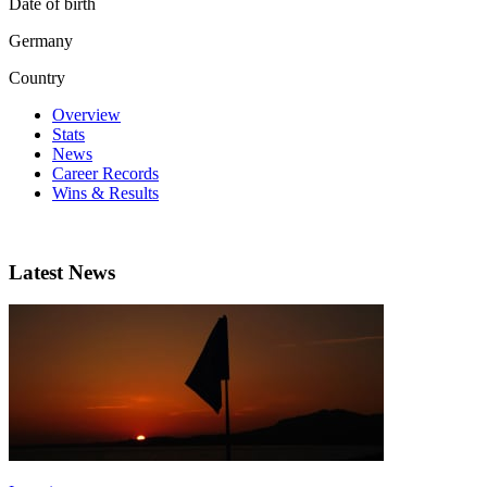
Date of birth
Germany
Country
Overview
Stats
News
Career Records
Wins & Results
Latest News