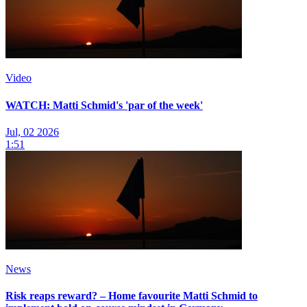
Video
WATCH: Matti Schmid's 'par of the week'
Jul, 02 2026
1:51
News
Risk reaps reward? – Home favourite Matti Schmid to