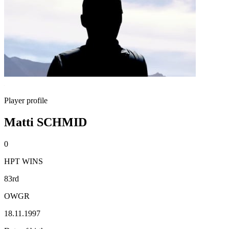
Player profile
Matti SCHMID
0
HPT WINS
83rd
OWGR
18.11.1997