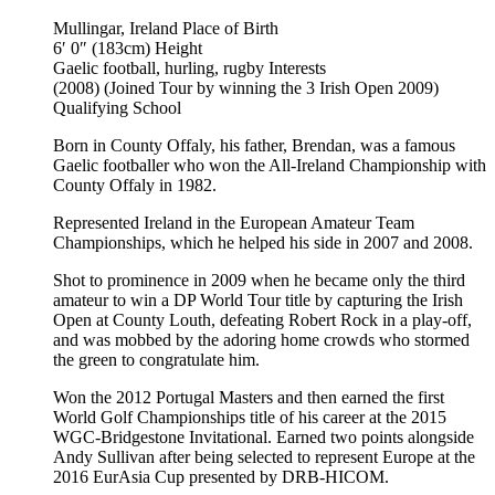
Mullingar, Ireland
Place of Birth
6′ 0″ (183cm)
Height
Gaelic football, hurling, rugby
Interests
(2008) (Joined Tour by winning the 3 Irish Open 2009)
Qualifying School
Born in County Offaly, his father, Brendan, was a famous
Gaelic footballer who won the All-Ireland Championship with
County Offaly in 1982.
Represented Ireland in the European Amateur Team
Championships, which he helped his side in 2007 and 2008.
Shot to prominence in 2009 when he became only the third
amateur to win a DP World Tour title by capturing the Irish
Open at County Louth, defeating Robert Rock in a play-off,
and was mobbed by the adoring home crowds who stormed
the green to congratulate him.
Won the 2012 Portugal Masters and then earned the first
World Golf Championships title of his career at the 2015
WGC-Bridgestone Invitational. Earned two points alongside
Andy Sullivan after being selected to represent Europe at the
2016 EurAsia Cup presented by DRB-HICOM.