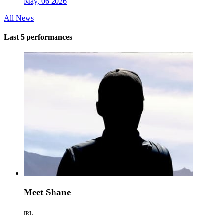
May, 06 2026
All News
Last 5 performances
Meet Shane
IRL