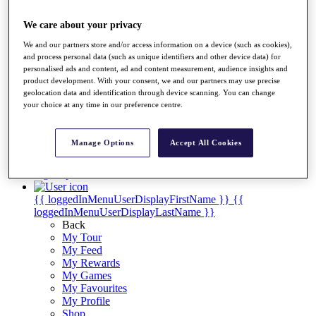
Videos
Discover Players
We care about your privacy
Exemption Categories
We and our partners store and/or access information on a device (such as cookies),
and process personal data (such as unique identifiers and other device data) for
Stats
personalised ads and content, ad and content measurement, audience insights and
Facts & Figures
product development. With your consent, we and our partners may use precise
Records & Achievements
geolocation data and identification through device scanning. You can change
Career Money List
your choice at any time in our preference centre.
Non-Member R2D Points List
Shop
Manage Options
Accept All Cookies
My Tickets
{{ loginLinkText }}
Sign Up
{{ loggedInMenuUserDisplayFirstName }}
{{
loggedInMenuUserDisplayLastName }}
Back
My Tour
My Feed
My Rewards
My Games
My Favourites
My Profile
Shop