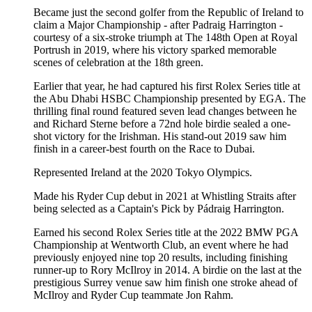
Became just the second golfer from the Republic of Ireland to
claim a Major Championship - after Padraig Harrington -
courtesy of a six-stroke triumph at The 148th Open at Royal
Portrush in 2019, where his victory sparked memorable
scenes of celebration at the 18th green.
Earlier that year, he had captured his first Rolex Series title at
the Abu Dhabi HSBC Championship presented by EGA. The
thrilling final round featured seven lead changes between he
and Richard Sterne before a 72nd hole birdie sealed a one-
shot victory for the Irishman. His stand-out 2019 saw him
finish in a career-best fourth on the Race to Dubai.
Represented Ireland at the 2020 Tokyo Olympics.
Made his Ryder Cup debut in 2021 at Whistling Straits after
being selected as a Captain's Pick by Pádraig Harrington.
Earned his second Rolex Series title at the 2022 BMW PGA
Championship at Wentworth Club, an event where he had
previously enjoyed nine top 20 results, including finishing
runner-up to Rory McIlroy in 2014. A birdie on the last at the
prestigious Surrey venue saw him finish one stroke ahead of
McIlroy and Ryder Cup teammate Jon Rahm.