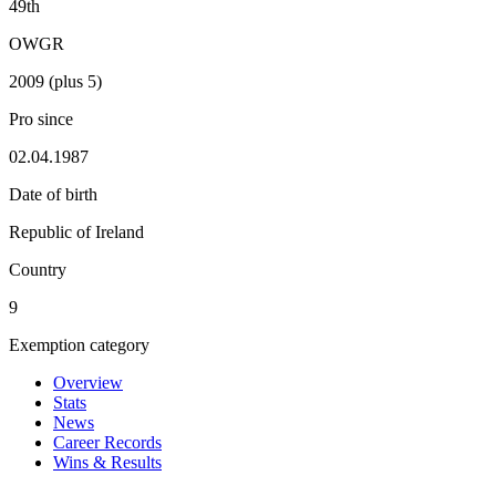
49th
OWGR
2009 (plus 5)
Pro since
02.04.1987
Date of birth
Republic of Ireland
Country
9
Exemption category
Overview
Stats
News
Career Records
Wins & Results