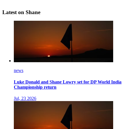
Latest on Shane
news
Luke Donald and Shane Lowry set for DP World India
Championship return
Jul, 23 2026