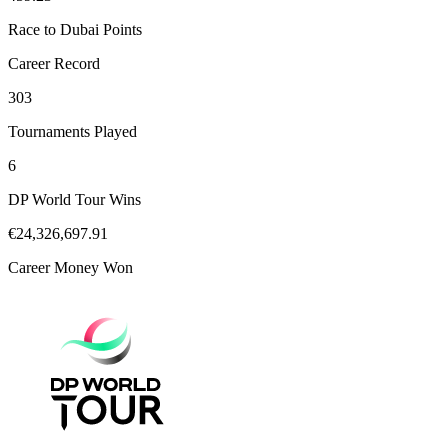
Race to Dubai Points
Career Record
303
Tournaments Played
6
DP World Tour Wins
€24,326,697.91
Career Money Won