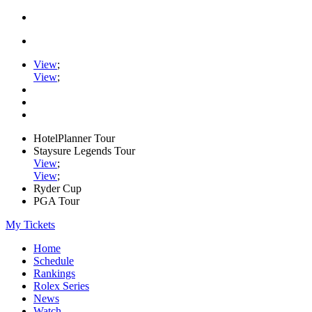
View
;
View
;
HotelPlanner Tour
Staysure Legends Tour
View
;
View
;
Ryder Cup
PGA Tour
My Tickets
Home
Schedule
Rankings
Rolex Series
News
Watch