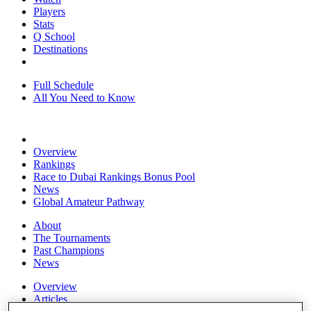
Players
Stats
Q School
Destinations
Full Schedule
All You Need to Know
Overview
Rankings
Race to Dubai Rankings Bonus Pool
News
Global Amateur Pathway
About
The Tournaments
Past Champions
News
Overview
Articles