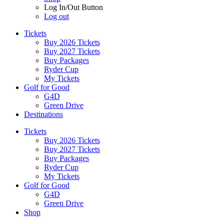
Log In/Out Button
Log out
Tickets
Buy 2026 Tickets
Buy 2027 Tickets
Buy Packages
Ryder Cup
My Tickets
Golf for Good
G4D
Green Drive
Destinations
Tickets
Buy 2026 Tickets
Buy 2027 Tickets
Buy Packages
Ryder Cup
My Tickets
Golf for Good
G4D
Green Drive
Shop