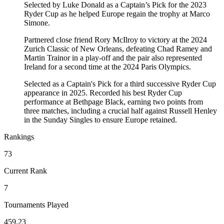
Selected by Luke Donald as a Captain’s Pick for the 2023
Ryder Cup as he helped Europe regain the trophy at Marco
Simone.
Partnered close friend Rory McIlroy to victory at the 2024
Zurich Classic of New Orleans, defeating Chad Ramey and
Martin Trainor in a play-off and the pair also represented
Ireland for a second time at the 2024 Paris Olympics.
Selected as a Captain's Pick for a third successive Ryder Cup
appearance in 2025. Recorded his best Ryder Cup
performance at Bethpage Black, earning two points from
three matches, including a crucial half against Russell Henley
in the Sunday Singles to ensure Europe retained.
Rankings
73
Current Rank
7
Tournaments Played
459.23