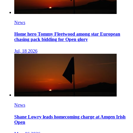
News
Home hero Tommy Fleetwood among star European
chasing pack bidding for Open glory
Jul, 18 2026
News
Shane Lowry leads homecoming charge at Amgen Irish
Open