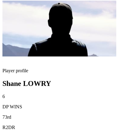
Player profile
Shane LOWRY
6
DP WINS
73rd
R2DR