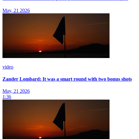
May, 21 2026
video
Zander Lombard: It was a smart round with two bonus shots
May, 21 2026
1:36