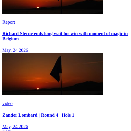
Report
Richard Sterne ends long wait for win with moment of magic in
Belgium
May, 24 2026
video
Zander Lombard | Round 4 | Hole 1
May, 24 2026