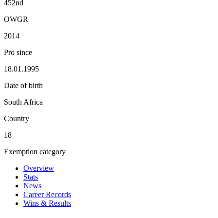
452nd
OWGR
2014
Pro since
18.01.1995
Date of birth
South Africa
Country
18
Exemption category
Overview
Stats
News
Career Records
Wins & Results