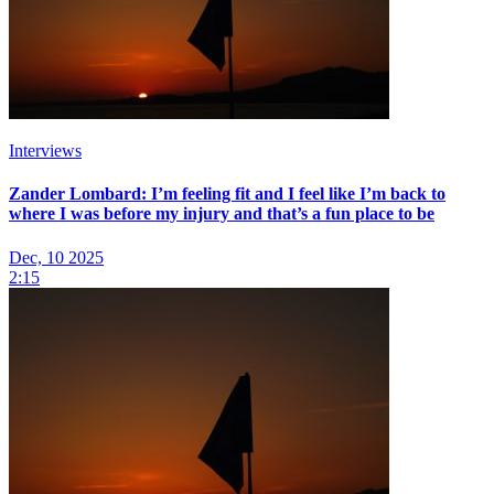
Interviews
Zander Lombard: I’m feeling fit and I feel like I’m back to
where I was before my injury and that’s a fun place to be
Dec, 10 2025
2:15