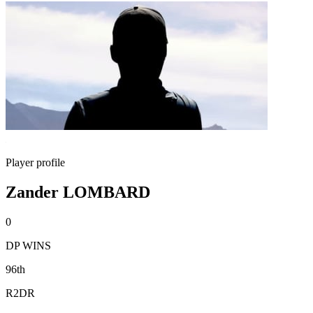
Player profile
Zander LOMBARD
0
DP WINS
96th
R2DR