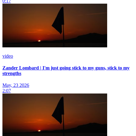
0:17
video
Zander Lombard | I'm just going stick to my guns, stick to my
strengths
May, 23 2026
2:07