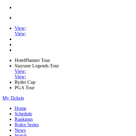
View
;
View
;
HotelPlanner Tour
Staysure Legends Tour
View
;
View
;
Ryder Cup
PGA Tour
My Tickets
Home
Schedule
Rankings
Rolex Series
News
Watch