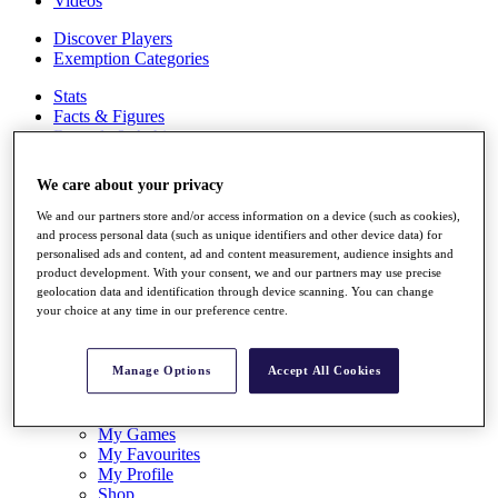
Videos
Discover Players
Exemption Categories
Stats
Facts & Figures
Records & Achievements
Career Money List
Non-Member R2D Points List
We care about your privacy
Shop
We and our partners store and/or access information on a device (such as cookies),
My Tickets
and process personal data (such as unique identifiers and other device data) for
{{ loginLinkText }}
personalised ads and content, ad and content measurement, audience insights and
Sign Up
product development. With your consent, we and our partners may use precise
geolocation data and identification through device scanning. You can change
your choice at any time in our preference centre.
{{ loggedInMenuUserDisplayFirstName }}
{{
loggedInMenuUserDisplayLastName }}
Back
Manage Options
Accept All Cookies
My Tour
My Feed
My Rewards
My Games
My Favourites
My Profile
Shop