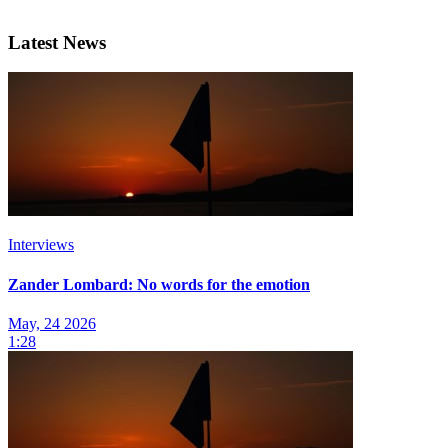
Latest News
Interviews
Zander Lombard: No words for the emotion
May, 24 2026
1:28