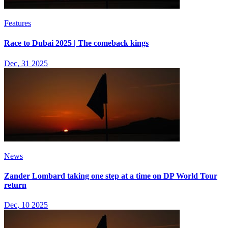
Features
Race to Dubai 2025 | The comeback kings
Dec, 31 2025
News
Zander Lombard taking one step at a time on DP World Tour
return
Dec, 10 2025