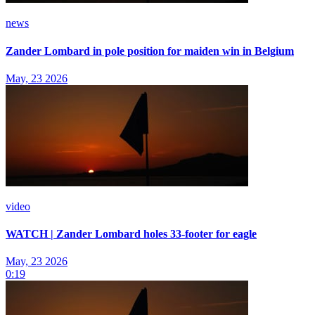
news
Zander Lombard in pole position for maiden win in Belgium
May, 23 2026
video
WATCH | Zander Lombard holes 33-footer for eagle
May, 23 2026
0:19