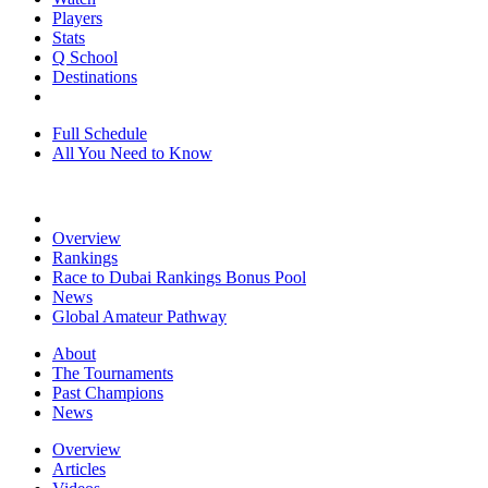
Players
Stats
Q School
Destinations
Full Schedule
All You Need to Know
Overview
Rankings
Race to Dubai Rankings Bonus Pool
News
Global Amateur Pathway
About
The Tournaments
Past Champions
News
Overview
Articles