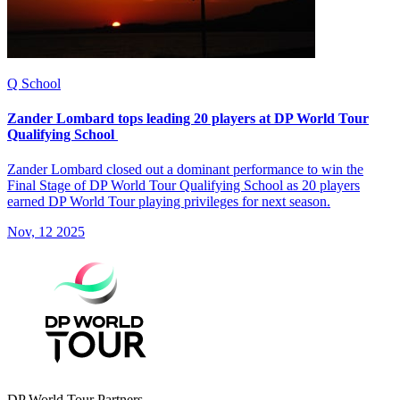
Q School
Zander Lombard tops leading 20 players at DP World Tour
Qualifying School
Zander Lombard closed out a dominant performance to win the
Final Stage of DP World Tour Qualifying School as 20 players
earned DP World Tour playing privileges for next season.
Nov, 12 2025
DP World Tour Partners