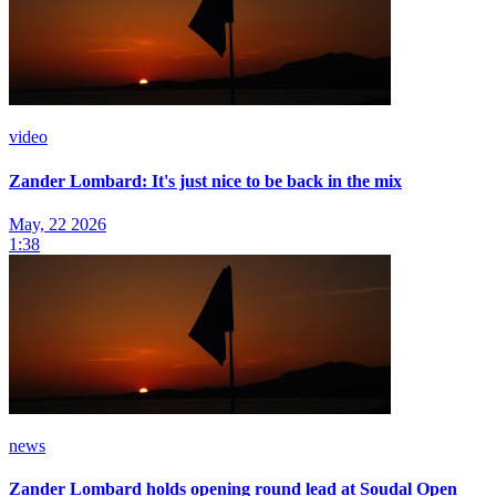
video
Zander Lombard: It's just nice to be back in the mix
May, 22 2026
1:38
news
Zander Lombard holds opening round lead at Soudal Open