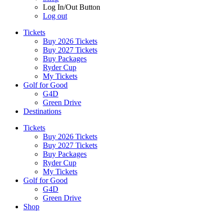
Log In/Out Button
Log out
Tickets
Buy 2026 Tickets
Buy 2027 Tickets
Buy Packages
Ryder Cup
My Tickets
Golf for Good
G4D
Green Drive
Destinations
Tickets
Buy 2026 Tickets
Buy 2027 Tickets
Buy Packages
Ryder Cup
My Tickets
Golf for Good
G4D
Green Drive
Shop