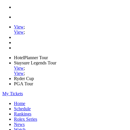
View
;
View
;
HotelPlanner Tour
Staysure Legends Tour
View
;
View
;
Ryder Cup
PGA Tour
My Tickets
Home
Schedule
Rankings
Rolex Series
News
Watch