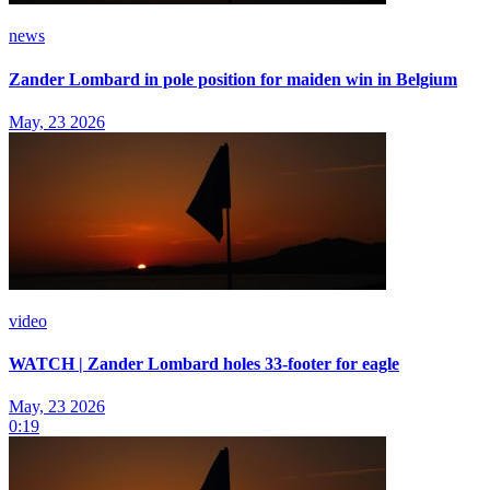
news
Zander Lombard in pole position for maiden win in Belgium
May, 23 2026
video
WATCH | Zander Lombard holes 33-footer for eagle
May, 23 2026
0:19