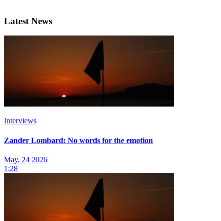
Latest News
Interviews
Zander Lombard: No words for the emotion
May, 24 2026
1:28