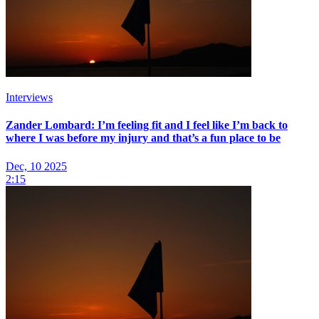
Interviews
Zander Lombard: I’m feeling fit and I feel like I’m back to
where I was before my injury and that’s a fun place to be
Dec, 10 2025
2:15