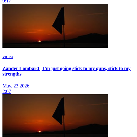
0:17
video
Zander Lombard | I'm just going stick to my guns, stick to my
strengths
May, 23 2026
2:07