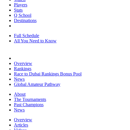
Players
Stats
Q School
Destinations
Full Schedule
All You Need to Know
Overview
Rankings
Race to Dubai Rankings Bonus Pool
News
Global Amateur Pathway
About
The Tournaments
Past Champions
News
Overview
Articles