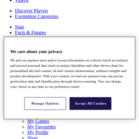
Videos
Discover Players
Exemption Categories
Stats
Facts & Figures
Records & Achievements
Career Money List
Non-Member R2D Points List
We care about your privacy
Shop
We and our partners store and/or access information on a device (such as cookies),
My Tickets
and process personal data (such as unique identifiers and other device data) for
{{ loginLinkText }}
personalised ads and content, ad and content measurement, audience insights and
Sign Up
product development. With your consent, we and our partners may use precise
geolocation data and identification through device scanning. You can change
your choice at any time in our preference centre.
{{ loggedInMenuUserDisplayFirstName }}
{{
loggedInMenuUserDisplayLastName }}
Back
Manage Options
Accept All Cookies
My Tour
My Feed
My Rewards
My Games
My Favourites
My Profile
Shop