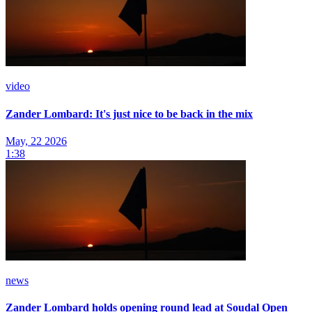
video
Zander Lombard: It's just nice to be back in the mix
May, 22 2026
1:38
news
Zander Lombard holds opening round lead at Soudal Open