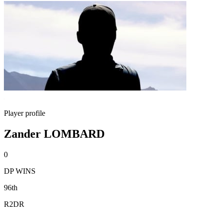
Player profile
Zander LOMBARD
0
DP WINS
96th
R2DR