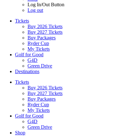
Log In/Out Button
Log out
Tickets
Buy 2026 Tickets
Buy 2027 Tickets
Buy Packages
Ryder Cup
My Tickets
Golf for Good
G4D
Green Drive
Destinations
Tickets
Buy 2026 Tickets
Buy 2027 Tickets
Buy Packages
Ryder Cup
My Tickets
Golf for Good
G4D
Green Drive
Shop