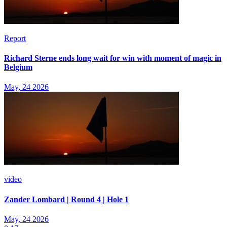
Report
Richard Sterne ends long wait for win with moment of magic in
Belgium
May, 24 2026
video
Zander Lombard | Round 4 | Hole 1
May, 24 2026