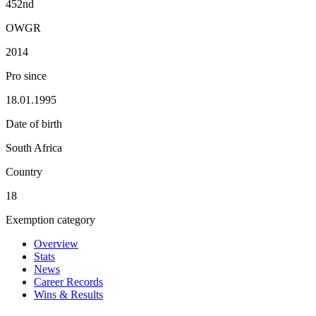
452nd
OWGR
2014
Pro since
18.01.1995
Date of birth
South Africa
Country
18
Exemption category
Overview
Stats
News
Career Records
Wins & Results