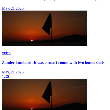
May, 21 2026
video
Zander Lombard: It was a smart round with two bonus shots
May, 21 2026
1:36