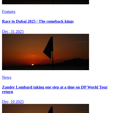
Features
Race to Dubai 2025 | The comeback kings
Dec, 31 2025
News
Zander Lombard taking one step at a time on DP World Tour
return
Dec, 10 2025