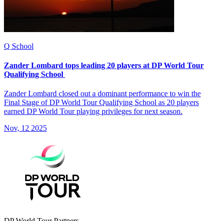
Q School
Zander Lombard tops leading 20 players at DP World Tour
Qualifying School
Zander Lombard closed out a dominant performance to win the
Final Stage of DP World Tour Qualifying School as 20 players
earned DP World Tour playing privileges for next season.
Nov, 12 2025
DP World Tour Partners