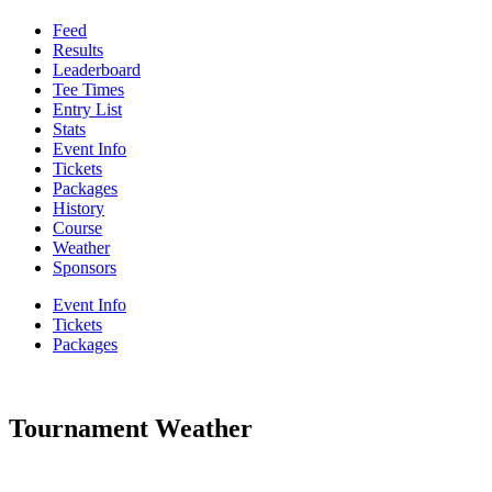
Feed
Results
Leaderboard
Tee Times
Entry List
Stats
Event Info
Tickets
Packages
History
Course
Weather
Sponsors
Event Info
Tickets
Packages
Tournament Weather