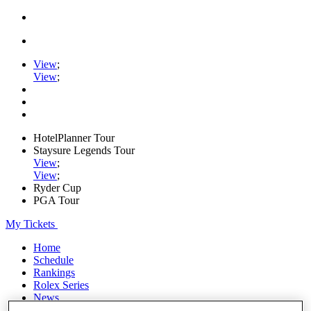
View
;
View
;
HotelPlanner Tour
Staysure Legends Tour
View
;
View
;
Ryder Cup
PGA Tour
My Tickets
Home
Schedule
Rankings
Rolex Series
News
Watch