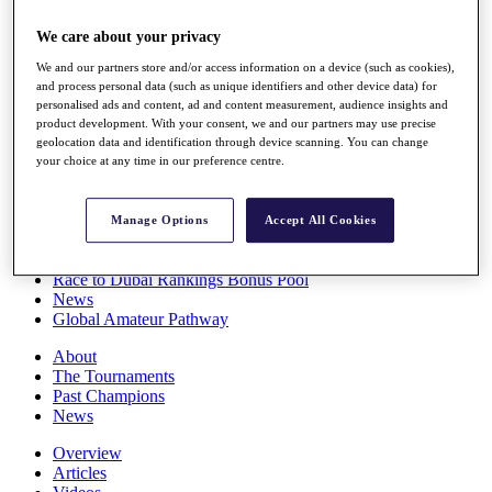
Players
We care about your privacy
Stats
Q School
We and our partners store and/or access information on a device (such as cookies),
Destinations
and process personal data (such as unique identifiers and other device data) for
personalised ads and content, ad and content measurement, audience insights and
product development. With your consent, we and our partners may use precise
Full Schedule
geolocation data and identification through device scanning. You can change
All You Need to Know
your choice at any time in our preference centre.
Manage Options
Accept All Cookies
Overview
Rankings
Race to Dubai Rankings Bonus Pool
News
Global Amateur Pathway
About
The Tournaments
Past Champions
News
Overview
Articles