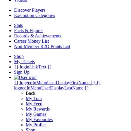
Videos
Discover Players
Exemption Categories
Stats
Facts & Figures
Records & Achievements
Career Money List
Non-Member R2D Points List
Shop
My Tickets
{{ loginLinkText }}
Sign Up
{{ loggedInMenuUserDisplayFirstName }}
{{
loggedInMenuUserDisplayLastName }}
Back
My Tour
My Feed
My Rewards
My Games
My Favourites
My Profile
Shop