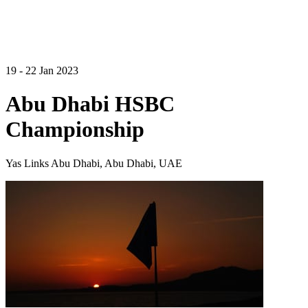
19 - 22 Jan 2023
Abu Dhabi HSBC
Championship
Yas Links Abu Dhabi, Abu Dhabi, UAE