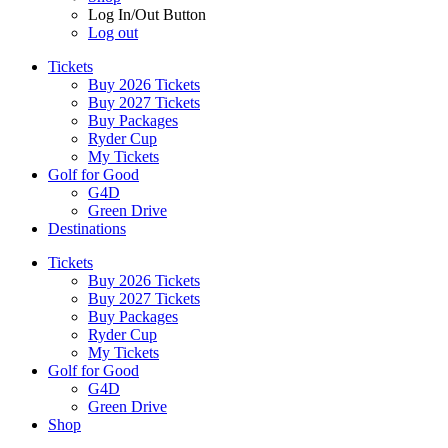
Log In/Out Button
Log out
Tickets
Buy 2026 Tickets
Buy 2027 Tickets
Buy Packages
Ryder Cup
My Tickets
Golf for Good
G4D
Green Drive
Destinations
Tickets
Buy 2026 Tickets
Buy 2027 Tickets
Buy Packages
Ryder Cup
My Tickets
Golf for Good
G4D
Green Drive
Shop