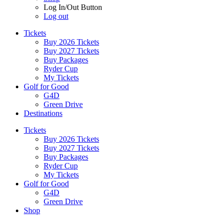
Log In/Out Button
Log out
Tickets
Buy 2026 Tickets
Buy 2027 Tickets
Buy Packages
Ryder Cup
My Tickets
Golf for Good
G4D
Green Drive
Destinations
Tickets
Buy 2026 Tickets
Buy 2027 Tickets
Buy Packages
Ryder Cup
My Tickets
Golf for Good
G4D
Green Drive
Shop