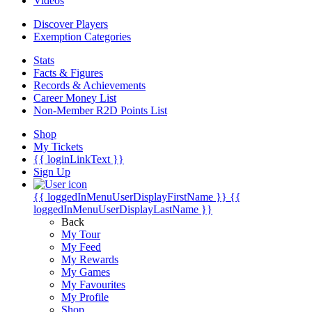
Videos
Discover Players
Exemption Categories
Stats
Facts & Figures
Records & Achievements
Career Money List
Non-Member R2D Points List
Shop
My Tickets
{{ loginLinkText }}
Sign Up
{{ loggedInMenuUserDisplayFirstName }}
{{
loggedInMenuUserDisplayLastName }}
Back
My Tour
My Feed
My Rewards
My Games
My Favourites
My Profile
Shop