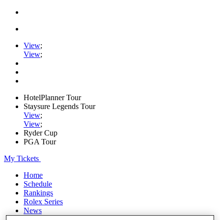
View
;
View
;
HotelPlanner Tour
Staysure Legends Tour
View
;
View
;
Ryder Cup
PGA Tour
My Tickets
Home
Schedule
Rankings
Rolex Series
News
Watch