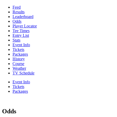
Feed
Results
Leaderboard
Odds
Player Locator
Tee Times
Entry List
Stats
Event Info
Tickets
Packages
History
Course
Weather
TV Schedule
Event Info
Tickets
Packages
Odds