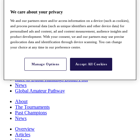
Players
Stats
We care about your privacy
Q School
We and our partners store and/or access information on a device (such as cookies),
Destinations
and process personal data (such as unique identifiers and other device data) for
personalised ads and content, ad and content measurement, audience insights and
product development. With your consent, we and our partners may use precise
Full Schedule
geolocation data and identification through device scanning. You can change
All You Need to Know
your choice at any time in our preference centre.
Manage Options
Accept All Cookies
Overview
Rankings
Race to Dubai Rankings Bonus Pool
News
Global Amateur Pathway
About
The Tournaments
Past Champions
News
Overview
Articles