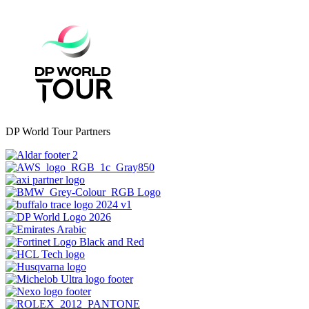
DP World Tour Partners