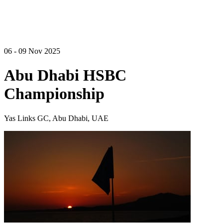
06 - 09 Nov 2025
Abu Dhabi HSBC
Championship
Yas Links GC, Abu Dhabi, UAE