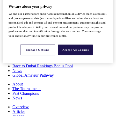
Players
We care about your privacy
Stats
Q School
We and our partners store and/or access information on a device (such as cookies),
Destinations
and process personal data (such as unique identifiers and other device data) for
personalised ads and content, ad and content measurement, audience insights and
product development. With your consent, we and our partners may use precise
Full Schedule
geolocation data and identification through device scanning. You can change
All You Need to Know
your choice at any time in our preference centre.
Manage Options
Accept All Cookies
Overview
Rankings
Race to Dubai Rankings Bonus Pool
News
Global Amateur Pathway
About
The Tournaments
Past Champions
News
Overview
Articles