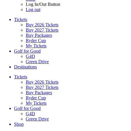
Log In/Out Button
Log out
Tickets
Buy 2026 Tickets
Buy 2027 Tickets
Buy Packages
Ryder Cup
My Tickets
Golf for Good
G4D
Green Drive
Destinations
Tickets
Buy 2026 Tickets
Buy 2027 Tickets
Buy Packages
Ryder Cup
My Tickets
Golf for Good
G4D
Green Drive
Shop