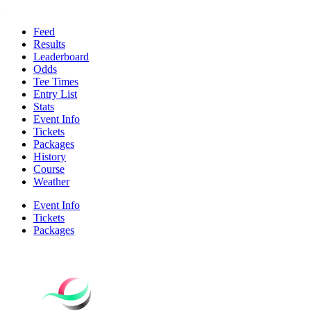
Feed
Results
Leaderboard
Odds
Tee Times
Entry List
Stats
Event Info
Tickets
Packages
History
Course
Weather
Event Info
Tickets
Packages