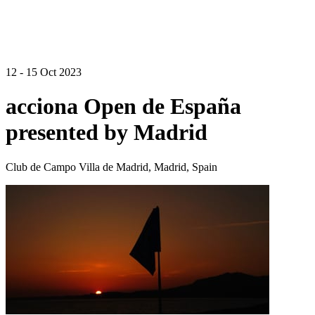
12 - 15 Oct 2023
acciona Open de España
presented by Madrid
Club de Campo Villa de Madrid, Madrid, Spain