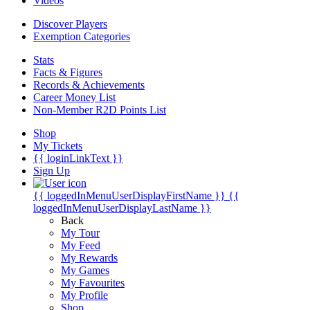
Videos
Discover Players
Exemption Categories
Stats
Facts & Figures
Records & Achievements
Career Money List
Non-Member R2D Points List
Shop
My Tickets
{{ loginLinkText }}
Sign Up
{{ loggedInMenuUserDisplayFirstName }}
{{
loggedInMenuUserDisplayLastName }}
Back
My Tour
My Feed
My Rewards
My Games
My Favourites
My Profile
Shop