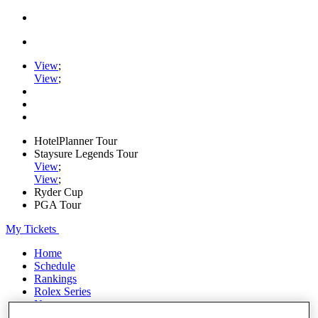
View
;
View
;
HotelPlanner Tour
Staysure Legends Tour
View
;
View
;
Ryder Cup
PGA Tour
My Tickets
Home
Schedule
Rankings
Rolex Series
News
Watch