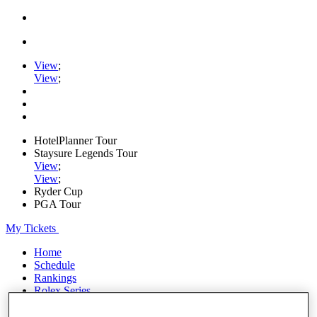
View
;
View
;
HotelPlanner Tour
Staysure Legends Tour
View
;
View
;
Ryder Cup
PGA Tour
My Tickets
Home
Schedule
Rankings
Rolex Series
News
Watch