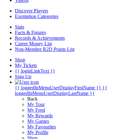
Videos
Discover Players
Exemption Categories
Stats
Facts & Figures
Records & Achievements
Career Money List
Non-Member R2D Points List
Shop
My Tickets
{{ loginLinkText }}
Sign Up
{{ loggedInMenuUserDisplayFirstName }}
{{
loggedInMenuUserDisplayLastName }}
Back
My Tour
My Feed
My Rewards
My Games
My Favourites
My Profile
Shop