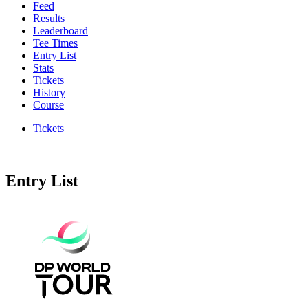
Feed
Results
Leaderboard
Tee Times
Entry List
Stats
Tickets
History
Course
Tickets
Entry List