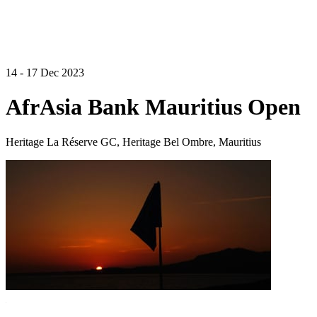
14 - 17 Dec 2023
AfrAsia Bank Mauritius Open
Heritage La Réserve GC, Heritage Bel Ombre, Mauritius