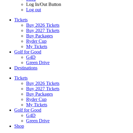
Log In/Out Button
Log out
Tickets
Buy 2026 Tickets
Buy 2027 Tickets
Buy Packages
Ryder Cup
My Tickets
Golf for Good
G4D
Green Drive
Destinations
Tickets
Buy 2026 Tickets
Buy 2027 Tickets
Buy Packages
Ryder Cup
My Tickets
Golf for Good
G4D
Green Drive
Shop