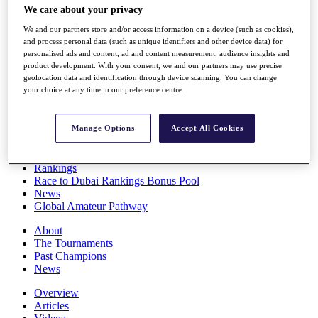
We care about your privacy
Players
Stats
We and our partners store and/or access information on a device (such as cookies),
Q School
and process personal data (such as unique identifiers and other device data) for
Destinations
personalised ads and content, ad and content measurement, audience insights and
product development. With your consent, we and our partners may use precise
geolocation data and identification through device scanning. You can change
Full Schedule
your choice at any time in our preference centre.
All You Need to Know
Manage Options
Accept All Cookies
Overview
Rankings
Race to Dubai Rankings Bonus Pool
News
Global Amateur Pathway
About
The Tournaments
Past Champions
News
Overview
Articles