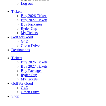
Log out
Tickets
Buy 2026 Tickets
Buy 2027 Tickets
Buy Packages
Ryder Cup
My Tickets
Golf for Good
G4D
Green Drive
Destinations
Tickets
Buy 2026 Tickets
Buy 2027 Tickets
Buy Packages
Ryder Cup
My Tickets
Golf for Good
G4D
Green Drive
Shop