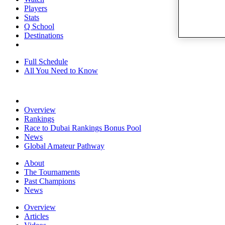
Players
Stats
Q School
Destinations
Full Schedule
All You Need to Know
Overview
Rankings
Race to Dubai Rankings Bonus Pool
News
Global Amateur Pathway
About
The Tournaments
Past Champions
News
Overview
Articles