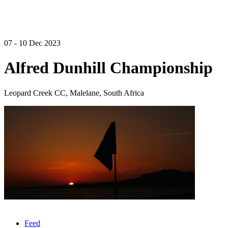
07 - 10 Dec 2023
Alfred Dunhill Championship
Leopard Creek CC, Malelane, South Africa
Feed