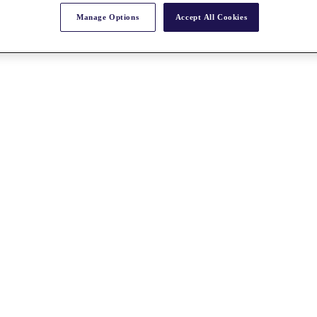
Manage Options
Accept All Cookies