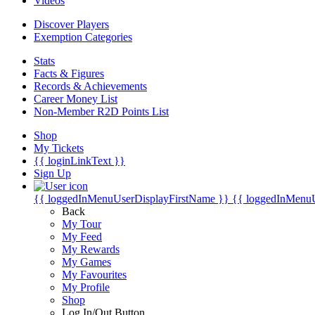
Videos
Discover Players
Exemption Categories
Stats
Facts & Figures
Records & Achievements
Career Money List
Non-Member R2D Points List
Shop
My Tickets
{{ loginLinkText }}
Sign Up
{{ loggedInMenuUserDisplayFirstName }}
{{ loggedInMenu
Back
My Tour
My Feed
My Rewards
My Games
My Favourites
My Profile
Shop
Log In/Out Button