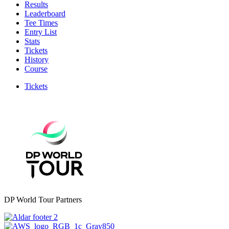
Results
Leaderboard
Tee Times
Entry List
Stats
Tickets
History
Course
Tickets
DP World Tour Partners