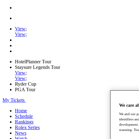
View
;
View
;
HotelPlanner Tour
Staysure Legends Tour
View
;
View
;
Ryder Cup
PGA Tour
My Tickets
We care a
Home
We and our pa
Schedule
identifiers a
Rankings
development. 
Rolex Series
scanning. You
News
Watch