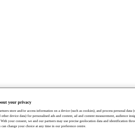
bout your privacy
rtners store and/or access information on a device (such as cookies), and process personal data (
nd other device data) for personalised ads and content, ad and content measurement, audience insi
With your consent, we and our partners may use precise geolocation data and identification thr
 can change your choice at any time in our preference centre.