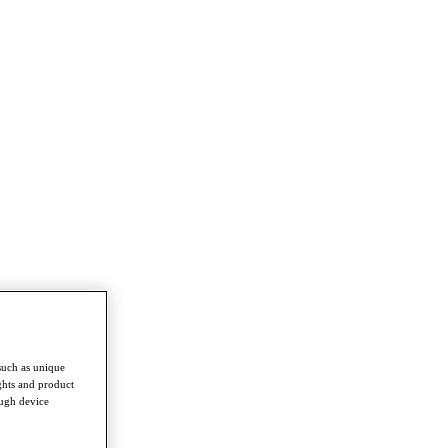
such as unique
ghts and product
ough device