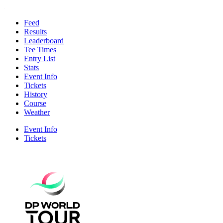
Feed
Results
Leaderboard
Tee Times
Entry List
Stats
Event Info
Tickets
History
Course
Weather
Event Info
Tickets