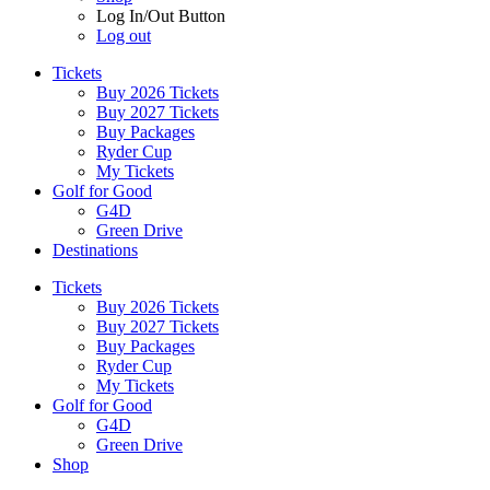
Log In/Out Button
Log out
Tickets
Buy 2026 Tickets
Buy 2027 Tickets
Buy Packages
Ryder Cup
My Tickets
Golf for Good
G4D
Green Drive
Destinations
Tickets
Buy 2026 Tickets
Buy 2027 Tickets
Buy Packages
Ryder Cup
My Tickets
Golf for Good
G4D
Green Drive
Shop