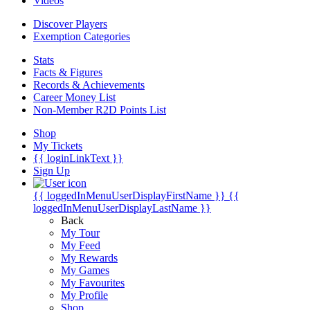
Videos
Discover Players
Exemption Categories
Stats
Facts & Figures
Records & Achievements
Career Money List
Non-Member R2D Points List
Shop
My Tickets
{{ loginLinkText }}
Sign Up
{{ loggedInMenuUserDisplayFirstName }}
{{
loggedInMenuUserDisplayLastName }}
Back
My Tour
My Feed
My Rewards
My Games
My Favourites
My Profile
Shop