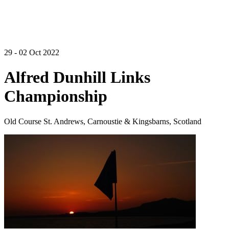
29 - 02 Oct 2022
Alfred Dunhill Links
Championship
Old Course St. Andrews, Carnoustie & Kingsbarns, Scotland