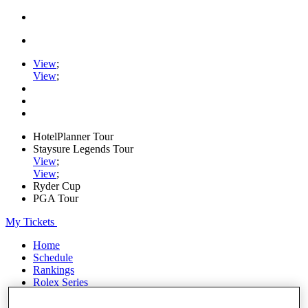
View
;
View
;
HotelPlanner Tour
Staysure Legends Tour
View
;
View
;
Ryder Cup
PGA Tour
My Tickets
Home
Schedule
Rankings
Rolex Series
News
Watch