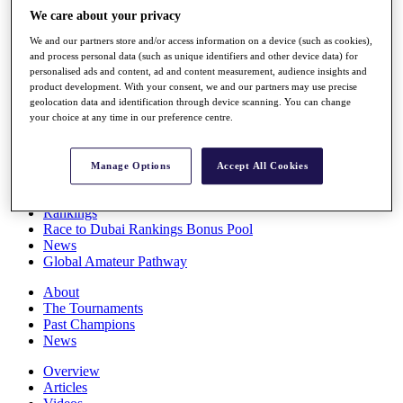
Players
We care about your privacy
Stats
We and our partners store and/or access information on a device (such as cookies),
Q School
and process personal data (such as unique identifiers and other device data) for
Destinations
personalised ads and content, ad and content measurement, audience insights and
product development. With your consent, we and our partners may use precise
geolocation data and identification through device scanning. You can change
Full Schedule
your choice at any time in our preference centre.
All You Need to Know
Manage Options
Accept All Cookies
Overview
Rankings
Race to Dubai Rankings Bonus Pool
News
Global Amateur Pathway
About
The Tournaments
Past Champions
News
Overview
Articles