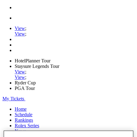
View
;
View
;
HotelPlanner Tour
Staysure Legends Tour
View
;
View
;
Ryder Cup
PGA Tour
My Tickets
Home
Schedule
Rankings
Rolex Series
News
Watch