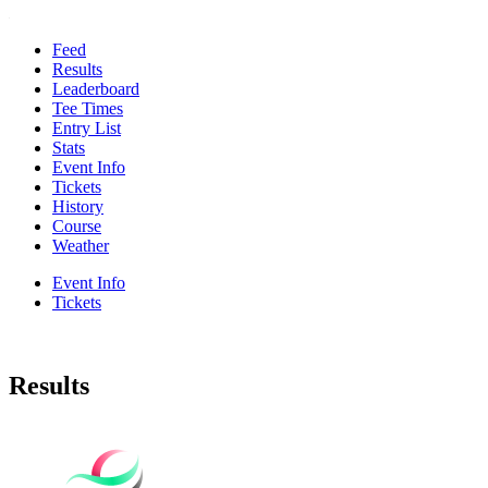
Feed
Results
Leaderboard
Tee Times
Entry List
Stats
Event Info
Tickets
History
Course
Weather
Event Info
Tickets
Results