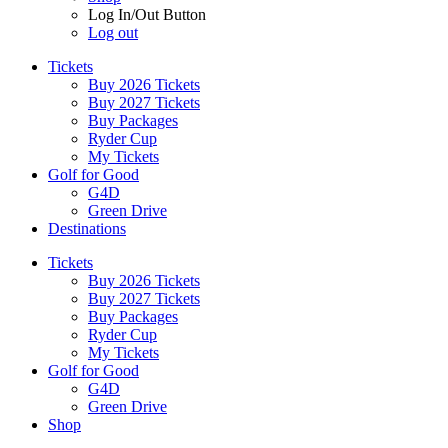
Log In/Out Button
Log out
Tickets
Buy 2026 Tickets
Buy 2027 Tickets
Buy Packages
Ryder Cup
My Tickets
Golf for Good
G4D
Green Drive
Destinations
Tickets
Buy 2026 Tickets
Buy 2027 Tickets
Buy Packages
Ryder Cup
My Tickets
Golf for Good
G4D
Green Drive
Shop