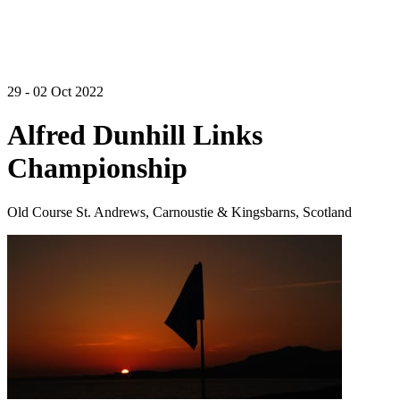
29 - 02 Oct 2022
Alfred Dunhill Links
Championship
Old Course St. Andrews, Carnoustie & Kingsbarns, Scotland