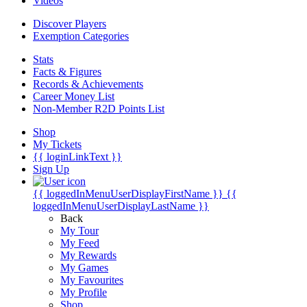
Videos
Discover Players
Exemption Categories
Stats
Facts & Figures
Records & Achievements
Career Money List
Non-Member R2D Points List
Shop
My Tickets
{{ loginLinkText }}
Sign Up
{{ loggedInMenuUserDisplayFirstName }}
{{
loggedInMenuUserDisplayLastName }}
Back
My Tour
My Feed
My Rewards
My Games
My Favourites
My Profile
Shop