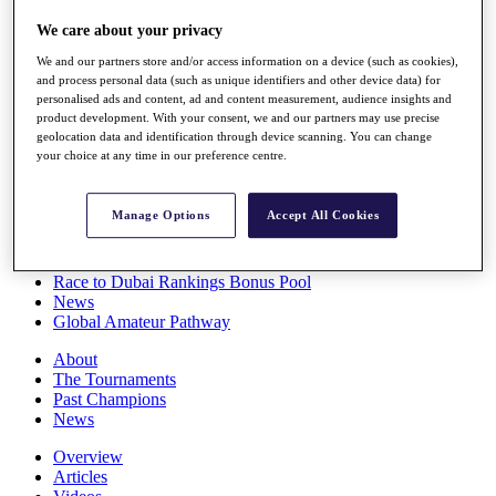
Players
We care about your privacy
Stats
Q School
We and our partners store and/or access information on a device (such as cookies),
Destinations
and process personal data (such as unique identifiers and other device data) for
personalised ads and content, ad and content measurement, audience insights and
product development. With your consent, we and our partners may use precise
Full Schedule
geolocation data and identification through device scanning. You can change
All You Need to Know
your choice at any time in our preference centre.
Manage Options
Accept All Cookies
Overview
Rankings
Race to Dubai Rankings Bonus Pool
News
Global Amateur Pathway
About
The Tournaments
Past Champions
News
Overview
Articles