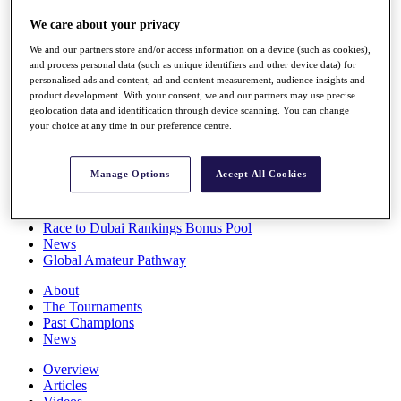
Players
We care about your privacy
Stats
Q School
We and our partners store and/or access information on a device (such as cookies),
Destinations
and process personal data (such as unique identifiers and other device data) for
personalised ads and content, ad and content measurement, audience insights and
product development. With your consent, we and our partners may use precise
Full Schedule
geolocation data and identification through device scanning. You can change
All You Need to Know
your choice at any time in our preference centre.
Manage Options
Accept All Cookies
Overview
Rankings
Race to Dubai Rankings Bonus Pool
News
Global Amateur Pathway
About
The Tournaments
Past Champions
News
Overview
Articles