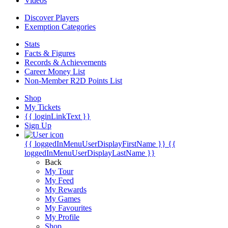
Videos
Discover Players
Exemption Categories
Stats
Facts & Figures
Records & Achievements
Career Money List
Non-Member R2D Points List
Shop
My Tickets
{{ loginLinkText }}
Sign Up
{{ loggedInMenuUserDisplayFirstName }}
{{
loggedInMenuUserDisplayLastName }}
Back
My Tour
My Feed
My Rewards
My Games
My Favourites
My Profile
Shop