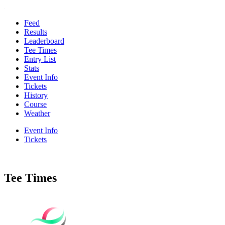
Feed
Results
Leaderboard
Tee Times
Entry List
Stats
Event Info
Tickets
History
Course
Weather
Event Info
Tickets
Tee Times