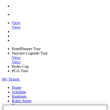
View
;
View
;
HotelPlanner Tour
Staysure Legends Tour
View
;
View
;
Ryder Cup
PGA Tour
My Tickets
Home
Schedule
Rankings
Rolex Series
News
Watch