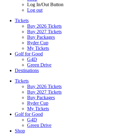
Log In/Out Button
Log out
Tickets
Buy 2026 Tickets
Buy 2027 Tickets
Buy Packages
Ryder Cup
My Tickets
Golf for Good
G4D
Green Drive
Destinations
Tickets
Buy 2026 Tickets
Buy 2027 Tickets
Buy Packages
Ryder Cup
My Tickets
Golf for Good
G4D
Green Drive
Shop