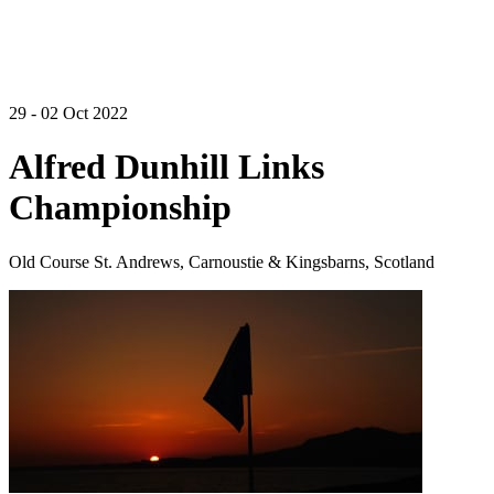
29 - 02 Oct 2022
Alfred Dunhill Links
Championship
Old Course St. Andrews, Carnoustie & Kingsbarns, Scotland