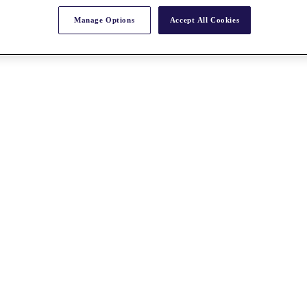
Manage Options
Accept All Cookies