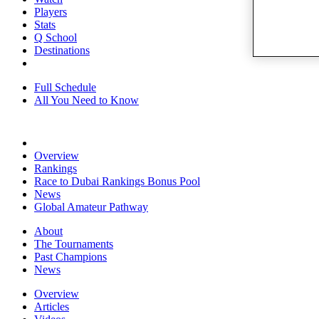
Players
Stats
Q School
Destinations
Full Schedule
All You Need to Know
Overview
Rankings
Race to Dubai Rankings Bonus Pool
News
Global Amateur Pathway
About
The Tournaments
Past Champions
News
Overview
Articles