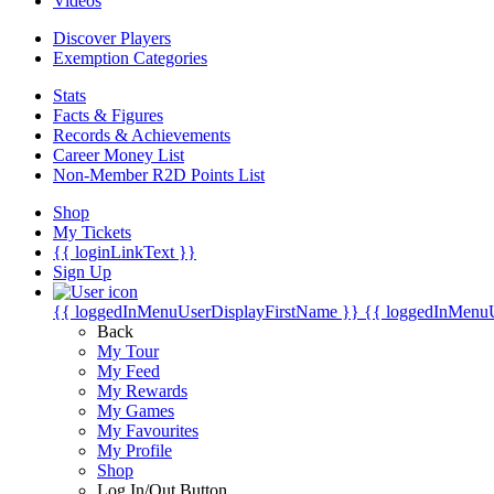
Videos
Discover Players
Exemption Categories
Stats
Facts & Figures
Records & Achievements
Career Money List
Non-Member R2D Points List
Shop
My Tickets
{{ loginLinkText }}
Sign Up
{{ loggedInMenuUserDisplayFirstName }}
{{ loggedInMenu
Back
My Tour
My Feed
My Rewards
My Games
My Favourites
My Profile
Shop
Log In/Out Button