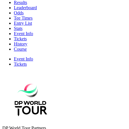
Results
Leaderboard
Odds
Tee Times
Entry List
Stats
Event Info
Tickets
History
Course
Event Info
Tickets
DP World Tour Partners