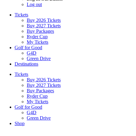
Log out
Tickets
Buy 2026 Tickets
Buy 2027 Tickets
Buy Packages
Ryder Cup
My Tickets
Golf for Good
G4D
Green Drive
Destinations
Tickets
Buy 2026 Tickets
Buy 2027 Tickets
Buy Packages
Ryder Cup
My Tickets
Golf for Good
G4D
Green Drive
Shop