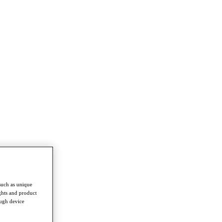
such as unique
ghts and product
ough device