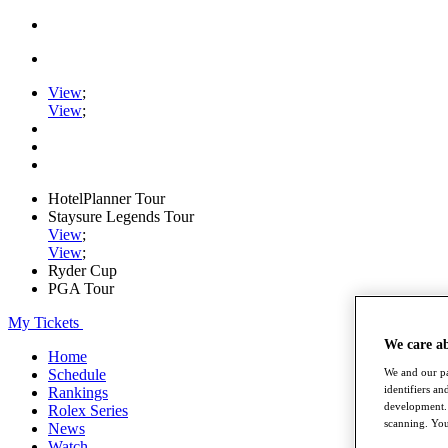
View
;
View
;
HotelPlanner Tour
Staysure Legends Tour
View
;
View
;
Ryder Cup
PGA Tour
My Tickets
We care a
Home
Schedule
We and our pa
identifiers a
Rankings
development. 
Rolex Series
scanning. You
News
Watch