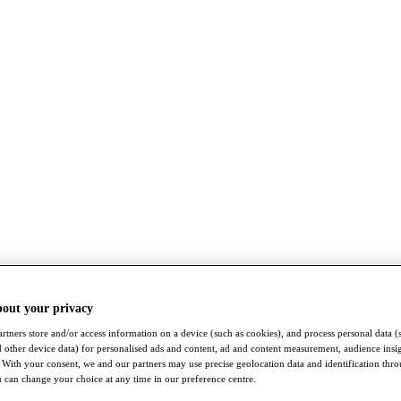
bout your privacy
rtners store and/or access information on a device (such as cookies), and process personal data (
nd other device data) for personalised ads and content, ad and content measurement, audience insi
With your consent, we and our partners may use precise geolocation data and identification thr
 can change your choice at any time in our preference centre.