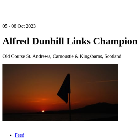
05 - 08 Oct 2023
Alfred Dunhill Links Champion
Old Course St. Andrews, Carnoustie & Kingsbarns, Scotland
Feed