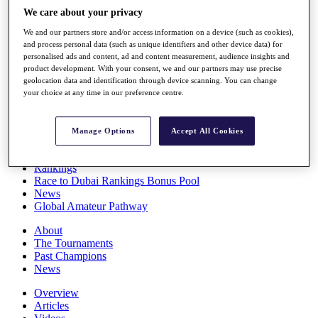
Players
We care about your privacy
Stats
We and our partners store and/or access information on a device (such as cookies),
Q School
and process personal data (such as unique identifiers and other device data) for
Destinations
personalised ads and content, ad and content measurement, audience insights and
product development. With your consent, we and our partners may use precise
geolocation data and identification through device scanning. You can change
Full Schedule
your choice at any time in our preference centre.
All You Need to Know
Manage Options
Accept All Cookies
Overview
Rankings
Race to Dubai Rankings Bonus Pool
News
Global Amateur Pathway
About
The Tournaments
Past Champions
News
Overview
Articles