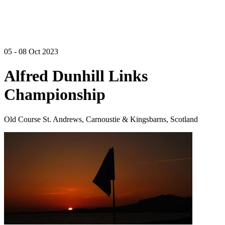
05 - 08 Oct 2023
Alfred Dunhill Links
Championship
Old Course St. Andrews, Carnoustie & Kingsbarns, Scotland