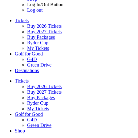
Log In/Out Button
Log out
Tickets
Buy 2026 Tickets
Buy 2027 Tickets
Buy Packages
Ryder Cup
My Tickets
Golf for Good
G4D
Green Drive
Destinations
Tickets
Buy 2026 Tickets
Buy 2027 Tickets
Buy Packages
Ryder Cup
My Tickets
Golf for Good
G4D
Green Drive
Shop