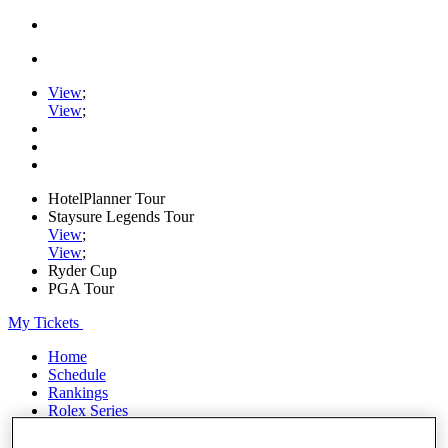
View
;
View
;
HotelPlanner Tour
Staysure Legends Tour
View
;
View
;
Ryder Cup
PGA Tour
My Tickets
Home
Schedule
Rankings
Rolex Series
News
Watch