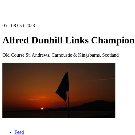
05 - 08 Oct 2023
Alfred Dunhill Links Champion
Old Course St. Andrews, Carnoustie & Kingsbarns, Scotland
Feed