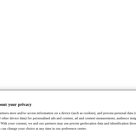
bout your privacy
rtners store and/or access information on a device (such as cookies), and process personal data (
nd other device data) for personalised ads and content, ad and content measurement, audience insi
With your consent, we and our partners may use precise geolocation data and identification thr
 can change your choice at any time in our preference centre.