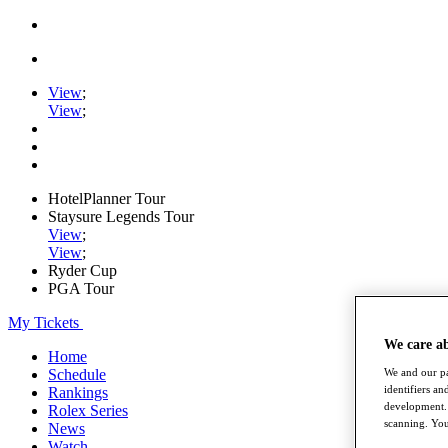
View
;
View
;
HotelPlanner Tour
Staysure Legends Tour
View
;
View
;
Ryder Cup
PGA Tour
My Tickets
We care a
Home
Schedule
We and our pa
identifiers a
Rankings
development. 
Rolex Series
scanning. You
News
Watch