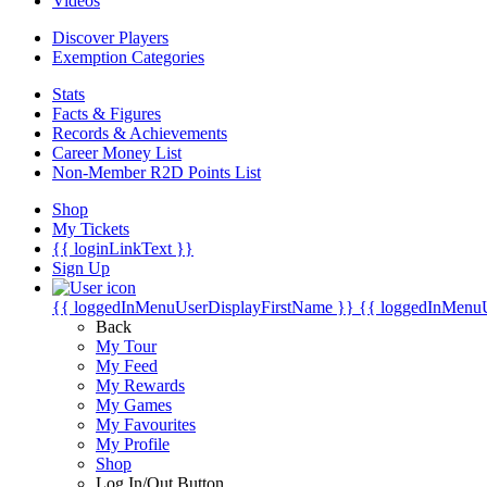
Videos
Discover Players
Exemption Categories
Stats
Facts & Figures
Records & Achievements
Career Money List
Non-Member R2D Points List
Shop
My Tickets
{{ loginLinkText }}
Sign Up
{{ loggedInMenuUserDisplayFirstName }}
{{ loggedInMenu
Back
My Tour
My Feed
My Rewards
My Games
My Favourites
My Profile
Shop
Log In/Out Button