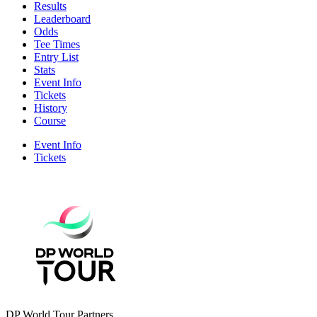
Results
Leaderboard
Odds
Tee Times
Entry List
Stats
Event Info
Tickets
History
Course
Event Info
Tickets
DP World Tour Partners