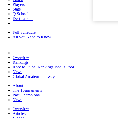
Players
Stats
Q School
Destinations
Full Schedule
All You Need to Know
Overview
Rankings
Race to Dubai Rankings Bonus Pool
News
Global Amateur Pathway
About
The Tournaments
Past Champions
News
Overview
Articles