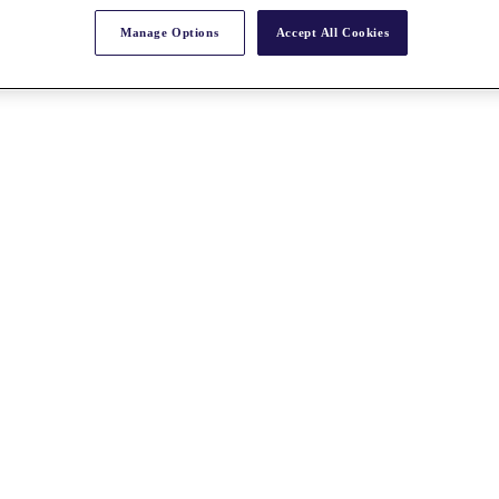
Manage Options
Accept All Cookies