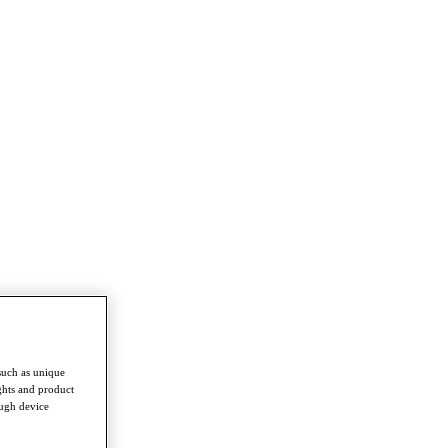
such as unique
ghts and product
ough device