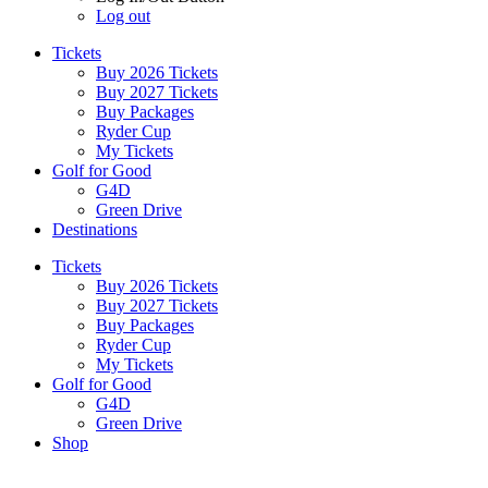
Log out
Tickets
Buy 2026 Tickets
Buy 2027 Tickets
Buy Packages
Ryder Cup
My Tickets
Golf for Good
G4D
Green Drive
Destinations
Tickets
Buy 2026 Tickets
Buy 2027 Tickets
Buy Packages
Ryder Cup
My Tickets
Golf for Good
G4D
Green Drive
Shop