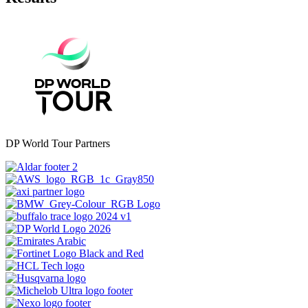
DP World Tour Partners