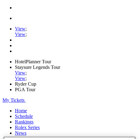
View
;
View
;
HotelPlanner Tour
Staysure Legends Tour
View
;
View
;
Ryder Cup
PGA Tour
My Tickets
Home
Schedule
Rankings
Rolex Series
News
Watch