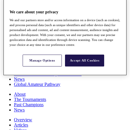
Players
Stats
We care about your privacy
Q School
Destinations
We and our partners store and/or access information on a device (such as cookies),
and process personal data (such as unique identifiers and other device data) for
personalised ads and content, ad and content measurement, audience insights and
product development. With your consent, we and our partners may use precise
Full Schedule
geolocation data and identification through device scanning. You can change
All You Need to Know
your choice at any time in our preference centre.
Manage Options
Accept All Cookies
Overview
Rankings
Race to Dubai Rankings Bonus Pool
News
Global Amateur Pathway
About
The Tournaments
Past Champions
News
Overview
Articles