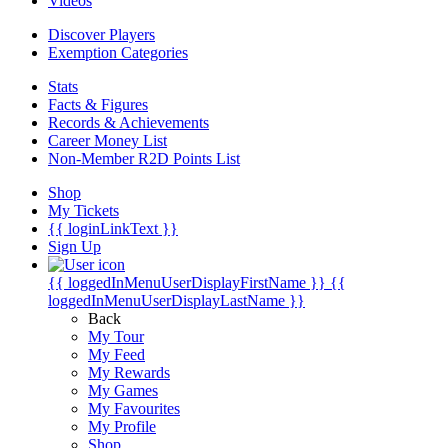
Videos
Discover Players
Exemption Categories
Stats
Facts & Figures
Records & Achievements
Career Money List
Non-Member R2D Points List
Shop
My Tickets
{{ loginLinkText }}
Sign Up
{{ loggedInMenuUserDisplayFirstName }}
{{
loggedInMenuUserDisplayLastName }}
Back
My Tour
My Feed
My Rewards
My Games
My Favourites
My Profile
Shop