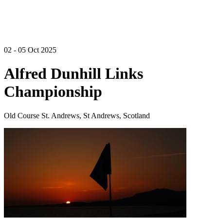
02 - 05 Oct 2025
Alfred Dunhill Links
Championship
Old Course St. Andrews, St Andrews, Scotland