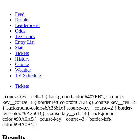
Feed
Results
Leaderboard
Odds
Tee Times
Entry List
Stats
Tickets
History
Course
Weather
TV Schedule
Tickets
.course-key__cell--1 { background-color:#407EB5;} .course-
key__course--1 { border-left-color:#407EB5;} .course-key__cell--2
{ background-color:#6A356D;} .course-key__course--2 { border-
left-color:#6A356D;} .course-key__cell--3 { background-
color:#99A0A5;} .course-key__course--3 { border-left-
color:#99A0A5;}
Results