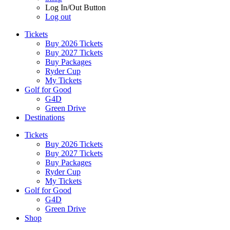
Log In/Out Button
Log out
Tickets
Buy 2026 Tickets
Buy 2027 Tickets
Buy Packages
Ryder Cup
My Tickets
Golf for Good
G4D
Green Drive
Destinations
Tickets
Buy 2026 Tickets
Buy 2027 Tickets
Buy Packages
Ryder Cup
My Tickets
Golf for Good
G4D
Green Drive
Shop