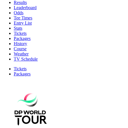
Results
Leaderboard
Odds
Tee Times
Entry List
Stats
Tickets
Packages
History
Course
Weather
TV Schedule
Tickets
Packages