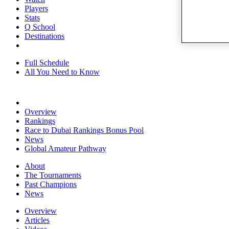
Players
Stats
Q School
Destinations
Full Schedule
All You Need to Know
Overview
Rankings
Race to Dubai Rankings Bonus Pool
News
Global Amateur Pathway
About
The Tournaments
Past Champions
News
Overview
Articles