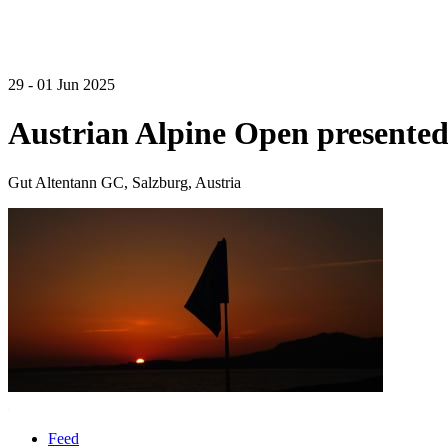
29 - 01 Jun 2025
Austrian Alpine Open presente
Gut Altentann GC, Salzburg, Austria
Feed