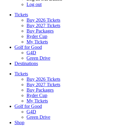
Log out
Tickets
Buy 2026 Tickets
Buy 2027 Tickets
Buy Packages
Ryder Cup
My Tickets
Golf for Good
G4D
Green Drive
Destinations
Tickets
Buy 2026 Tickets
Buy 2027 Tickets
Buy Packages
Ryder Cup
My Tickets
Golf for Good
G4D
Green Drive
Shop