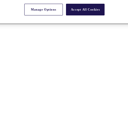
Manage Options
Accept All Cookies