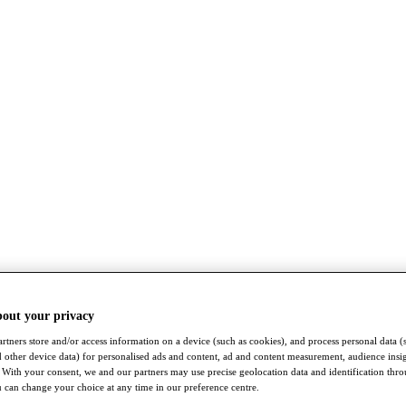
bout your privacy
rtners store and/or access information on a device (such as cookies), and process personal data (
nd other device data) for personalised ads and content, ad and content measurement, audience insi
With your consent, we and our partners may use precise geolocation data and identification thr
 can change your choice at any time in our preference centre.