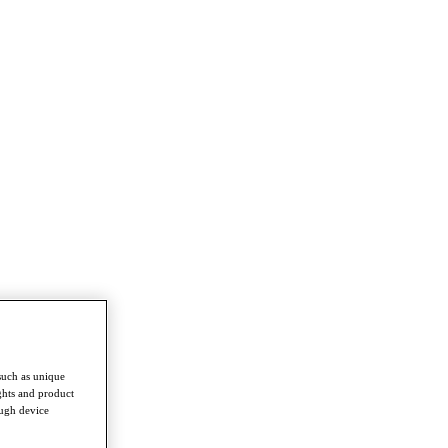
such as unique
ghts and product
ough device