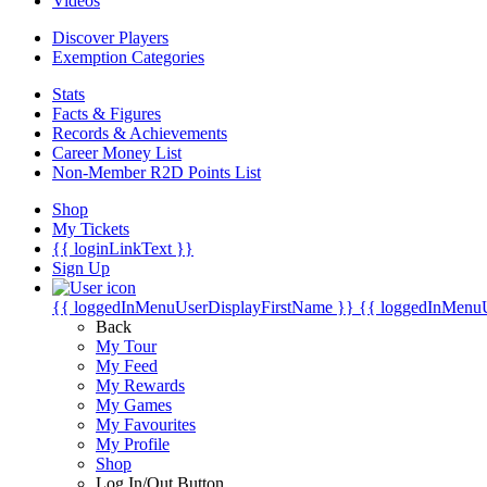
Videos
Discover Players
Exemption Categories
Stats
Facts & Figures
Records & Achievements
Career Money List
Non-Member R2D Points List
Shop
My Tickets
{{ loginLinkText }}
Sign Up
{{ loggedInMenuUserDisplayFirstName }}
{{ loggedInMenu
Back
My Tour
My Feed
My Rewards
My Games
My Favourites
My Profile
Shop
Log In/Out Button