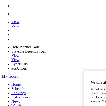
View
;
View
;
HotelPlanner Tour
Staysure Legends Tour
View
;
View
;
Ryder Cup
PGA Tour
My Tickets
We care a
Home
Schedule
We and our pa
Rankings
identifiers a
Rolex Series
development. 
News
scanning. You
Watch