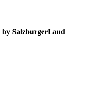
d by SalzburgerLand