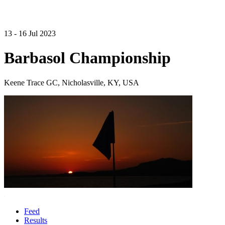
13 - 16 Jul 2023
Barbasol Championship
Keene Trace GC, Nicholasville, KY, USA
Feed
Results