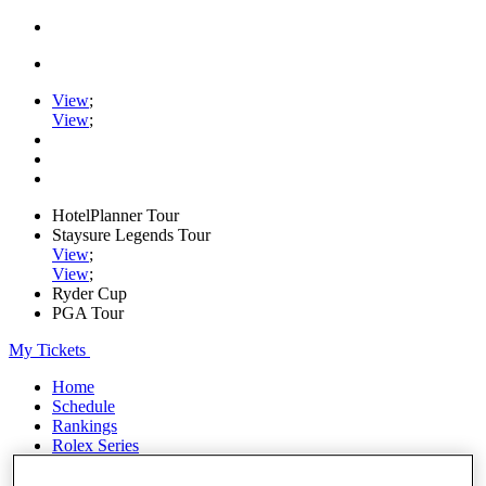
View
;
View
;
HotelPlanner Tour
Staysure Legends Tour
View
;
View
;
Ryder Cup
PGA Tour
My Tickets
Home
Schedule
Rankings
Rolex Series
News
Watch