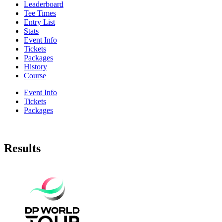
Leaderboard
Tee Times
Entry List
Stats
Event Info
Tickets
Packages
History
Course
Event Info
Tickets
Packages
Results