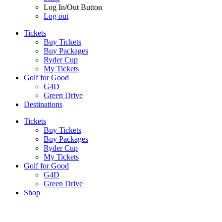
Log In/Out Button
Log out
Tickets
Buy Tickets
Buy Packages
Ryder Cup
My Tickets
Golf for Good
G4D
Green Drive
Destinations
Tickets
Buy Tickets
Buy Packages
Ryder Cup
My Tickets
Golf for Good
G4D
Green Drive
Shop