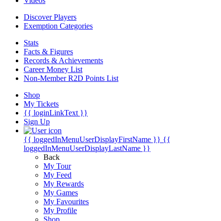
Videos
Discover Players
Exemption Categories
Stats
Facts & Figures
Records & Achievements
Career Money List
Non-Member R2D Points List
Shop
My Tickets
{{ loginLinkText }}
Sign Up
{{ loggedInMenuUserDisplayFirstName }}
{{
loggedInMenuUserDisplayLastName }}
Back
My Tour
My Feed
My Rewards
My Games
My Favourites
My Profile
Shop