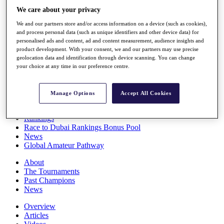
Players
We care about your privacy
Stats
We and our partners store and/or access information on a device (such as cookies),
Q School
and process personal data (such as unique identifiers and other device data) for
Destinations
personalised ads and content, ad and content measurement, audience insights and
product development. With your consent, we and our partners may use precise
geolocation data and identification through device scanning. You can change
Full Schedule
your choice at any time in our preference centre.
All You Need to Know
Manage Options
Accept All Cookies
Overview
Rankings
Race to Dubai Rankings Bonus Pool
News
Global Amateur Pathway
About
The Tournaments
Past Champions
News
Overview
Articles