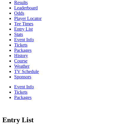
Results
Leaderboard
Odds
Player Locator
Tee Times
Entry List
Stats
Event Info
Tickets
Packages
History
Course
Weather
TV Schedule
Sponsors
Event Info
Tickets
Packages
Entry List