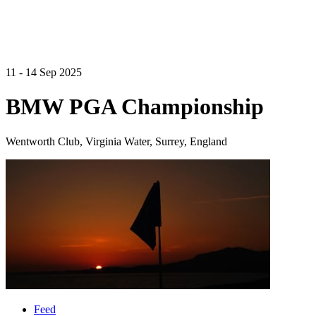
11 - 14 Sep 2025
BMW PGA Championship
Wentworth Club, Virginia Water, Surrey, England
Feed