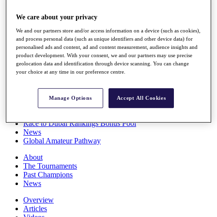
Players
Stats
We care about your privacy
Q School
We and our partners store and/or access information on a device (such as cookies),
Destinations
and process personal data (such as unique identifiers and other device data) for
personalised ads and content, ad and content measurement, audience insights and
product development. With your consent, we and our partners may use precise
Full Schedule
geolocation data and identification through device scanning. You can change
All You Need to Know
your choice at any time in our preference centre.
Manage Options
Accept All Cookies
Overview
Rankings
Race to Dubai Rankings Bonus Pool
News
Global Amateur Pathway
About
The Tournaments
Past Champions
News
Overview
Articles