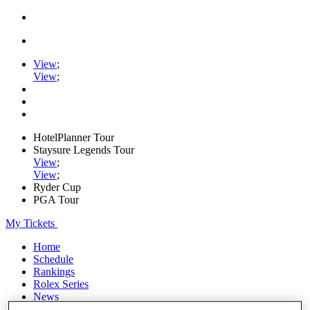
View
;
View
;
HotelPlanner Tour
Staysure Legends Tour
View
;
View
;
Ryder Cup
PGA Tour
My Tickets
Home
Schedule
Rankings
Rolex Series
News
Watch