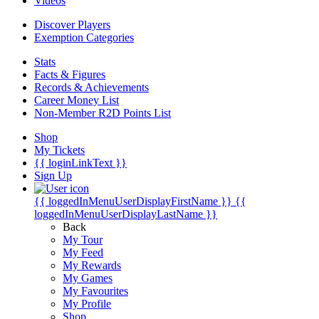
Videos
Discover Players
Exemption Categories
Stats
Facts & Figures
Records & Achievements
Career Money List
Non-Member R2D Points List
Shop
My Tickets
{{ loginLinkText }}
Sign Up
{{ loggedInMenuUserDisplayFirstName }}
{{
loggedInMenuUserDisplayLastName }}
Back
My Tour
My Feed
My Rewards
My Games
My Favourites
My Profile
Shop