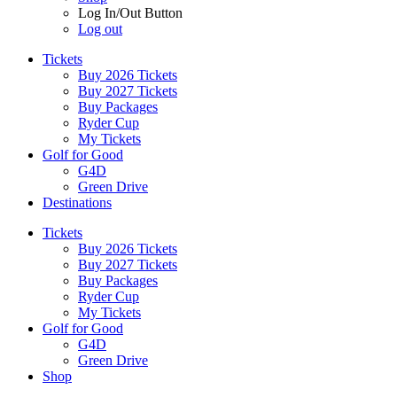
Log In/Out Button
Log out
Tickets
Buy 2026 Tickets
Buy 2027 Tickets
Buy Packages
Ryder Cup
My Tickets
Golf for Good
G4D
Green Drive
Destinations
Tickets
Buy 2026 Tickets
Buy 2027 Tickets
Buy Packages
Ryder Cup
My Tickets
Golf for Good
G4D
Green Drive
Shop