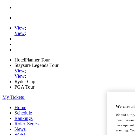
View
;
View
;
HotelPlanner Tour
Staysure Legends Tour
View
;
View
;
Ryder Cup
PGA Tour
My Tickets
We care a
Home
Schedule
We and our pa
Rankings
identifiers a
Rolex Series
development. 
News
scanning. You
Watch