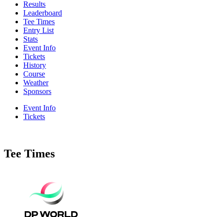
Results
Leaderboard
Tee Times
Entry List
Stats
Event Info
Tickets
History
Course
Weather
Sponsors
Event Info
Tickets
Tee Times