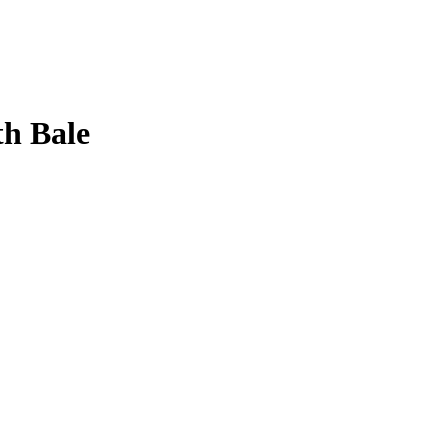
h Bale