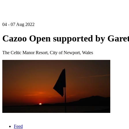
04 - 07 Aug 2022
Cazoo Open supported by Garet
The Celtic Manor Resort, City of Newport, Wales
Feed