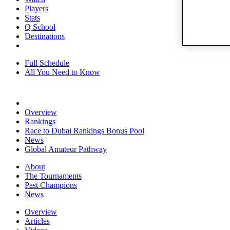
Players
Stats
Q School
Destinations
Full Schedule
All You Need to Know
Overview
Rankings
Race to Dubai Rankings Bonus Pool
News
Global Amateur Pathway
About
The Tournaments
Past Champions
News
Overview
Articles