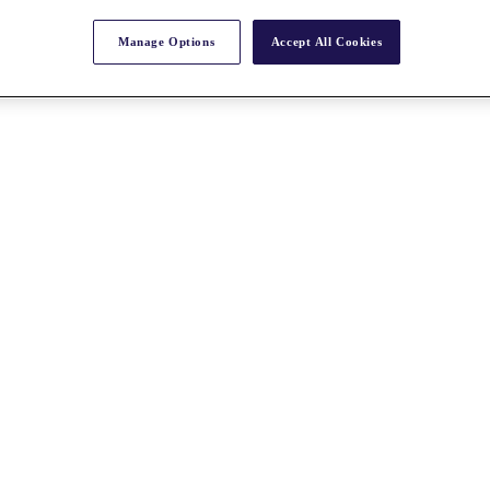
Manage Options
Accept All Cookies