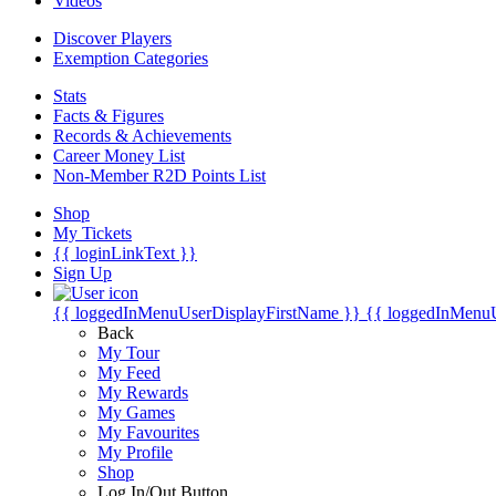
Videos
Discover Players
Exemption Categories
Stats
Facts & Figures
Records & Achievements
Career Money List
Non-Member R2D Points List
Shop
My Tickets
{{ loginLinkText }}
Sign Up
{{ loggedInMenuUserDisplayFirstName }}
{{ loggedInMenu
Back
My Tour
My Feed
My Rewards
My Games
My Favourites
My Profile
Shop
Log In/Out Button