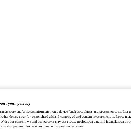
bout your privacy
rtners store and/or access information on a device (such as cookies), and process personal data (
nd other device data) for personalised ads and content, ad and content measurement, audience insi
With your consent, we and our partners may use precise geolocation data and identification thr
 can change your choice at any time in our preference centre.