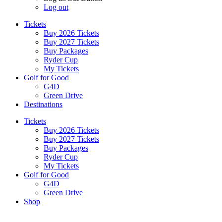
Log out
Tickets
Buy 2026 Tickets
Buy 2027 Tickets
Buy Packages
Ryder Cup
My Tickets
Golf for Good
G4D
Green Drive
Destinations
Tickets
Buy 2026 Tickets
Buy 2027 Tickets
Buy Packages
Ryder Cup
My Tickets
Golf for Good
G4D
Green Drive
Shop