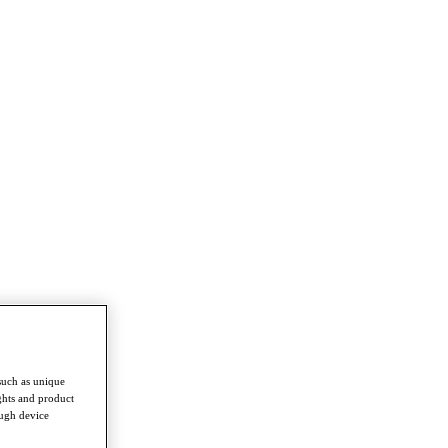
such as unique
ghts and product
ough device