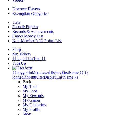
Videos
Discover Players
Exemption Categories
Stats
Facts & Figures
Records & Achievements
Career Money List
Non-Member R2D Points List
Shop
My Tickets
{{ loginLinkText }}
Sign Up
{{ loggedInMenuUserDisplayFirstName }}
{{
loggedInMenuUserDisplayLastName }}
Back
My Tour
My Feed
My Rewards
My Games
My Favourites
My Profile
Shop