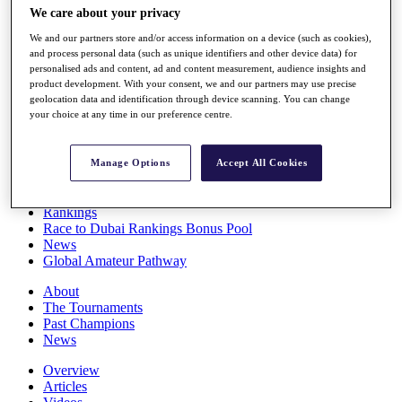
We care about your privacy
Players
Stats
We and our partners store and/or access information on a device (such as cookies),
Q School
and process personal data (such as unique identifiers and other device data) for
Destinations
personalised ads and content, ad and content measurement, audience insights and
product development. With your consent, we and our partners may use precise
geolocation data and identification through device scanning. You can change
Full Schedule
your choice at any time in our preference centre.
All You Need to Know
Manage Options
Accept All Cookies
Overview
Rankings
Race to Dubai Rankings Bonus Pool
News
Global Amateur Pathway
About
The Tournaments
Past Champions
News
Overview
Articles