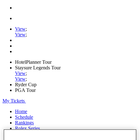
View
;
View
;
HotelPlanner Tour
Staysure Legends Tour
View
;
View
;
Ryder Cup
PGA Tour
My Tickets
Home
Schedule
Rankings
Rolex Series
News
Watch