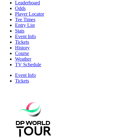
Leaderboard
Odds
Player Locator
Tee Times
Entry List
Stats
Event Info
Tickets
History
Course
Weather
TV Schedule
Event Info
Tickets