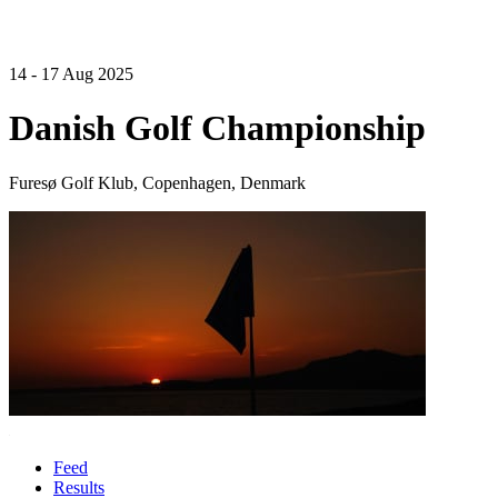
14 - 17 Aug 2025
Danish Golf Championship
Furesø Golf Klub, Copenhagen, Denmark
Feed
Results