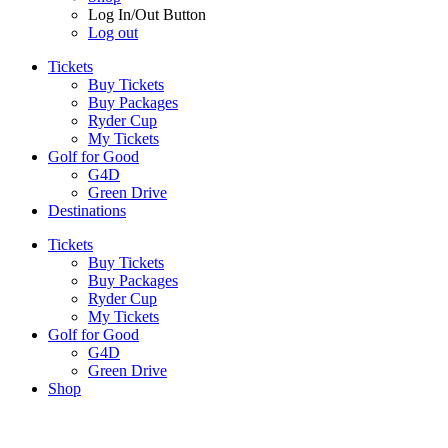
Log In/Out Button
Log out
Tickets
Buy Tickets
Buy Packages
Ryder Cup
My Tickets
Golf for Good
G4D
Green Drive
Destinations
Tickets
Buy Tickets
Buy Packages
Ryder Cup
My Tickets
Golf for Good
G4D
Green Drive
Shop