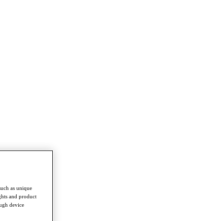
such as unique
ghts and product
ough device