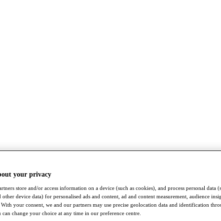
bout your privacy
rtners store and/or access information on a device (such as cookies), and process personal data (
nd other device data) for personalised ads and content, ad and content measurement, audience insi
With your consent, we and our partners may use precise geolocation data and identification thr
 can change your choice at any time in our preference centre.