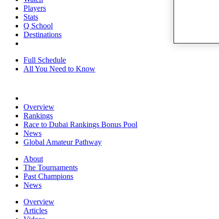
Players
Stats
Q School
Destinations
Full Schedule
All You Need to Know
Overview
Rankings
Race to Dubai Rankings Bonus Pool
News
Global Amateur Pathway
About
The Tournaments
Past Champions
News
Overview
Articles