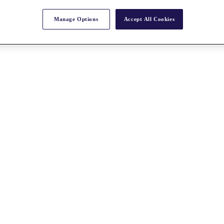
Manage Options
Accept All Cookies