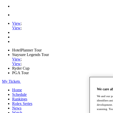
View
;
View
;
HotelPlanner Tour
Staysure Legends Tour
View
;
View
;
Ryder Cup
PGA Tour
My Tickets
We care a
Home
Schedule
We and our pa
Rankings
identifiers a
Rolex Series
development. 
News
scanning. You
Watch