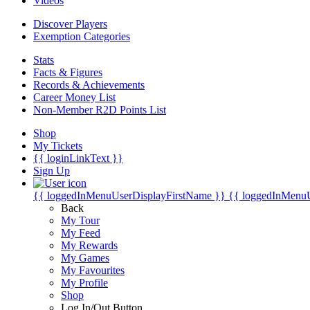
Videos
Discover Players
Exemption Categories
Stats
Facts & Figures
Records & Achievements
Career Money List
Non-Member R2D Points List
Shop
My Tickets
{{ loginLinkText }}
Sign Up
{{ loggedInMenuUserDisplayFirstName }}
{{ loggedInMenu
Back
My Tour
My Feed
My Rewards
My Games
My Favourites
My Profile
Shop
Log In/Out Button