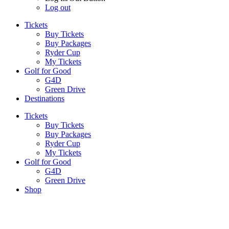
Log out
Tickets
Buy Tickets
Buy Packages
Ryder Cup
My Tickets
Golf for Good
G4D
Green Drive
Destinations
Tickets
Buy Tickets
Buy Packages
Ryder Cup
My Tickets
Golf for Good
G4D
Green Drive
Shop