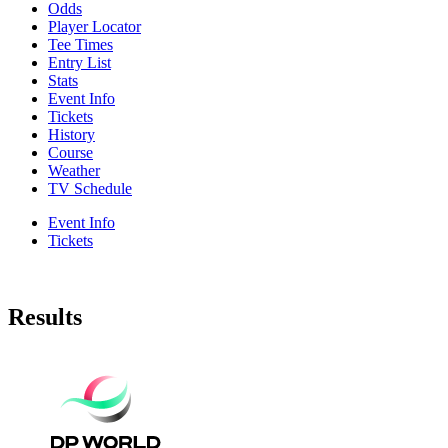
Odds
Player Locator
Tee Times
Entry List
Stats
Event Info
Tickets
History
Course
Weather
TV Schedule
Event Info
Tickets
Results