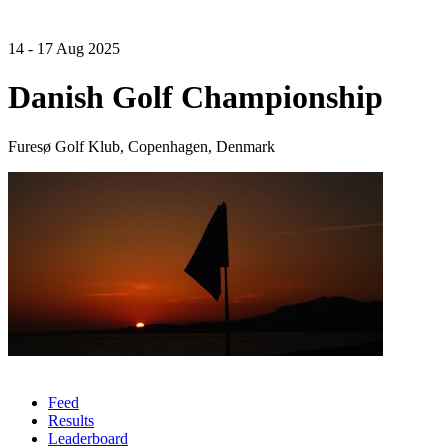
14 - 17 Aug 2025
Danish Golf Championship
Furesø Golf Klub, Copenhagen, Denmark
Feed
Results
Leaderboard