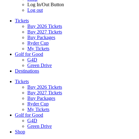
Log In/Out Button
Log out
Tickets
Buy 2026 Tickets
Buy 2027 Tickets
Buy Packages
Ryder Cup
My Tickets
Golf for Good
G4D
Green Drive
Destinations
Tickets
Buy 2026 Tickets
Buy 2027 Tickets
Buy Packages
Ryder Cup
My Tickets
Golf for Good
G4D
Green Drive
Shop