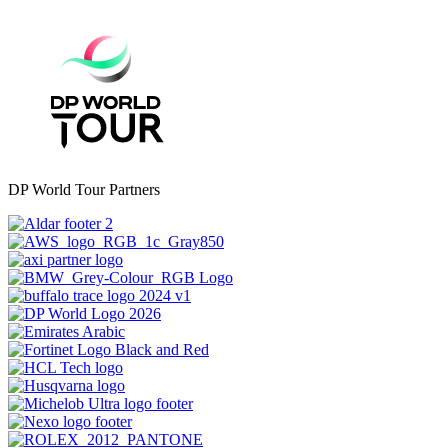
DP World Tour Partners