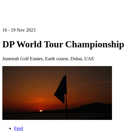
16 - 19 Nov 2023
DP World Tour Championship
Jumeirah Golf Estates, Earth course, Dubai, UAE
Feed