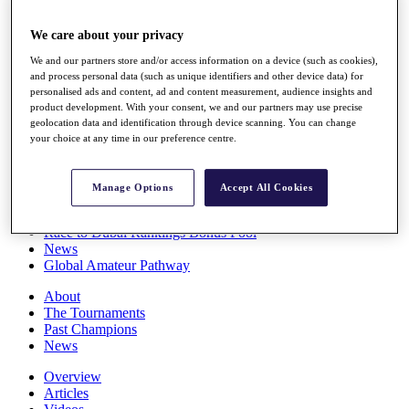
Players
Stats
We care about your privacy
Q School
We and our partners store and/or access information on a device (such as cookies),
Destinations
and process personal data (such as unique identifiers and other device data) for
personalised ads and content, ad and content measurement, audience insights and
product development. With your consent, we and our partners may use precise
Full Schedule
geolocation data and identification through device scanning. You can change
All You Need to Know
your choice at any time in our preference centre.
Manage Options
Accept All Cookies
Overview
Rankings
Race to Dubai Rankings Bonus Pool
News
Global Amateur Pathway
About
The Tournaments
Past Champions
News
Overview
Articles