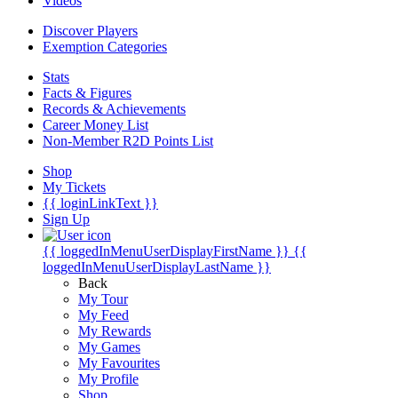
Videos
Discover Players
Exemption Categories
Stats
Facts & Figures
Records & Achievements
Career Money List
Non-Member R2D Points List
Shop
My Tickets
{{ loginLinkText }}
Sign Up
{{ loggedInMenuUserDisplayFirstName }}
{{
loggedInMenuUserDisplayLastName }}
Back
My Tour
My Feed
My Rewards
My Games
My Favourites
My Profile
Shop