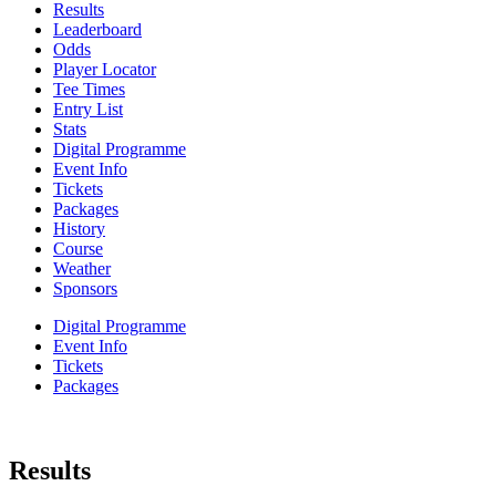
Results
Leaderboard
Odds
Player Locator
Tee Times
Entry List
Stats
Digital Programme
Event Info
Tickets
Packages
History
Course
Weather
Sponsors
Digital Programme
Event Info
Tickets
Packages
Results