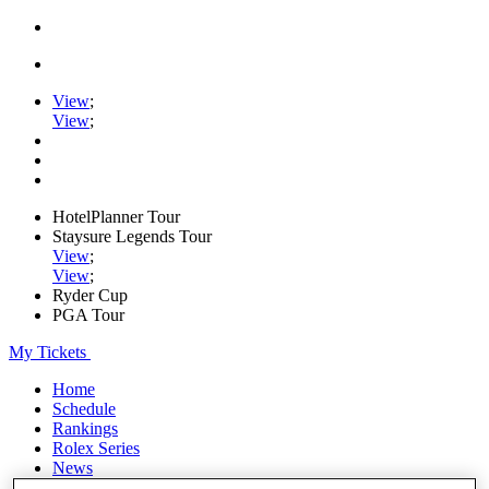
View
;
View
;
HotelPlanner Tour
Staysure Legends Tour
View
;
View
;
Ryder Cup
PGA Tour
My Tickets
Home
Schedule
Rankings
Rolex Series
News
Watch