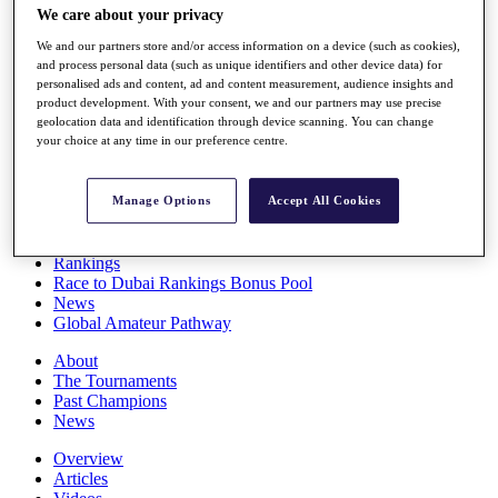
We care about your privacy
Players
Stats
We and our partners store and/or access information on a device (such as cookies),
Q School
and process personal data (such as unique identifiers and other device data) for
Destinations
personalised ads and content, ad and content measurement, audience insights and
product development. With your consent, we and our partners may use precise
geolocation data and identification through device scanning. You can change
Full Schedule
your choice at any time in our preference centre.
All You Need to Know
Manage Options
Accept All Cookies
Overview
Rankings
Race to Dubai Rankings Bonus Pool
News
Global Amateur Pathway
About
The Tournaments
Past Champions
News
Overview
Articles