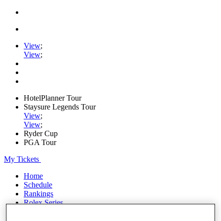
View
;
View
;
HotelPlanner Tour
Staysure Legends Tour
View
;
View
;
Ryder Cup
PGA Tour
My Tickets
Home
Schedule
Rankings
Rolex Series
News
Watch