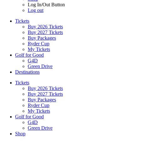
Log In/Out Button
Log out
Tickets
Buy 2026 Tickets
Buy 2027 Tickets
Buy Packages
Ryder Cup
My Tickets
Golf for Good
G4D
Green Drive
Destinations
Tickets
Buy 2026 Tickets
Buy 2027 Tickets
Buy Packages
Ryder Cup
My Tickets
Golf for Good
G4D
Green Drive
Shop