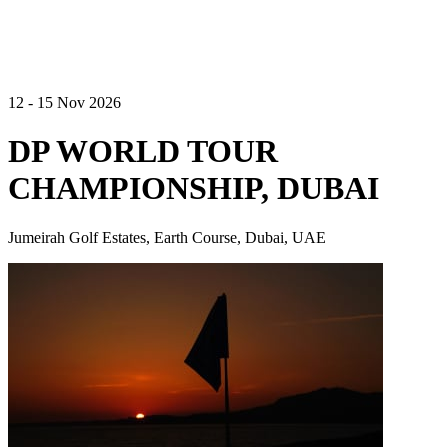
12 - 15 Nov 2026
DP WORLD TOUR
CHAMPIONSHIP, DUBAI
Jumeirah Golf Estates, Earth Course, Dubai, UAE