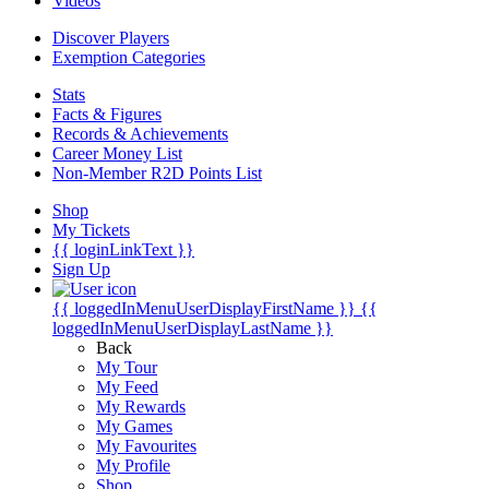
Videos
Discover Players
Exemption Categories
Stats
Facts & Figures
Records & Achievements
Career Money List
Non-Member R2D Points List
Shop
My Tickets
{{ loginLinkText }}
Sign Up
{{ loggedInMenuUserDisplayFirstName }}
{{
loggedInMenuUserDisplayLastName }}
Back
My Tour
My Feed
My Rewards
My Games
My Favourites
My Profile
Shop