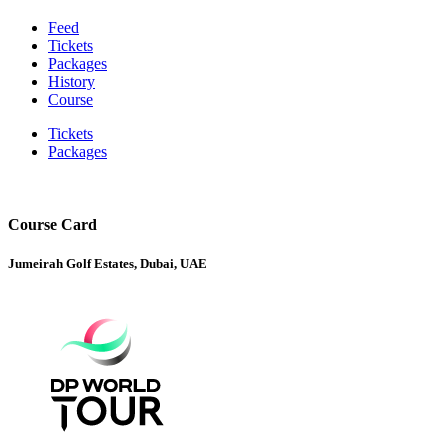
Feed
Tickets
Packages
History
Course
Tickets
Packages
Course Card
Jumeirah Golf Estates, Dubai, UAE