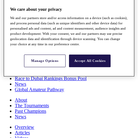
Players
We care about your privacy
Stats
Q School
We and our partners store and/or access information on a device (such as cookies),
Destinations
and process personal data (such as unique identifiers and other device data) for
personalised ads and content, ad and content measurement, audience insights and
product development. With your consent, we and our partners may use precise
Full Schedule
geolocation data and identification through device scanning. You can change
All You Need to Know
your choice at any time in our preference centre.
Manage Options
Accept All Cookies
Overview
Rankings
Race to Dubai Rankings Bonus Pool
News
Global Amateur Pathway
About
The Tournaments
Past Champions
News
Overview
Articles