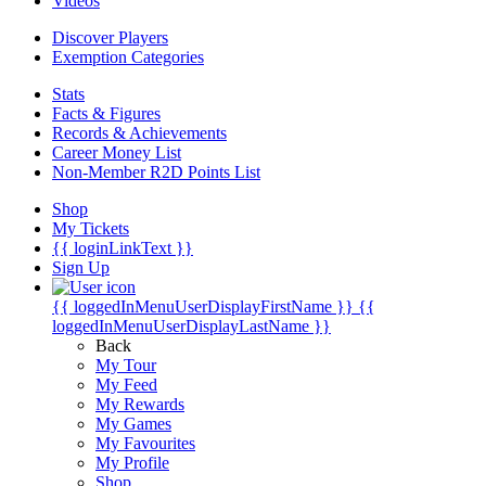
Videos
Discover Players
Exemption Categories
Stats
Facts & Figures
Records & Achievements
Career Money List
Non-Member R2D Points List
Shop
My Tickets
{{ loginLinkText }}
Sign Up
{{ loggedInMenuUserDisplayFirstName }}
{{
loggedInMenuUserDisplayLastName }}
Back
My Tour
My Feed
My Rewards
My Games
My Favourites
My Profile
Shop