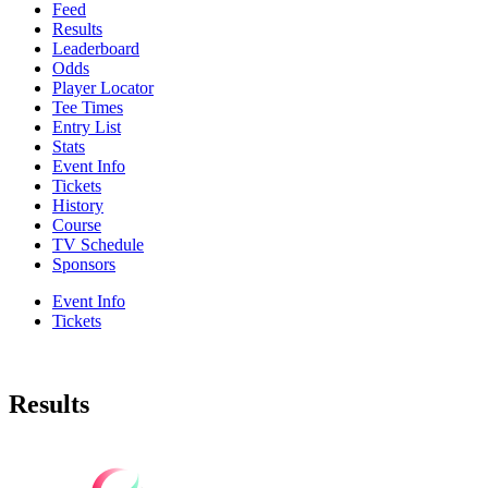
Feed
Results
Leaderboard
Odds
Player Locator
Tee Times
Entry List
Stats
Event Info
Tickets
History
Course
TV Schedule
Sponsors
Event Info
Tickets
Results