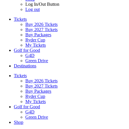
Log In/Out Button
Log out
Tickets
Buy 2026 Tickets
Buy 2027 Tickets
Buy Packages
Ryder Cup
My Tickets
Golf for Good
G4D
Green Drive
Destinations
Tickets
Buy 2026 Tickets
Buy 2027 Tickets
Buy Packages
Ryder Cup
My Tickets
Golf for Good
G4D
Green Drive
Shop