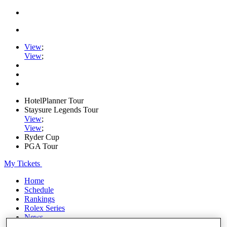
View
;
View
;
HotelPlanner Tour
Staysure Legends Tour
View
;
View
;
Ryder Cup
PGA Tour
My Tickets
Home
Schedule
Rankings
Rolex Series
News
Watch