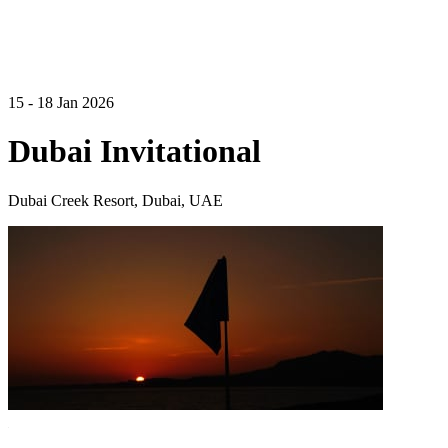
15 - 18 Jan 2026
Dubai Invitational
Dubai Creek Resort, Dubai, UAE