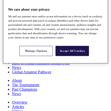
Players
Stats
We care about your privacy
Q School
We and our partners store and/or access information on a device (such as cookies),
Destinations
and process personal data (such as unique identifiers and other device data) for
personalised ads and content, ad and content measurement, audience insights and
product development. With your consent, we and our partners may use precise
Full Schedule
geolocation data and identification through device scanning. You can change
All You Need to Know
your choice at any time in our preference centre.
Manage Options
Accept All Cookies
Overview
Rankings
Race to Dubai Rankings Bonus Pool
News
Global Amateur Pathway
About
The Tournaments
Past Champions
News
Overview
Articles