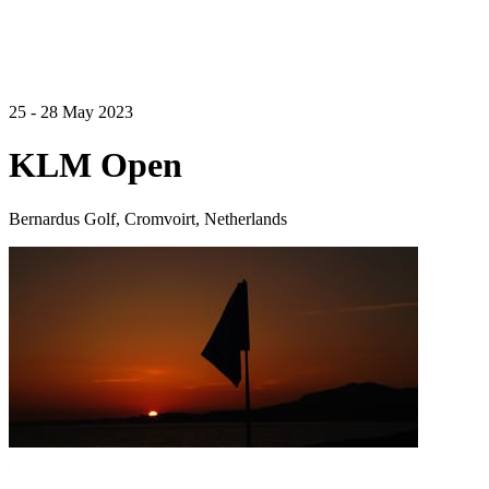
25 - 28 May 2023
KLM Open
Bernardus Golf, Cromvoirt, Netherlands