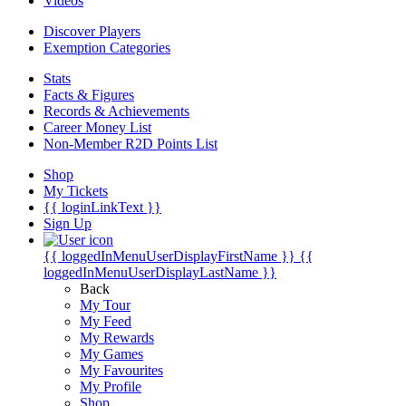
Videos
Discover Players
Exemption Categories
Stats
Facts & Figures
Records & Achievements
Career Money List
Non-Member R2D Points List
Shop
My Tickets
{{ loginLinkText }}
Sign Up
{{ loggedInMenuUserDisplayFirstName }}
{{
loggedInMenuUserDisplayLastName }}
Back
My Tour
My Feed
My Rewards
My Games
My Favourites
My Profile
Shop