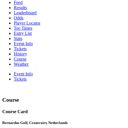
Feed
Results
Leaderboard
Odds
Player Locator
Tee Times
Entry List
Stats
Event Info
Tickets
History
Course
Weather
Event Info
Tickets
Course
Course Card
Bernardus Golf, Cromvoirt, Netherlands