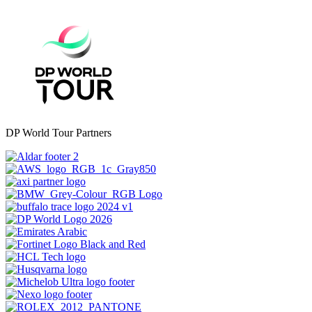
DP World Tour Partners