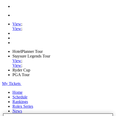
View
;
View
;
HotelPlanner Tour
Staysure Legends Tour
View
;
View
;
Ryder Cup
PGA Tour
My Tickets
Home
Schedule
Rankings
Rolex Series
News
Watch