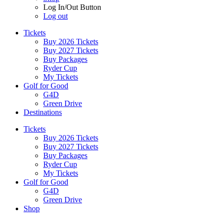
Log In/Out Button
Log out
Tickets
Buy 2026 Tickets
Buy 2027 Tickets
Buy Packages
Ryder Cup
My Tickets
Golf for Good
G4D
Green Drive
Destinations
Tickets
Buy 2026 Tickets
Buy 2027 Tickets
Buy Packages
Ryder Cup
My Tickets
Golf for Good
G4D
Green Drive
Shop