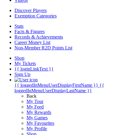
Videos
Discover Players
Exemption Categories
Stats
Facts & Figures
Records & Achievements
Career Money List
Non-Member R2D Points List
Shop
My Tickets
{{ loginLinkText }}
Sign Up
{{ loggedInMenuUserDisplayFirstName }}
{{
loggedInMenuUserDisplayLastName }}
Back
My Tour
My Feed
My Rewards
My Games
My Favourites
My Profile
Shop