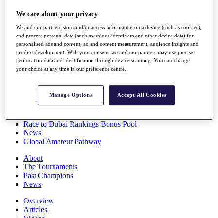
Players
We care about your privacy
Stats
Q School
We and our partners store and/or access information on a device (such as cookies),
Destinations
and process personal data (such as unique identifiers and other device data) for
personalised ads and content, ad and content measurement, audience insights and
product development. With your consent, we and our partners may use precise
Full Schedule
geolocation data and identification through device scanning. You can change
All You Need to Know
your choice at any time in our preference centre.
Manage Options
Accept All Cookies
Overview
Rankings
Race to Dubai Rankings Bonus Pool
News
Global Amateur Pathway
About
The Tournaments
Past Champions
News
Overview
Articles