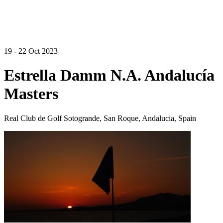
19 - 22 Oct 2023
Estrella Damm N.A. Andalucía
Masters
Real Club de Golf Sotogrande, San Roque, Andalucia, Spain