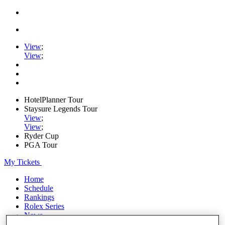
View
;
View
;
HotelPlanner Tour
Staysure Legends Tour
View
;
View
;
Ryder Cup
PGA Tour
My Tickets
Home
Schedule
Rankings
Rolex Series
News
Watch