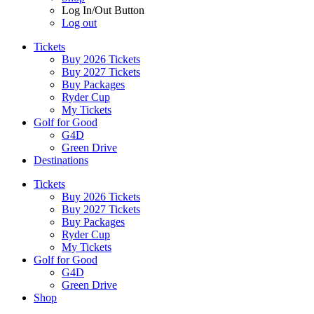
Log In/Out Button
Log out
Tickets
Buy 2026 Tickets
Buy 2027 Tickets
Buy Packages
Ryder Cup
My Tickets
Golf for Good
G4D
Green Drive
Destinations
Tickets
Buy 2026 Tickets
Buy 2027 Tickets
Buy Packages
Ryder Cup
My Tickets
Golf for Good
G4D
Green Drive
Shop