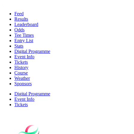
Feed
Results
Leaderboard
Odds
Tee Times
Entry List
Stats
Digital Programme
Event Info
Tickets
History
Course
Weather
Sponsors
Digital Programme
Event Info
Tickets