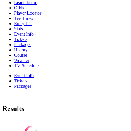
Leaderboard
Odds
Player Locator
Tee Times
Entry List
Stats
Event Info
Tickets
Packages
History
Course
Weather
TV Schedule
Event Info
Tickets
Packages
Results