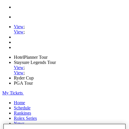
View
;
View
;
HotelPlanner Tour
Staysure Legends Tour
View
;
View
;
Ryder Cup
PGA Tour
My Tickets
Home
Schedule
Rankings
Rolex Series
News
Watch