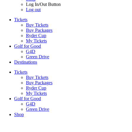
Log In/Out Button
Log out
Tickets
Buy Tickets
Buy Packages
Ryder Cup
My Tickets
Golf for Good
G4D
Green Drive
Destinations
Tickets
Buy Tickets
Buy Packages
Ryder Cup
My Tickets
Golf for Good
G4D
Green Drive
Shop