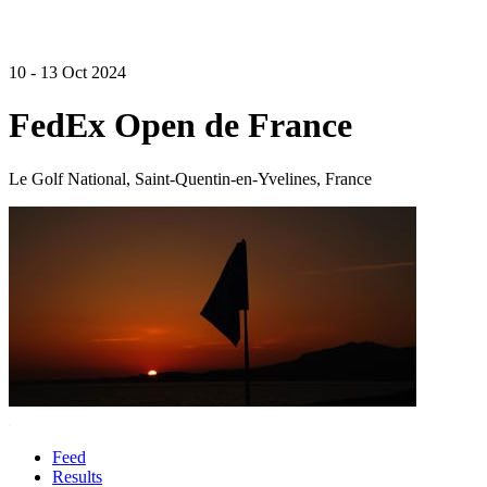
10 - 13 Oct 2024
FedEx Open de France
Le Golf National, Saint-Quentin-en-Yvelines, France
Feed
Results