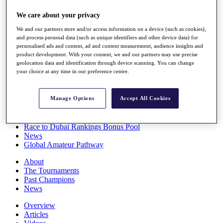
Players
We care about your privacy
Stats
Q School
We and our partners store and/or access information on a device (such as cookies),
Destinations
and process personal data (such as unique identifiers and other device data) for
personalised ads and content, ad and content measurement, audience insights and
product development. With your consent, we and our partners may use precise
Full Schedule
geolocation data and identification through device scanning. You can change
All You Need to Know
your choice at any time in our preference centre.
Manage Options
Accept All Cookies
Overview
Rankings
Race to Dubai Rankings Bonus Pool
News
Global Amateur Pathway
About
The Tournaments
Past Champions
News
Overview
Articles