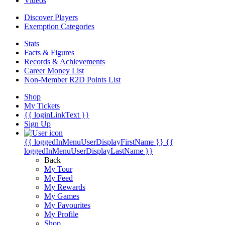
Videos
Discover Players
Exemption Categories
Stats
Facts & Figures
Records & Achievements
Career Money List
Non-Member R2D Points List
Shop
My Tickets
{{ loginLinkText }}
Sign Up
{{ loggedInMenuUserDisplayFirstName }}
{{
loggedInMenuUserDisplayLastName }}
Back
My Tour
My Feed
My Rewards
My Games
My Favourites
My Profile
Shop