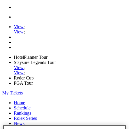
View
;
View
;
HotelPlanner Tour
Staysure Legends Tour
View
;
View
;
Ryder Cup
PGA Tour
My Tickets
Home
Schedule
Rankings
Rolex Series
News
Watch