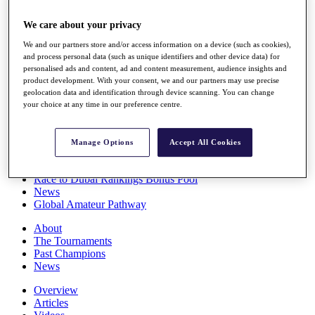
Players
Stats
We care about your privacy
Q School
We and our partners store and/or access information on a device (such as cookies),
Destinations
and process personal data (such as unique identifiers and other device data) for
personalised ads and content, ad and content measurement, audience insights and
product development. With your consent, we and our partners may use precise
Full Schedule
geolocation data and identification through device scanning. You can change
All You Need to Know
your choice at any time in our preference centre.
Manage Options
Accept All Cookies
Overview
Rankings
Race to Dubai Rankings Bonus Pool
News
Global Amateur Pathway
About
The Tournaments
Past Champions
News
Overview
Articles