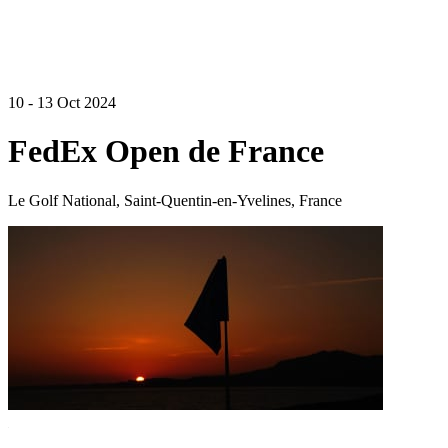
10 - 13 Oct 2024
FedEx Open de France
Le Golf National, Saint-Quentin-en-Yvelines, France