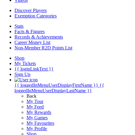
Videos
Discover Players
Exemption Categories
Stats
Facts & Figures
Records & Achievements
Career Money List
Non-Member R2D Points List
Shop
My Tickets
{{ loginLinkText }}
Sign Up
{{ loggedInMenuUserDisplayFirstName }}
{{
loggedInMenuUserDisplayLastName }}
Back
My Tour
My Feed
My Rewards
My Games
My Favourites
My Profile
Shop