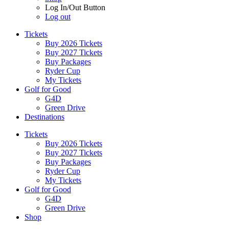
Log In/Out Button
Log out
Tickets
Buy 2026 Tickets
Buy 2027 Tickets
Buy Packages
Ryder Cup
My Tickets
Golf for Good
G4D
Green Drive
Destinations
Tickets
Buy 2026 Tickets
Buy 2027 Tickets
Buy Packages
Ryder Cup
My Tickets
Golf for Good
G4D
Green Drive
Shop