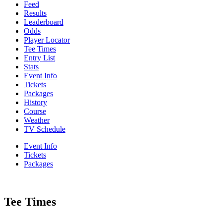
Feed
Results
Leaderboard
Odds
Player Locator
Tee Times
Entry List
Stats
Event Info
Tickets
Packages
History
Course
Weather
TV Schedule
Event Info
Tickets
Packages
Tee Times