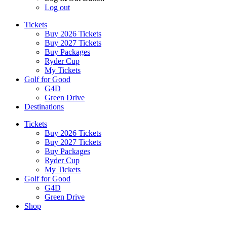
Log out
Tickets
Buy 2026 Tickets
Buy 2027 Tickets
Buy Packages
Ryder Cup
My Tickets
Golf for Good
G4D
Green Drive
Destinations
Tickets
Buy 2026 Tickets
Buy 2027 Tickets
Buy Packages
Ryder Cup
My Tickets
Golf for Good
G4D
Green Drive
Shop