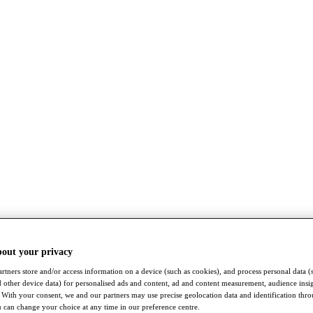
bout your privacy
rtners store and/or access information on a device (such as cookies), and process personal data (
nd other device data) for personalised ads and content, ad and content measurement, audience insi
With your consent, we and our partners may use precise geolocation data and identification thr
 can change your choice at any time in our preference centre.