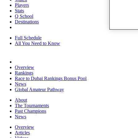
Players
Stats
Q School
Destinations
Full Schedule
All You Need to Know
Overview
Rankings
Race to Dubai Rankings Bonus Pool
News
Global Amateur Pathway
About
The Tournaments
Past Champions
News
Overview
Articles