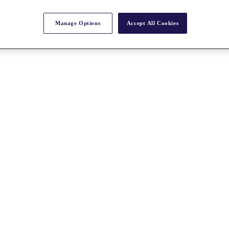
Manage Options
Accept All Cookies