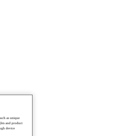
such as unique
ghts and product
ough device