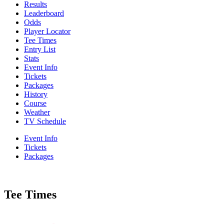
Results
Leaderboard
Odds
Player Locator
Tee Times
Entry List
Stats
Event Info
Tickets
Packages
History
Course
Weather
TV Schedule
Event Info
Tickets
Packages
Tee Times