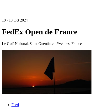
10 - 13 Oct 2024
FedEx Open de France
Le Golf National, Saint-Quentin-en-Yvelines, France
Feed