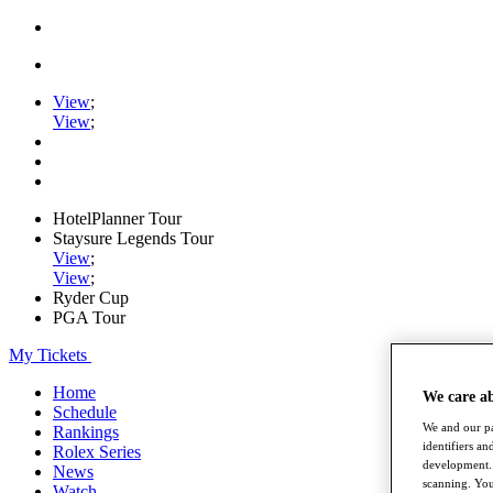
View
;
View
;
HotelPlanner Tour
Staysure Legends Tour
View
;
View
;
Ryder Cup
PGA Tour
My Tickets
Home
We care a
Schedule
We and our pa
Rankings
identifiers a
Rolex Series
development. 
News
scanning. You
Watch