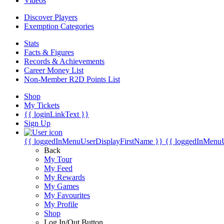
Videos
Discover Players
Exemption Categories
Stats
Facts & Figures
Records & Achievements
Career Money List
Non-Member R2D Points List
Shop
My Tickets
{{ loginLinkText }}
Sign Up
{{ loggedInMenuUserDisplayFirstName }}
{{ loggedInMenu
Back
My Tour
My Feed
My Rewards
My Games
My Favourites
My Profile
Shop
Log In/Out Button