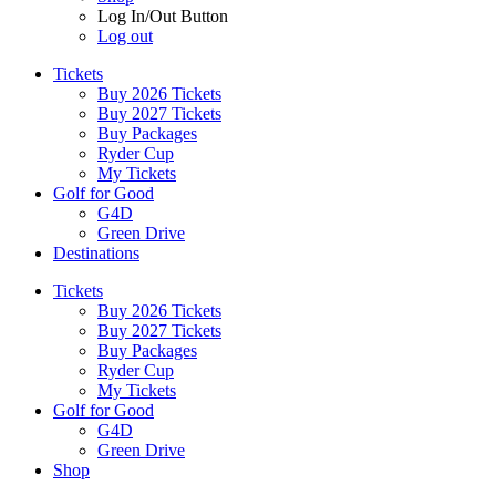
Log In/Out Button
Log out
Tickets
Buy 2026 Tickets
Buy 2027 Tickets
Buy Packages
Ryder Cup
My Tickets
Golf for Good
G4D
Green Drive
Destinations
Tickets
Buy 2026 Tickets
Buy 2027 Tickets
Buy Packages
Ryder Cup
My Tickets
Golf for Good
G4D
Green Drive
Shop