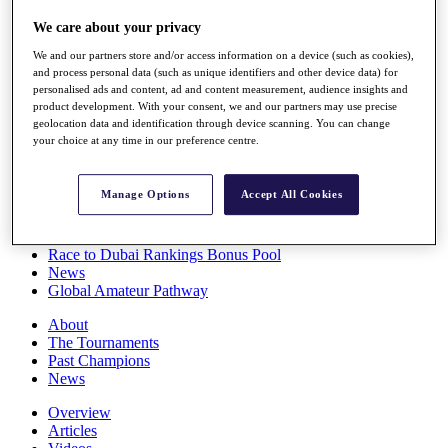
Players
We care about your privacy
Stats
Q School
We and our partners store and/or access information on a device (such as cookies),
Destinations
and process personal data (such as unique identifiers and other device data) for
personalised ads and content, ad and content measurement, audience insights and
product development. With your consent, we and our partners may use precise
Full Schedule
geolocation data and identification through device scanning. You can change
All You Need to Know
your choice at any time in our preference centre.
Manage Options
Accept All Cookies
Overview
Rankings
Race to Dubai Rankings Bonus Pool
News
Global Amateur Pathway
About
The Tournaments
Past Champions
News
Overview
Articles