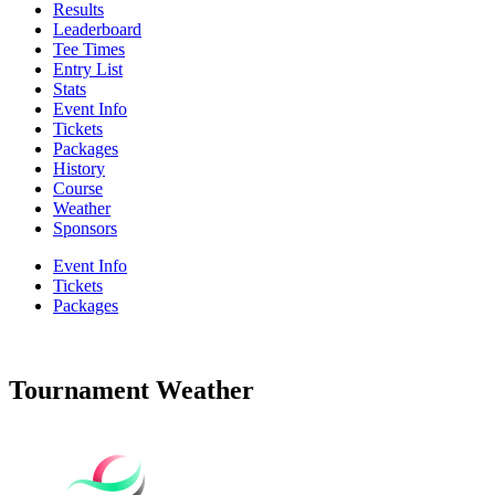
Results
Leaderboard
Tee Times
Entry List
Stats
Event Info
Tickets
Packages
History
Course
Weather
Sponsors
Event Info
Tickets
Packages
Tournament Weather