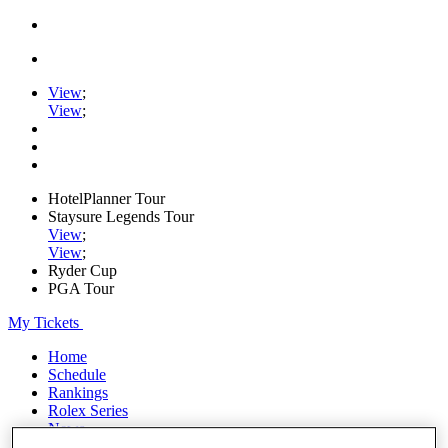
View
;
View
;
HotelPlanner Tour
Staysure Legends Tour
View
;
View
;
Ryder Cup
PGA Tour
My Tickets
Home
Schedule
Rankings
Rolex Series
News
Watch