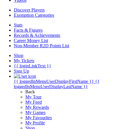
Videos
Discover Players
Exemption Categories
Stats
Facts & Figures
Records & Achievements
Career Money List
Non-Member R2D Points List
Shop
My Tickets
{{ loginLinkText }}
Sign Up
{{ loggedInMenuUserDisplayFirstName }}
{{
loggedInMenuUserDisplayLastName }}
Back
My Tour
My Feed
My Rewards
My Games
My Favourites
My Profile
Shop