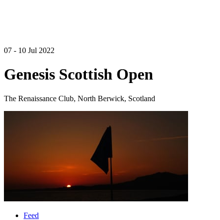
07 - 10 Jul 2022
Genesis Scottish Open
The Renaissance Club, North Berwick, Scotland
Feed