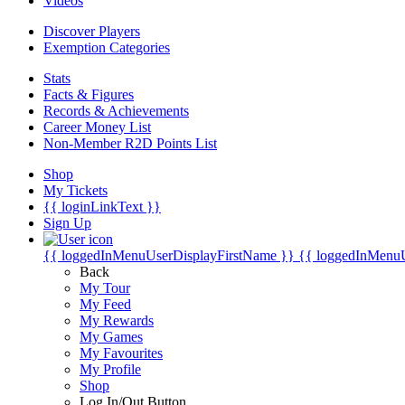
Videos
Discover Players
Exemption Categories
Stats
Facts & Figures
Records & Achievements
Career Money List
Non-Member R2D Points List
Shop
My Tickets
{{ loginLinkText }}
Sign Up
{{ loggedInMenuUserDisplayFirstName }}
{{ loggedInMenu
Back
My Tour
My Feed
My Rewards
My Games
My Favourites
My Profile
Shop
Log In/Out Button