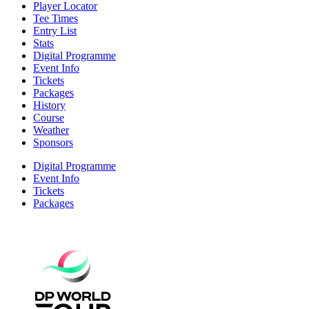
Player Locator
Tee Times
Entry List
Stats
Digital Programme
Event Info
Tickets
Packages
History
Course
Weather
Sponsors
Digital Programme
Event Info
Tickets
Packages