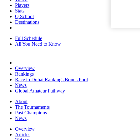
Players
Stats
Q School
Destinations
Full Schedule
All You Need to Know
Overview
Rankings
Race to Dubai Rankings Bonus Pool
News
Global Amateur Pathway
About
The Tournaments
Past Champions
News
Overview
Articles