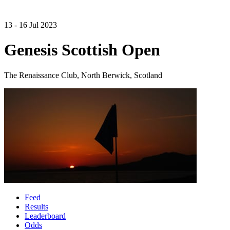
13 - 16 Jul 2023
Genesis Scottish Open
The Renaissance Club, North Berwick, Scotland
Feed
Results
Leaderboard
Odds