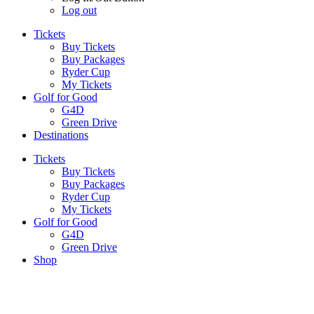
Log out
Tickets
Buy Tickets
Buy Packages
Ryder Cup
My Tickets
Golf for Good
G4D
Green Drive
Destinations
Tickets
Buy Tickets
Buy Packages
Ryder Cup
My Tickets
Golf for Good
G4D
Green Drive
Shop