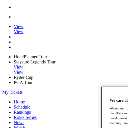
View
;
View
;
HotelPlanner Tour
Staysure Legends Tour
View
;
View
;
Ryder Cup
PGA Tour
My Tickets
We care a
Home
Schedule
We and our pa
Rankings
identifiers a
Rolex Series
development. 
News
scanning. You
Watch