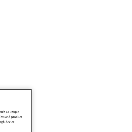
such as unique
ghts and product
ough device