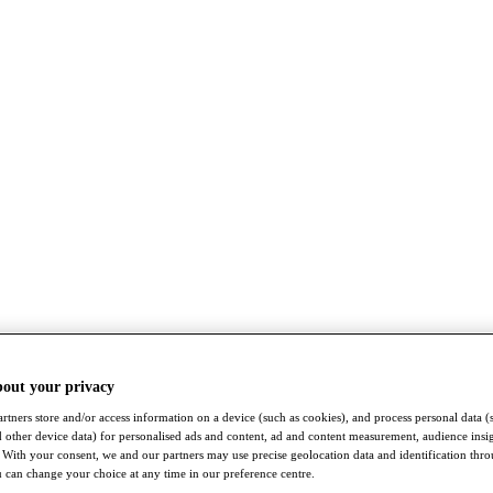
bout your privacy
rtners store and/or access information on a device (such as cookies), and process personal data (
nd other device data) for personalised ads and content, ad and content measurement, audience insi
With your consent, we and our partners may use precise geolocation data and identification thr
 can change your choice at any time in our preference centre.