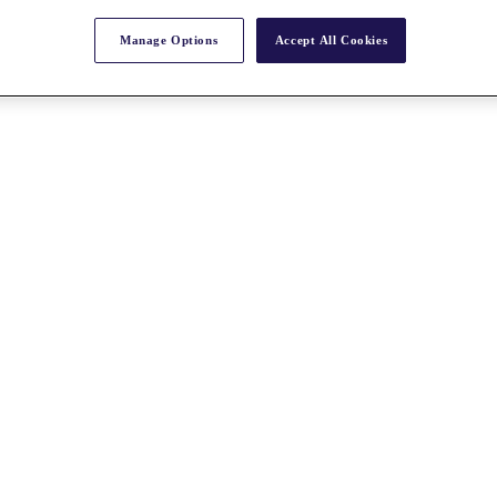
Manage Options
Accept All Cookies