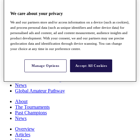
Players
Stats
We care about your privacy
Q School
Destinations
We and our partners store and/or access information on a device (such as cookies),
and process personal data (such as unique identifiers and other device data) for
personalised ads and content, ad and content measurement, audience insights and
Full Schedule
product development. With your consent, we and our partners may use precise
All You Need to Know
geolocation data and identification through device scanning. You can change
your choice at any time in our preference centre.
Manage Options
Accept All Cookies
Overview
Rankings
Race to Dubai Rankings Bonus Pool
News
Global Amateur Pathway
About
The Tournaments
Past Champions
News
Overview
Articles