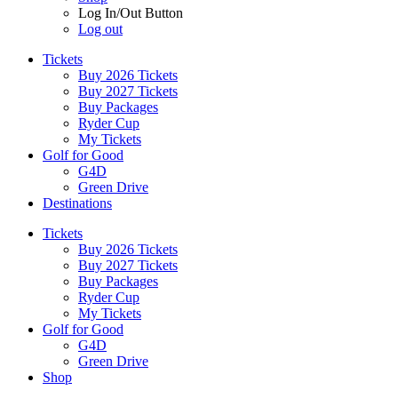
Log In/Out Button
Log out
Tickets
Buy 2026 Tickets
Buy 2027 Tickets
Buy Packages
Ryder Cup
My Tickets
Golf for Good
G4D
Green Drive
Destinations
Tickets
Buy 2026 Tickets
Buy 2027 Tickets
Buy Packages
Ryder Cup
My Tickets
Golf for Good
G4D
Green Drive
Shop