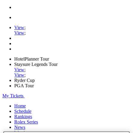
View
;
View
;
HotelPlanner Tour
Staysure Legends Tour
View
;
View
;
Ryder Cup
PGA Tour
My Tickets
Home
Schedule
Rankings
Rolex Series
News
Watch