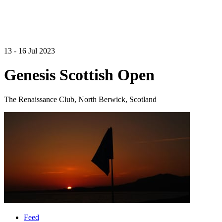
13 - 16 Jul 2023
Genesis Scottish Open
The Renaissance Club, North Berwick, Scotland
Feed