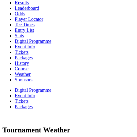
Results
Leaderboard
Odds
Player Locator
Tee Times
Entry List
Stats
Digital Programme
Event Info
Tickets
Packages
History
Course
Weather
Sponsors
Digital Programme
Event Info
Tickets
Packages
Tournament Weather