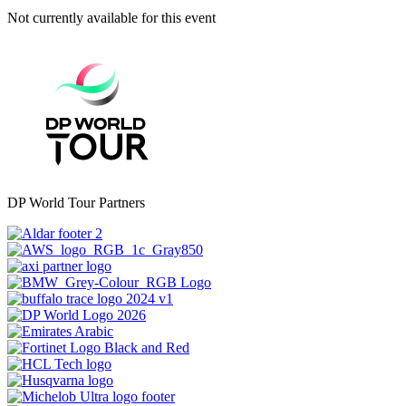
Not currently available for this event
DP World Tour Partners