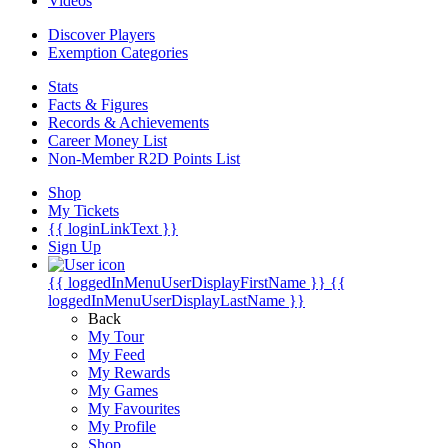
Videos
Discover Players
Exemption Categories
Stats
Facts & Figures
Records & Achievements
Career Money List
Non-Member R2D Points List
Shop
My Tickets
{{ loginLinkText }}
Sign Up
{{ loggedInMenuUserDisplayFirstName }}
{{
loggedInMenuUserDisplayLastName }}
Back
My Tour
My Feed
My Rewards
My Games
My Favourites
My Profile
Shop